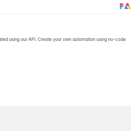
ated using our API. Create your own automation using no-code