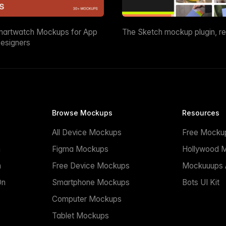
martwatch Mockups for App
The Sketch mockup plugin, r
esigners
Browse Mockups
Resources
All Device Mockups
Free Mocku
n
Figma Mockups
Hollywood 
n
Free Device Mockups
Mockuuups A
On
Smartphone Mockups
Bots UI Kit
Computer Mockups
Tablet Mockups