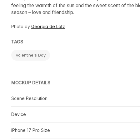
feeling the warmth of the sun and the sweet scent of the bloo
season – love and friendship.
Photo by
Georgia de Lotz
TAGS
Valentine's Day
MOCKUP DETAILS
Scene Resolution
Device
iPhone 17 Pro Size