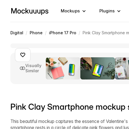
Mockups
Plugins
/
/
/
Digital
Phone
iPhone 17 Pro
Pink Clay Smartphone 
Visually
Similar
Pink Clay Smartphone mockup s
This beautiful mockup captures the essence of Valentine's 
smartphone rests in a circle of delicate pink flowers and l