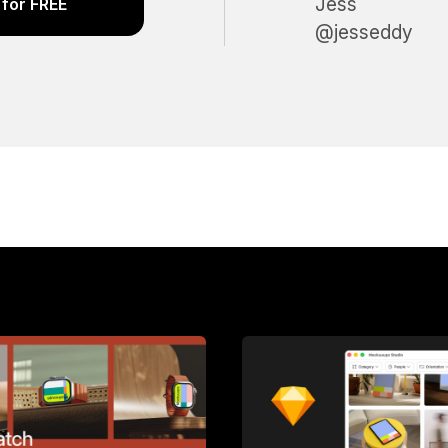
Jess
for FREE
@jesseddy