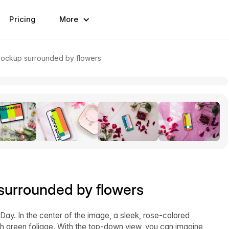
Pricing
More
mockup surrounded by flowers
urrounded by flowers
Day. In the center of the image, a sleek, rose-colored
ush green foliage. With the top-down view, you can imagine