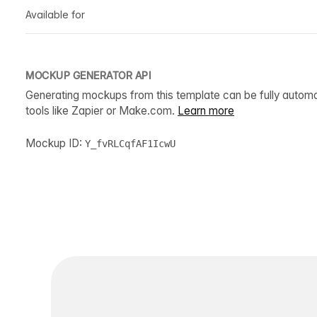
Available for
MOCKUP GENERATOR API
Generating mockups from this template can be fully autom
tools like Zapier or Make.com.
Learn more
Mockup ID:
Y_fvRLCqfAF1IcwU