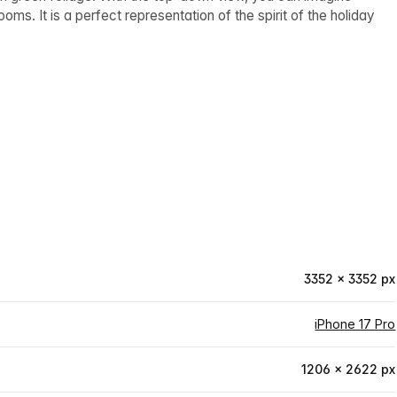
ms. It is a perfect representation of the spirit of the holiday
3352 × 3352 px
iPhone 17 Pro
1206 × 2622 px