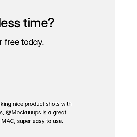
less time?
 free today.
aking nice product shots with
ns,
@Mockuuups
is a great.
ur MAC, super easy to use.