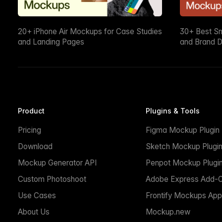
20+ iPhone Air Mockups for Case Studies
30+ Best S
and Landing Pages
and Brand D
Product
Plugins & Tools
Pricing
Figma Mockup Plugin
Download
Sketch Mockup Plugi
Mockup Generator API
Penpot Mockup Plugi
Custom Photoshoot
Adobe Express Add-
Use Cases
Frontify Mockups App
About Us
Mockup.new