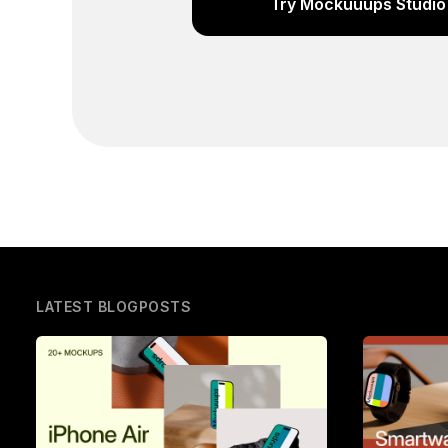
Try Mockuuups Studio 
LATEST BLOGPOSTS