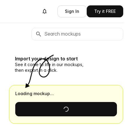
Sign In
Try it FREE
Import your design to start
See it come to life in our mockups,
then export in a click.
Loading mockup…