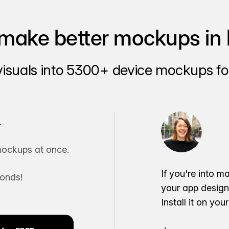
make better mockups in 
visuals into 5300+ device mockups for
.
ockups at once.
If you're into m
conds!
your app desig
Install it on yo