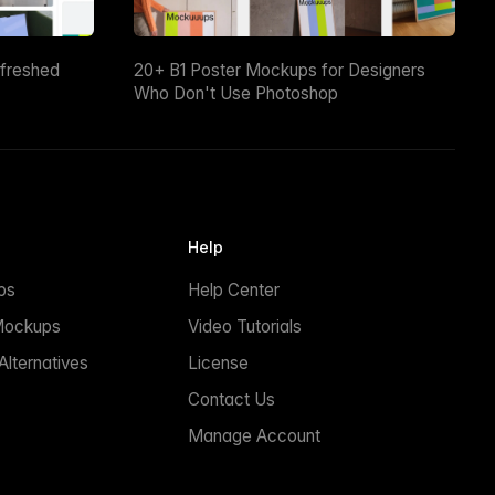
efreshed
20+ B1 Poster Mockups for Designers
Who Don't Use Photoshop
Help
ps
Help Center
Mockups
Video Tutorials
lternatives
License
Contact Us
Manage Account