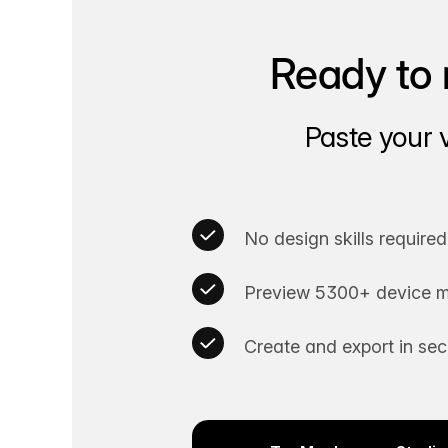
Ready to 
Paste your 
No design skills required
Preview 5300+ device m
Create and export in se