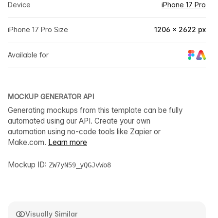
Device
iPhone 17 Pro
iPhone 17 Pro Size
1206 × 2622 px
Available for
MOCKUP GENERATOR API
Generating mockups from this template can be fully
automated using our API. Create your own
automation using no-code tools like Zapier or
Make.com.
Learn more
Mockup ID:
ZW7yN59_yQGJvWo8
Visually Similar