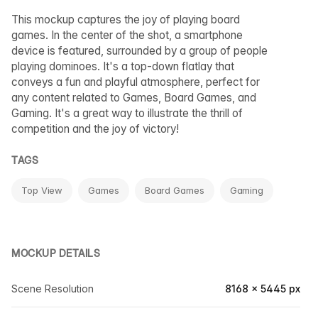
This mockup captures the joy of playing board
games. In the center of the shot, a smartphone
device is featured, surrounded by a group of people
playing dominoes. It's a top-down flatlay that
conveys a fun and playful atmosphere, perfect for
any content related to Games, Board Games, and
Gaming. It's a great way to illustrate the thrill of
competition and the joy of victory!
TAGS
Top View
Games
Board Games
Gaming
MOCKUP DETAILS
Scene Resolution
8168 × 5445 px