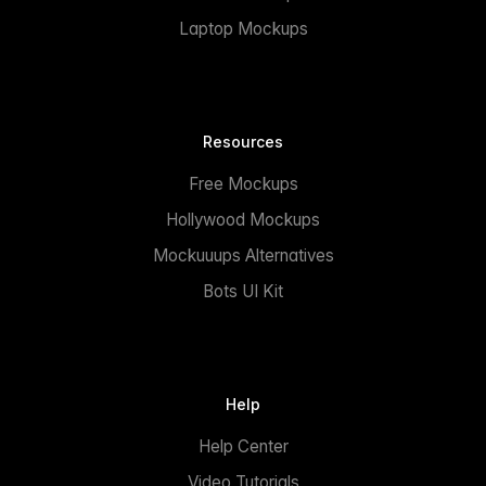
Laptop Mockups
Resources
Free Mockups
Hollywood Mockups
Mockuuups Alternatives
Bots UI Kit
Help
Help Center
Video Tutorials