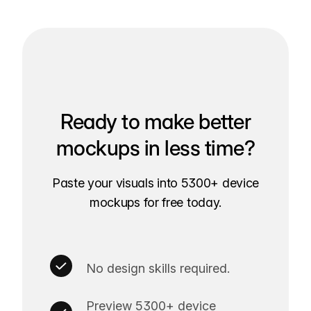
Ready to make better
mockups in less time?
Paste your visuals into 5300+ device
mockups for free today.
No design skills required.
Preview 5300+ device