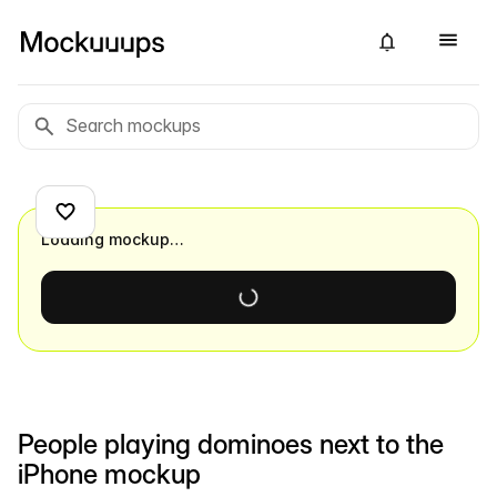
Loading mockup…
People playing dominoes next to the
iPhone mockup