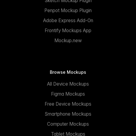
Sketch Mockup Plugin
Penpot Mockup Plugin
Adobe Express Add-On
Frontify Mockups App
Mockup.new
Browse Mockups
All Device Mockups
Figma Mockups
Free Device Mockups
Smartphone Mockups
Computer Mockups
Tablet Mockups