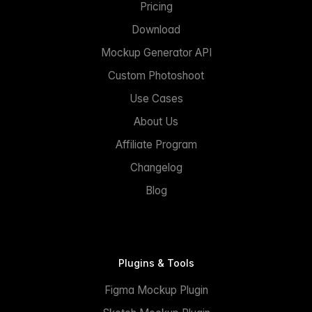
Pricing
Download
Mockup Generator API
Custom Photoshoot
Use Cases
About Us
Affiliate Program
Changelog
Blog
Plugins & Tools
Figma Mockup Plugin