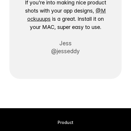
If you're into making nice product
shots with your app designs,
@M
ockuuups
is a great. Install it on
your MAC, super easy to use.
Jess
@jesseddy
Product