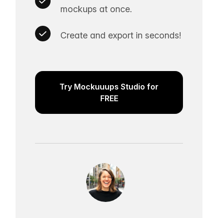
mockups at once.
Create and export in seconds!
Try Mockuuups Studio for
FREE