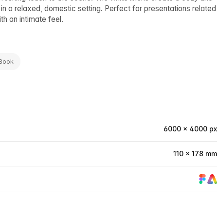
in a relaxed, domestic setting. Perfect for presentations related
th an intimate feel.
 Book
6000 × 4000 px
110 × 178 mm