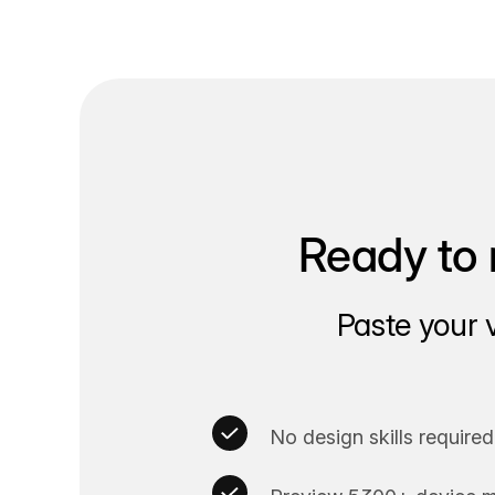
Ready to 
Paste your 
No design skills required