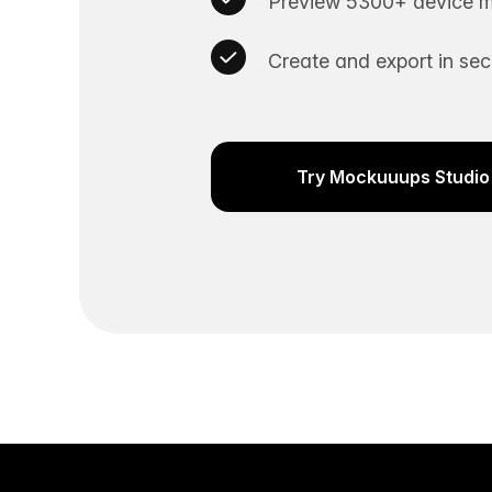
Preview 5300+ device m
Create and export in se
Try Mockuuups Studio 