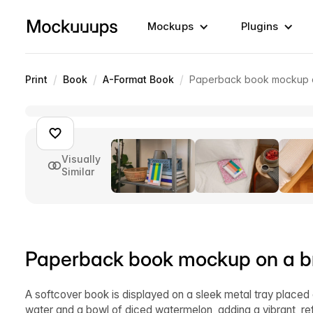
Mockups
Plugins
/
/
/
Print
Book
A-Format Book
Paperback book mockup on
Visually
Similar
Paperback book mockup on a bre
A softcover book is displayed on a sleek metal tray placed
water and a bowl of diced watermelon, adding a vibrant, re