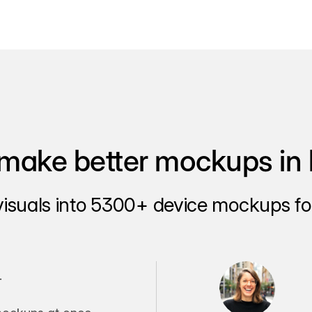
make better mockups in 
visuals into 5300+ device mockups for
.