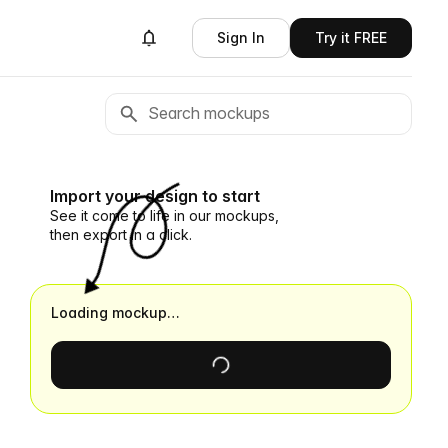
Sign In
Try it FREE
Import your design to start
See it come to life in our mockups,
then export in a click.
Loading mockup…