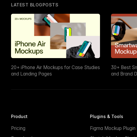
LATEST BLOGPOSTS
20+ iPhone Air Mockups for Case Studies
30+ Best S
and Landing Pages
and Brand D
Product
Plugins & Tools
Pricing
Figma Mockup Plugin