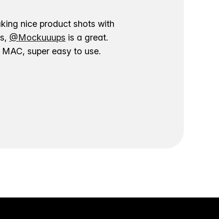
aking nice product shots with
ns,
@Mockuuups
is a great.
ur MAC, super easy to use.