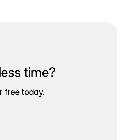
less time?
 free today.