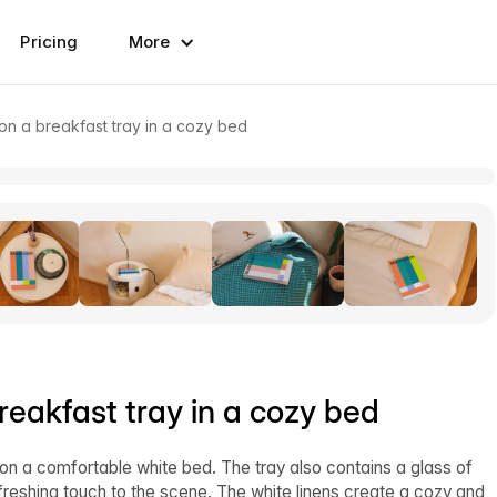
Pricing
More
 a breakfast tray in a cozy bed
akfast tray in a cozy bed
 on a comfortable white bed. The tray also contains a glass of
freshing touch to the scene. The white linens create a cozy and