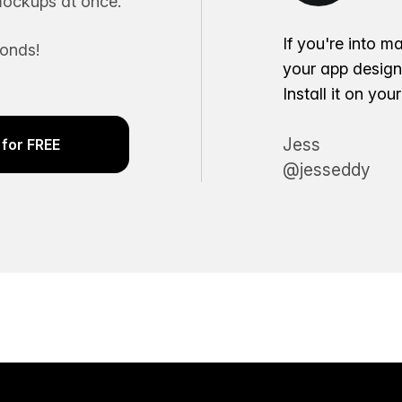
ockups at once.
If you're into m
conds!
your app desig
Install it on yo
Jess
for FREE
@jesseddy