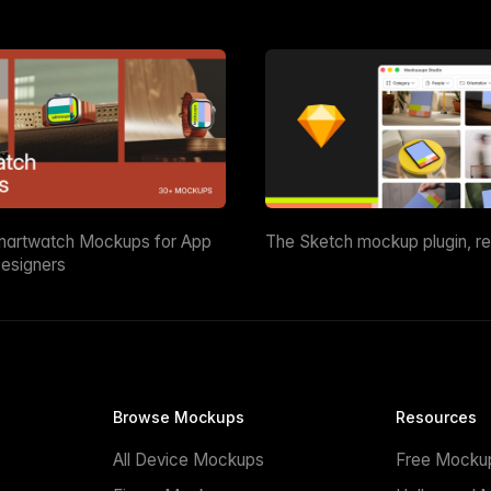
martwatch Mockups for App
The Sketch mockup plugin, r
esigners
Browse Mockups
Resources
All Device Mockups
Free Mocku