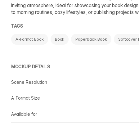
inviting atmosphere, ideal for showcasing your book design 
to morning routines, cozy lifestyles, or publishing projects wi
TAGS
A-Format Book
Book
Paperback Book
Softcover
MOCKUP DETAILS
Scene Resolution
A-Format Size
Available for