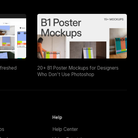
efreshed
20+ B1 Poster Mockups for Designers
Who Don't Use Photoshop
Help
ps
Help Center