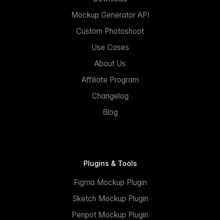
Mockup Generator API
Custom Photoshoot
Use Cases
About Us
Affiliate Program
Changelog
Blog
Plugins & Tools
Figma Mockup Plugin
Sketch Mockup Plugin
Penpot Mockup Plugin