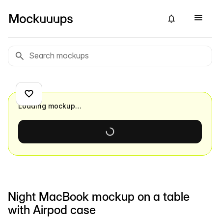
Loading mockup…
Night MacBook mockup on a table
with Airpod case