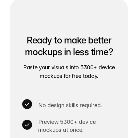
Ready to make better
mockups in less time?
Paste your visuals into 5300+ device
mockups for free today.
No design skills required.
Preview 5300+ device
mockups at once.