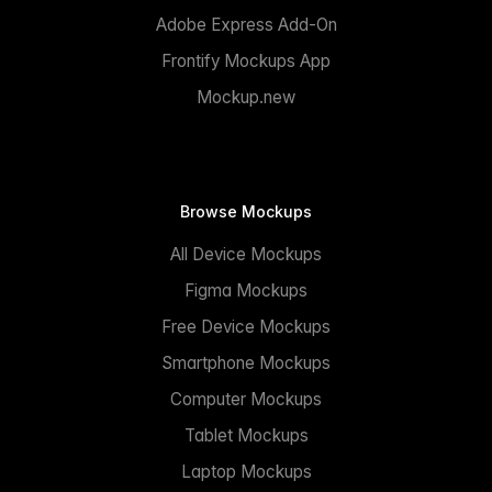
Adobe Express Add-On
Frontify Mockups App
Mockup.new
Browse Mockups
All Device Mockups
Figma Mockups
Free Device Mockups
Smartphone Mockups
Computer Mockups
Tablet Mockups
Laptop Mockups