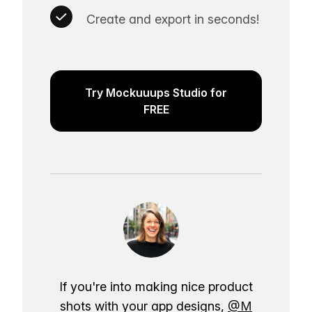
Create and export in seconds!
Try Mockuuups Studio for
FREE
If you're into making nice product
shots with your app designs,
@M