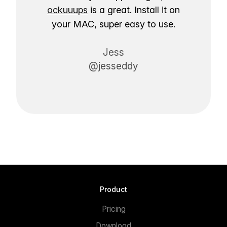
ockuuups
is a great. Install it on
your MAC, super easy to use.
Jess
@jesseddy
Product
Pricing
Download