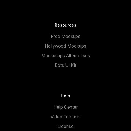
Resources
Free Mockups
Hollywood Mockups
Mockuuups Alternatives
Bots UI Kit
Help
Help Center
Video Tutorials
License