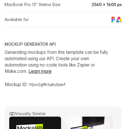
MacBook Pro 13" Retina Size
2560 × 1600 px
Available for
MOCKUP GENERATOR API
Generating mockups from this template can be fully
automated using our API. Create your own
automation using no-code tools like Zapier or
Make.com.
Learn more
Mockup ID:
YQvnZgMhtwKvDemf
Visually Similar