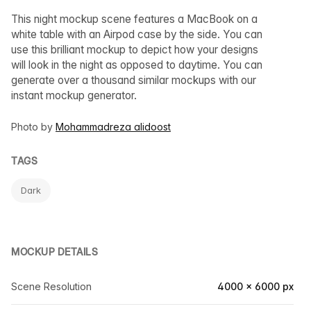
This night mockup scene features a MacBook on a
white table with an Airpod case by the side. You can
use this brilliant mockup to depict how your designs
will look in the night as opposed to daytime. You can
generate over a thousand similar mockups with our
instant mockup generator.
Photo by
Mohammadreza alidoost
TAGS
Dark
MOCKUP DETAILS
Scene Resolution
4000 × 6000 px