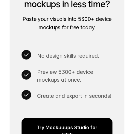
mockups in less time?
Paste your visuals into 5300+ device
mockups for free today.
No design skills required.
Preview 5300+ device
mockups at once.
Create and export in seconds!
Try Mockuuups Studio for