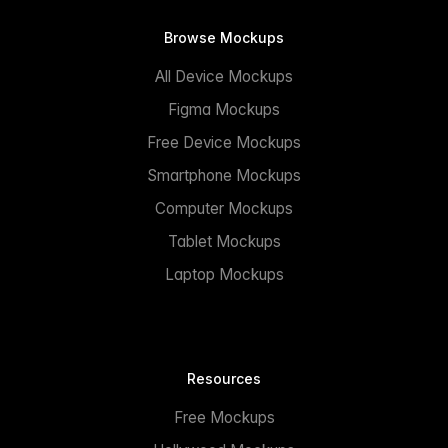
Browse Mockups
All Device Mockups
Figma Mockups
Free Device Mockups
Smartphone Mockups
Computer Mockups
Tablet Mockups
Laptop Mockups
Resources
Free Mockups