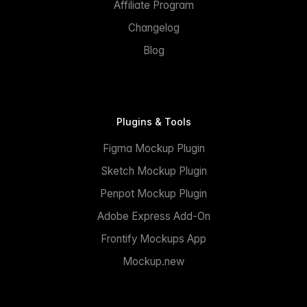
Affiliate Program
Changelog
Blog
Plugins & Tools
Figma Mockup Plugin
Sketch Mockup Plugin
Penpot Mockup Plugin
Adobe Express Add-On
Frontify Mockups App
Mockup.new