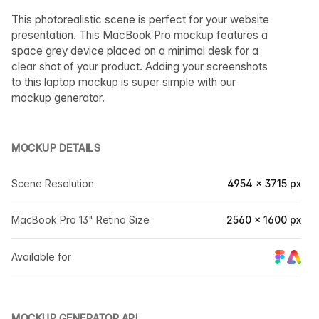
This photorealistic scene is perfect for your website
presentation. This MacBook Pro mockup features a
space grey device placed on a minimal desk for a
clear shot of your product. Adding your screenshots
to this laptop mockup is super simple with our
mockup generator.
MOCKUP DETAILS
Scene Resolution
4954 × 3715 px
MacBook Pro 13" Retina Size
2560 × 1600 px
Available for
MOCKUP GENERATOR API