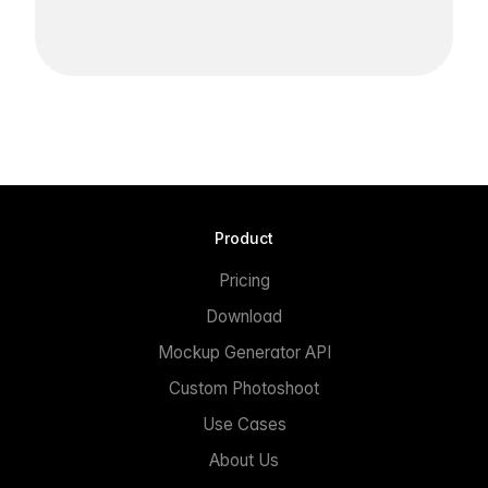
Product
Pricing
Download
Mockup Generator API
Custom Photoshoot
Use Cases
About Us