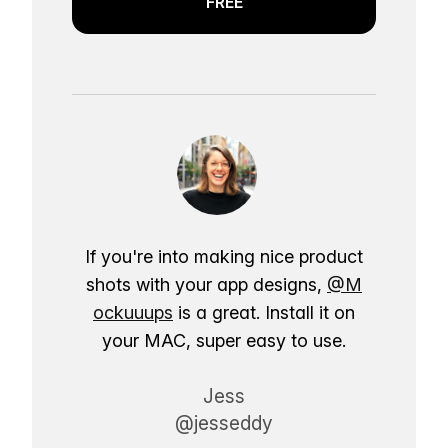
FREE
If you're into making nice product
shots with your app designs,
@M
ockuuups
is a great. Install it on
your MAC, super easy to use.
Jess
@jesseddy