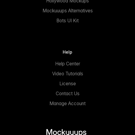
Hollywood Mockups
Mockuuups Alternatives
Bots UI Kit
Help
Help Center
Video Tutorials
License
Contact Us
Manage Account