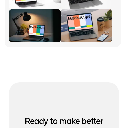
Ready to make better