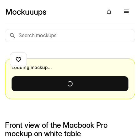
Loading mockup…
Front view of the Macbook Pro
mockup on white table