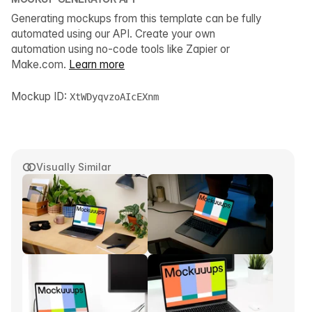
Generating mockups from this template can be fully
automated using our API. Create your own
automation using no-code tools like Zapier or
Make.com.
Learn more
Mockup ID:
XtWDyqvzoAIcEXnm
Visually Similar