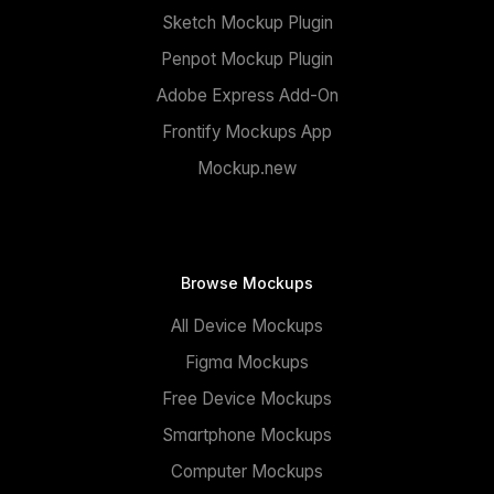
Sketch Mockup Plugin
Penpot Mockup Plugin
Adobe Express Add-On
Frontify Mockups App
Mockup.new
Browse Mockups
All Device Mockups
Figma Mockups
Free Device Mockups
Smartphone Mockups
Computer Mockups