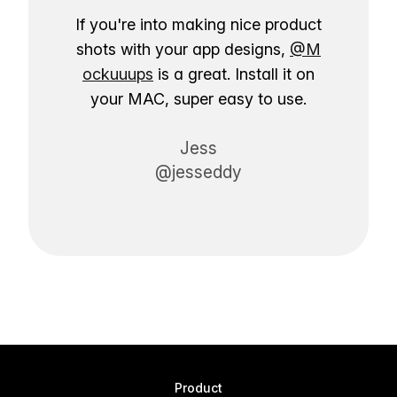
If you're into making nice product
shots with your app designs,
@M
ockuuups
is a great. Install it on
your MAC, super easy to use.
Jess
@jesseddy
Product