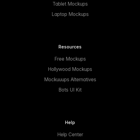
Tablet Mockups
Laptop Mockups
Resources
Free Mockups
Hollywood Mockups
Mockuuups Alternatives
Bots UI Kit
Help
Help Center