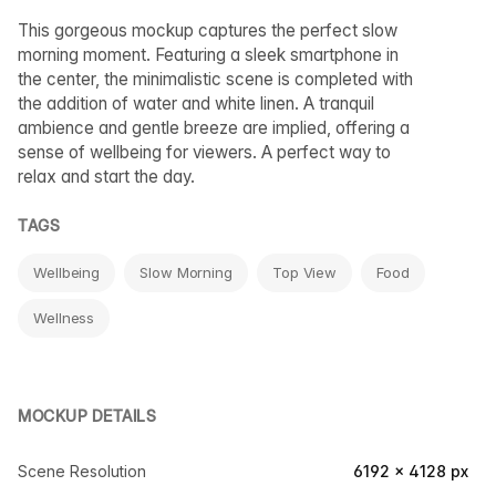
This gorgeous mockup captures the perfect slow
morning moment. Featuring a sleek smartphone in
the center, the minimalistic scene is completed with
the addition of water and white linen. A tranquil
ambience and gentle breeze are implied, offering a
sense of wellbeing for viewers. A perfect way to
relax and start the day.
TAGS
Wellbeing
Slow Morning
Top View
Food
Wellness
MOCKUP DETAILS
Scene Resolution
6192 × 4128 px