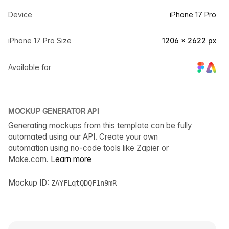
Device
iPhone 17 Pro
iPhone 17 Pro Size
1206 × 2622 px
Available for
MOCKUP GENERATOR API
Generating mockups from this template can be fully
automated using our API. Create your own
automation using no-code tools like Zapier or
Make.com.
Learn more
Mockup ID:
ZAYFLqtQDQF1n9mR