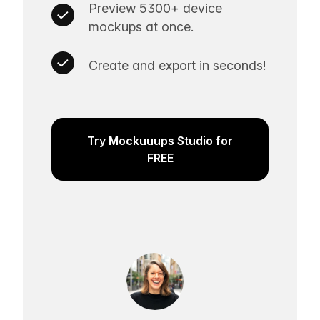
Preview 5300+ device
mockups at once.
Create and export in seconds!
Try Mockuuups Studio for
FREE