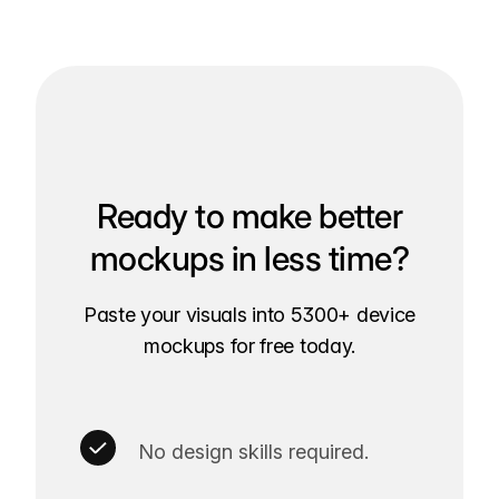
Ready to make better
mockups in less time?
Paste your visuals into 5300+ device
mockups for free today.
No design skills required.