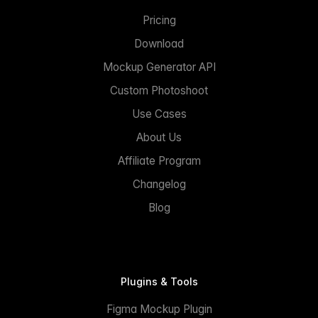
Pricing
Download
Mockup Generator API
Custom Photoshoot
Use Cases
About Us
Affiliate Program
Changelog
Blog
Plugins & Tools
Figma Mockup Plugin