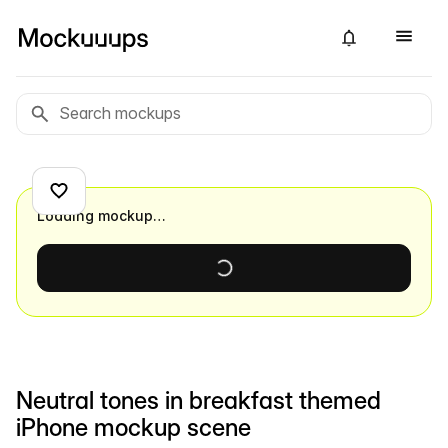
Loading mockup…
Neutral tones in breakfast themed
iPhone mockup scene