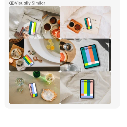
Visually Similar