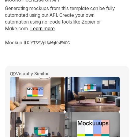
Generating mockups from this template can be fully
automated using our API. Create your own
automation using no-code tools like Zapier or
Make.com.
Learn more
Mockup ID:
YTSSVpUWWgKsBWOG
Visually Similar