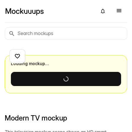
Loading mockup…
Modern TV mockup