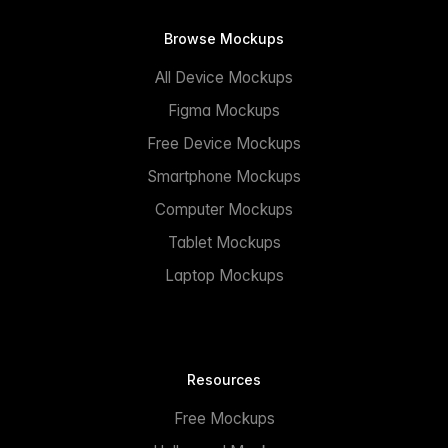
Browse Mockups
All Device Mockups
Figma Mockups
Free Device Mockups
Smartphone Mockups
Computer Mockups
Tablet Mockups
Laptop Mockups
Resources
Free Mockups