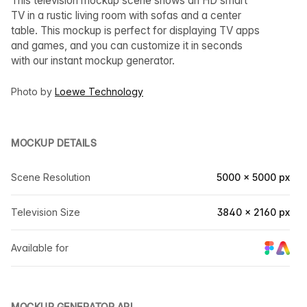
This television mockup scene shows an HD smart
TV in a rustic living room with sofas and a center
table. This mockup is perfect for displaying TV apps
and games, and you can customize it in seconds
with our instant mockup generator.
Photo by
Loewe Technology
MOCKUP DETAILS
Scene Resolution
5000 × 5000 px
Television Size
3840 × 2160 px
Available for
MOCKUP GENERATOR API