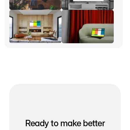
Ready to make better