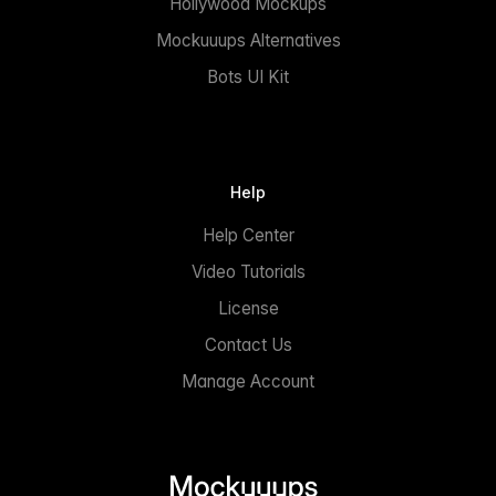
Hollywood Mockups
Mockuuups Alternatives
Bots UI Kit
Help
Help Center
Video Tutorials
License
Contact Us
Manage Account