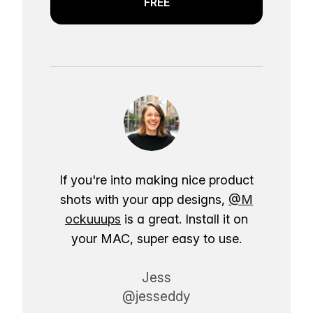
FREE
If you're into making nice product
shots with your app designs,
@M
ockuuups
is a great. Install it on
your MAC, super easy to use.
Jess
@jesseddy