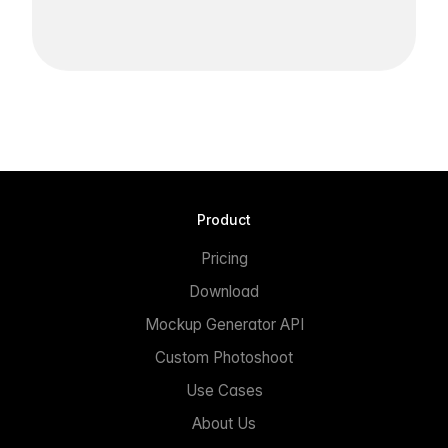
Product
Pricing
Download
Mockup Generator API
Custom Photoshoot
Use Cases
About Us