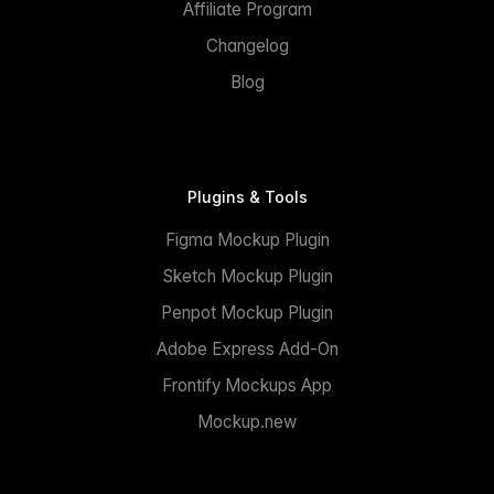
Affiliate Program
Changelog
Blog
Plugins & Tools
Figma Mockup Plugin
Sketch Mockup Plugin
Penpot Mockup Plugin
Adobe Express Add-On
Frontify Mockups App
Mockup.new