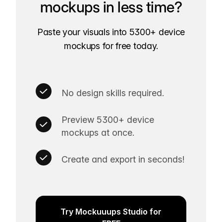
mockups in less time?
Paste your visuals into 5300+ device
mockups for free today.
No design skills required.
Preview 5300+ device
mockups at once.
Create and export in seconds!
Try Mockuuups Studio for