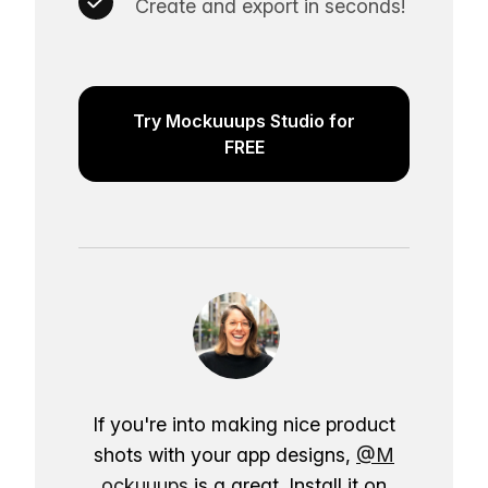
Create and export in seconds!
Try Mockuuups Studio for
FREE
If you're into making nice product
shots with your app designs,
@M
ockuuups
is a great. Install it on