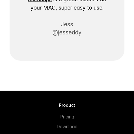
your MAC, super easy to use.
Jess
@jesseddy
Product
Pricing
Download