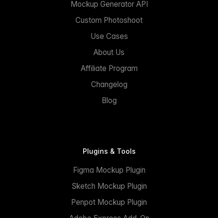
Mockup Generator API
Custom Photoshoot
Use Cases
About Us
Affiliate Program
Changelog
Blog
Plugins & Tools
Figma Mockup Plugin
Sketch Mockup Plugin
Penpot Mockup Plugin