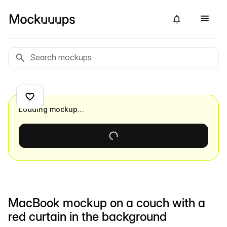
Loading mockup…
MacBook mockup on a couch with a
red curtain in the background