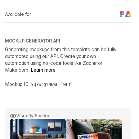
Available for
MOCKUP GENERATOR API
Generating mockups from this template can be fully
automated using our API. Create your own
automation using no-code tools like Zapier or
Make.com.
Learn more
Mockup ID:
YQ7wrgYN6wFElwFf
Visually Similar