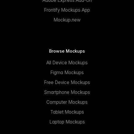
Adobe Express Add-On
Frontify Mockups App
Mockup.new
Browse Mockups
All Device Mockups
Figma Mockups
Free Device Mockups
Smartphone Mockups
Computer Mockups
Tablet Mockups
Laptop Mockups