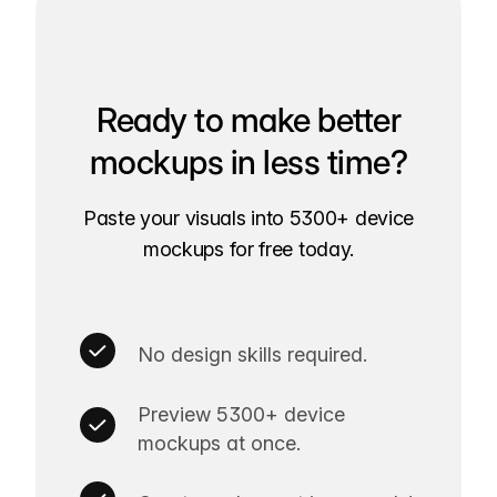
Ready to make better
mockups in less time?
Paste your visuals into 5300+ device
mockups for free today.
No design skills required.
Preview 5300+ device
mockups at once.