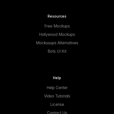
Resources
Free Mockups
Hollywood Mockups
Mockuuups Alternatives
Bots UI Kit
Help
Help Center
Video Tutorials
License
Contact Us