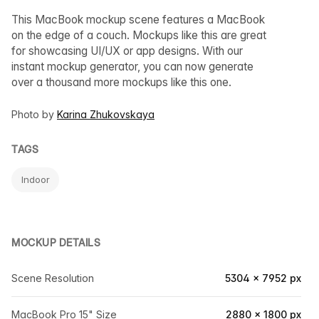
This MacBook mockup scene features a MacBook
on the edge of a couch. Mockups like this are great
for showcasing UI/UX or app designs. With our
instant mockup generator, you can now generate
over a thousand more mockups like this one.
Photo by
Karina Zhukovskaya
TAGS
Indoor
MOCKUP DETAILS
Scene Resolution
5304 × 7952 px
MacBook Pro 15" Size
2880 × 1800 px