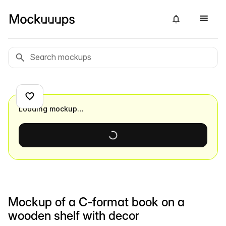
Loading mockup…
Mockup of a C-format book on a
wooden shelf with decor