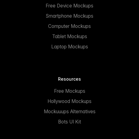
Free Device Mockups
Smartphone Mockups
Computer Mockups
Tablet Mockups
Laptop Mockups
Resources
Free Mockups
Hollywood Mockups
Mockuuups Alternatives
Bots UI Kit