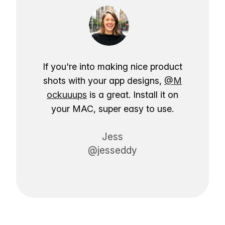
If you're into making nice product
shots with your app designs,
@M
ockuuups
is a great. Install it on
your MAC, super easy to use.
Jess
@jesseddy