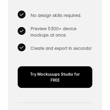
No design skills required.
Preview 5300+ device
mockups at once.
Create and export in seconds!
Try Mockuuups Studio for
FREE