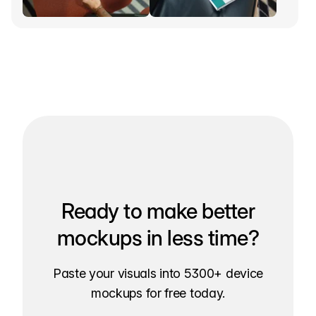
Ready to make better
mockups in less time?
Paste your visuals into 5300+ device
mockups for free today.