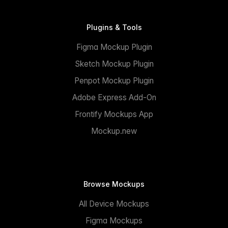
Plugins & Tools
Figma Mockup Plugin
Sketch Mockup Plugin
Penpot Mockup Plugin
Adobe Express Add-On
Frontify Mockups App
Mockup.new
Browse Mockups
All Device Mockups
Figma Mockups