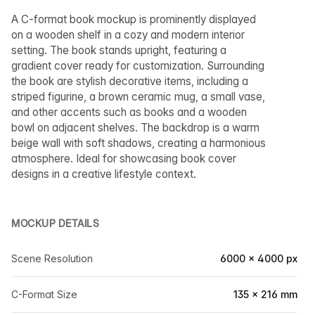
A C-format book mockup is prominently displayed
on a wooden shelf in a cozy and modern interior
setting. The book stands upright, featuring a
gradient cover ready for customization. Surrounding
the book are stylish decorative items, including a
striped figurine, a brown ceramic mug, a small vase,
and other accents such as books and a wooden
bowl on adjacent shelves. The backdrop is a warm
beige wall with soft shadows, creating a harmonious
atmosphere. Ideal for showcasing book cover
designs in a creative lifestyle context.
MOCKUP DETAILS
Scene Resolution
6000 × 4000 px
C-Format Size
135 × 216 mm