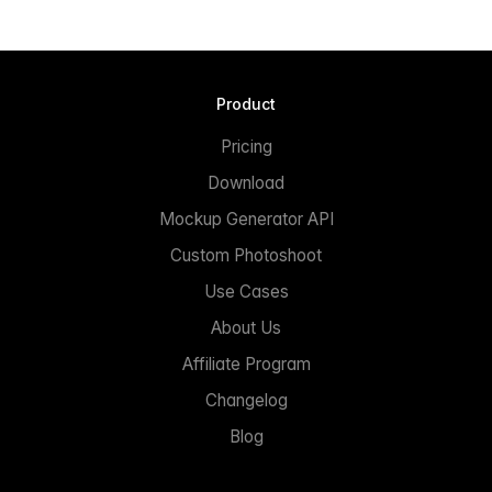
Product
Pricing
Download
Mockup Generator API
Custom Photoshoot
Use Cases
About Us
Affiliate Program
Changelog
Blog