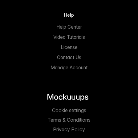
Help
Help Center
Video Tutorials
License
Contact Us
Manage Account
Cookie settings
Terms & Conditions
Privacy Policy