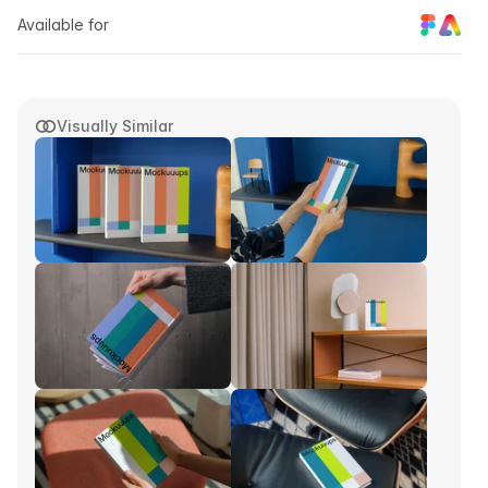
Available for
Visually Similar