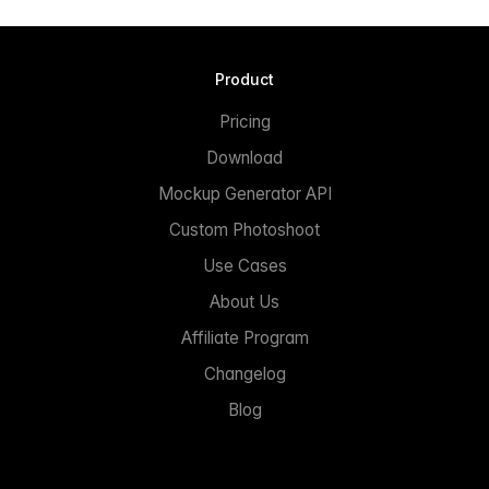
Product
Pricing
Download
Mockup Generator API
Custom Photoshoot
Use Cases
About Us
Affiliate Program
Changelog
Blog