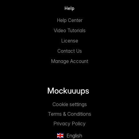
Help
Help Center
Video Tutorials
License
Contact Us
Manage Account
Cookie settings
Terms & Conditions
Privacy Policy
English