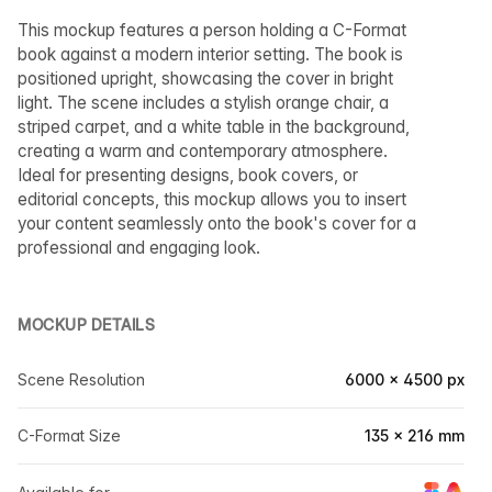
This mockup features a person holding a C-Format
book against a modern interior setting. The book is
positioned upright, showcasing the cover in bright
light. The scene includes a stylish orange chair, a
striped carpet, and a white table in the background,
creating a warm and contemporary atmosphere.
Ideal for presenting designs, book covers, or
editorial concepts, this mockup allows you to insert
your content seamlessly onto the book's cover for a
professional and engaging look.
MOCKUP DETAILS
Scene Resolution
6000 × 4500 px
C-Format Size
135 × 216 mm