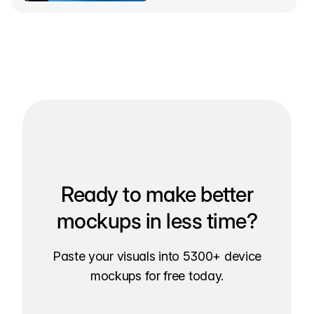
Ready to make better
mockups in less time?
Paste your visuals into 5300+ device
mockups for free today.