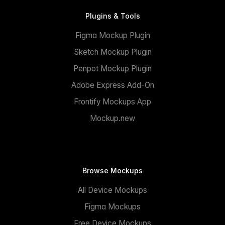
Plugins & Tools
Figma Mockup Plugin
Sketch Mockup Plugin
Penpot Mockup Plugin
Adobe Express Add-On
Frontify Mockups App
Mockup.new
Browse Mockups
All Device Mockups
Figma Mockups
Free Device Mockups