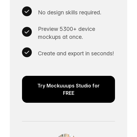
No design skills required.
Preview 5300+ device
mockups at once.
Create and export in seconds!
Try Mockuuups Studio for
FREE