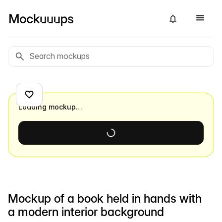
Loading mockup…
Mockup of a book held in hands with
a modern interior background