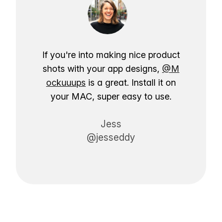
If you're into making nice product
shots with your app designs,
@M
ockuuups
is a great. Install it on
your MAC, super easy to use.
Jess
@jesseddy