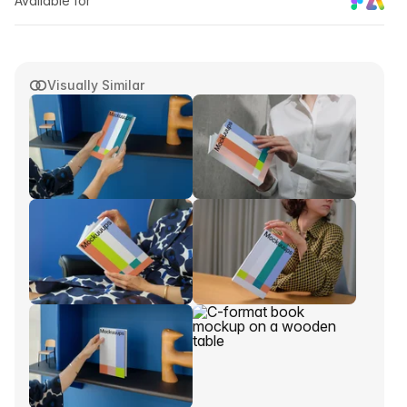
Available for
Visually Similar