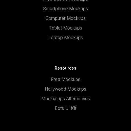
Smartphone Mockups
Computer Mockups
Tablet Mockups
Laptop Mockups
Resources
Free Mockups
Hollywood Mockups
Mockuuups Alternatives
Bots UI Kit