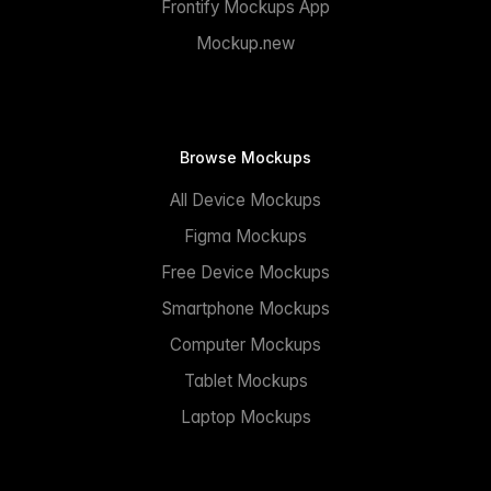
Frontify Mockups App
Mockup.new
Browse Mockups
All Device Mockups
Figma Mockups
Free Device Mockups
Smartphone Mockups
Computer Mockups
Tablet Mockups
Laptop Mockups