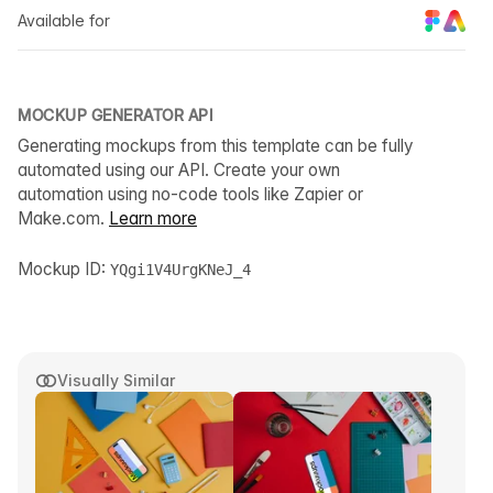
Available for
MOCKUP GENERATOR API
Generating mockups from this template can be fully
automated using our API. Create your own
automation using no-code tools like Zapier or
Make.com.
Learn more
Mockup ID:
YQgi1V4UrgKNeJ_4
Visually Similar