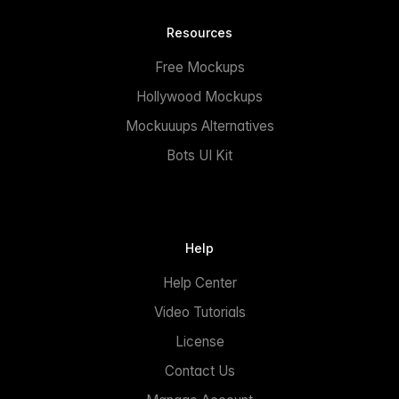
Resources
Free Mockups
Hollywood Mockups
Mockuuups Alternatives
Bots UI Kit
Help
Help Center
Video Tutorials
License
Contact Us