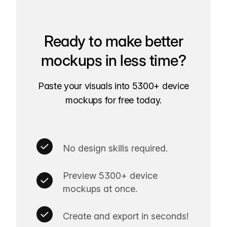
Ready to make better
mockups in less time?
Paste your visuals into 5300+ device
mockups for free today.
No design skills required.
Preview 5300+ device
mockups at once.
Create and export in seconds!