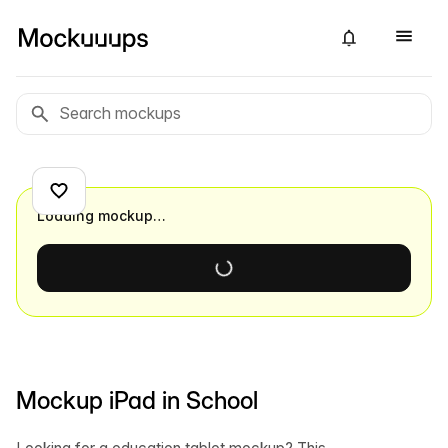
Loading mockup…
Mockup iPad in School