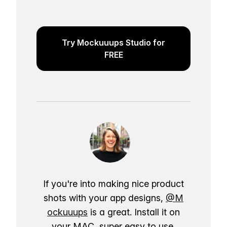
Try Mockuuups Studio for
FREE
If you're into making nice product
shots with your app designs,
@M
ockuuups
is a great. Install it on
your MAC, super easy to use.