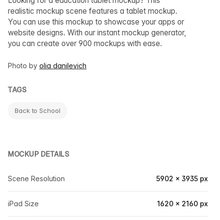
Looking for a education tablet mockup? This
realistic mockup scene features a tablet mockup.
You can use this mockup to showcase your apps or
website designs. With our instant mockup generator,
you can create over 900 mockups with ease.
Photo by
olia danilevich
TAGS
Back to School
MOCKUP DETAILS
Scene Resolution
5902 × 3935 px
iPad Size
1620 × 2160 px