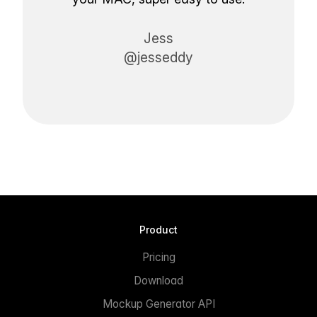
Jess
@jesseddy
Product
Pricing
Download
Mockup Generator API