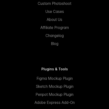
Custom Photoshoot
Use Cases
About Us
Affiliate Program
Changelog
Blog
Plugins & Tools
Figma Mockup Plugin
Sketch Mockup Plugin
Penpot Mockup Plugin
Adobe Express Add-On