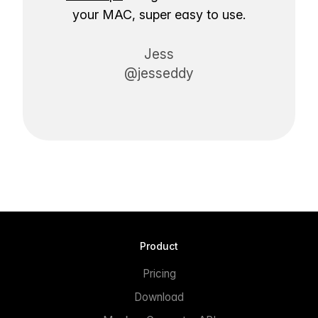
your MAC, super easy to use.
Jess
@jesseddy
Product
Pricing
Download