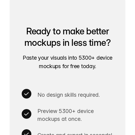
Ready to make better
mockups in less time?
Paste your visuals into 5300+ device
mockups for free today.
No design skills required.
Preview 5300+ device
mockups at once.