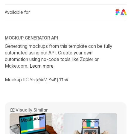
Available for
MOCKUP GENERATOR API
Generating mockups from this template can be fully
automated using our API. Create your own
automation using no-code tools like Zapier or
Make.com.
Learn more
Mockup ID:
YhjgWuV_SwFjJIhV
Visually Similar