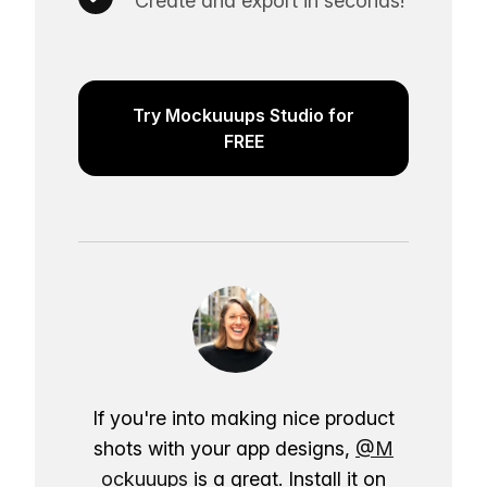
Create and export in seconds!
Try Mockuuups Studio for
FREE
If you're into making nice product
shots with your app designs,
@M
ockuuups
is a great. Install it on