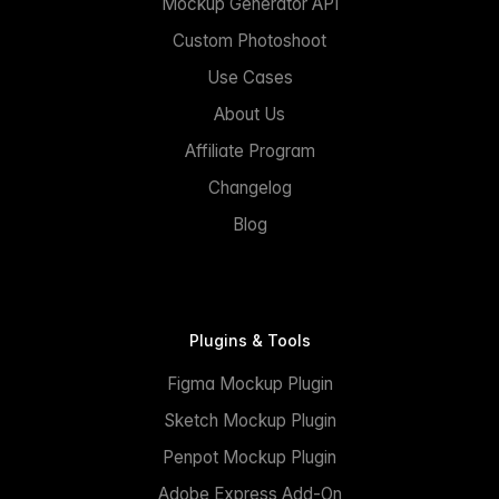
Mockup Generator API
Custom Photoshoot
Use Cases
About Us
Affiliate Program
Changelog
Blog
Plugins & Tools
Figma Mockup Plugin
Sketch Mockup Plugin
Penpot Mockup Plugin
Adobe Express Add-On