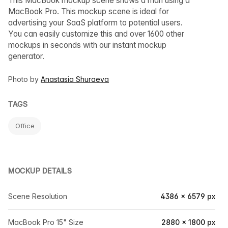
This MacBook mockup scene shows a man using a
MacBook Pro. This mockup scene is ideal for
advertising your SaaS platform to potential users.
You can easily customize this and over 1600 other
mockups in seconds with our instant mockup
generator.
Photo by
Anastasia Shuraeva
TAGS
Office
MOCKUP DETAILS
Scene Resolution
4386 × 6579 px
MacBook Pro 15" Size
2880 × 1800 px