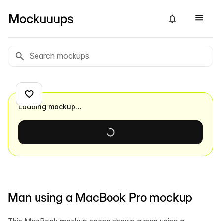
Loading mockup…
Man using a MacBook Pro mockup