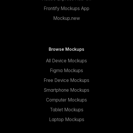
Frontify Mockups App
Mockup.new
Browse Mockups
All Device Mockups
Figma Mockups
Free Device Mockups
Smartphone Mockups
Computer Mockups
Tablet Mockups
Laptop Mockups