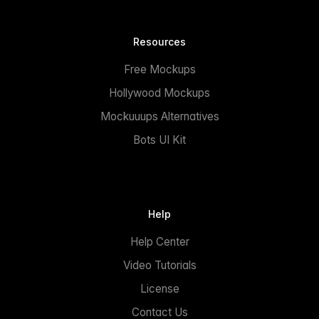
Resources
Free Mockups
Hollywood Mockups
Mockuuups Alternatives
Bots UI Kit
Help
Help Center
Video Tutorials
License
Contact Us