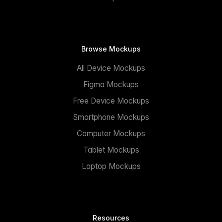
Browse Mockups
All Device Mockups
Figma Mockups
Free Device Mockups
Smartphone Mockups
Computer Mockups
Tablet Mockups
Laptop Mockups
Resources