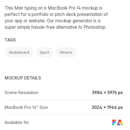
This Man typing on a MacBook Pro 14 mockup is
perfect for a portfolio or pitch deck presentation of
your app or website. Our mockup generator is a
super simple hassle-free alternative to Photoshop.
TAGS
Skateboard
Sport
Fitness
MOCKUP DETAILS
Scene Resolution
3984 × 5976 px
MacBook Pro 14" Size
3024 × 1964 px
Available for