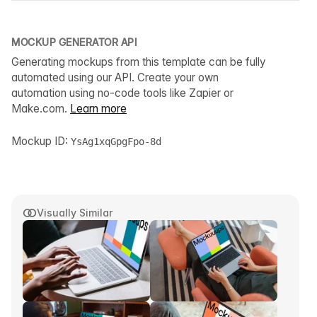
MOCKUP GENERATOR API
Generating mockups from this template can be fully
automated using our API. Create your own
automation using no-code tools like Zapier or
Make.com.
Learn more
Mockup ID:
YsAg1xqGpgFpo-8d
Visually Similar