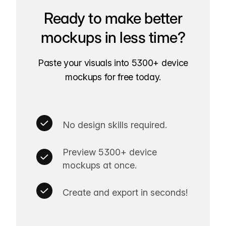
Ready to make better
mockups in less time?
Paste your visuals into 5300+ device
mockups for free today.
No design skills required.
Preview 5300+ device
mockups at once.
Create and export in seconds!