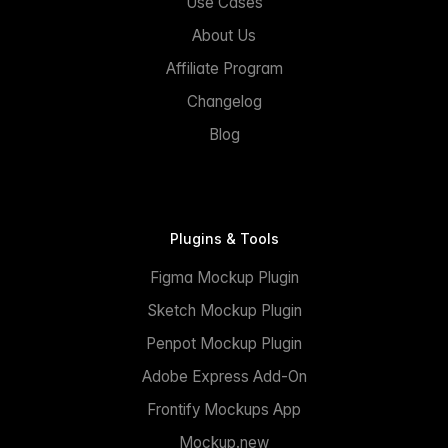
Use Cases
About Us
Affiliate Program
Changelog
Blog
Plugins & Tools
Figma Mockup Plugin
Sketch Mockup Plugin
Penpot Mockup Plugin
Adobe Express Add-On
Frontify Mockups App
Mockup.new