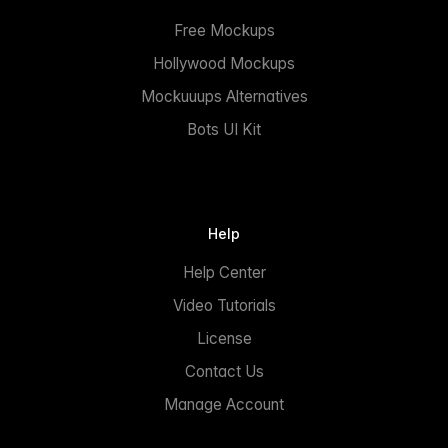
Free Mockups
Hollywood Mockups
Mockuuups Alternatives
Bots UI Kit
Help
Help Center
Video Tutorials
License
Contact Us
Manage Account