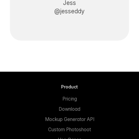
Jess
@jesseddy
Product
Pricing
Download
Mockup Generator API
Custom Photoshoot