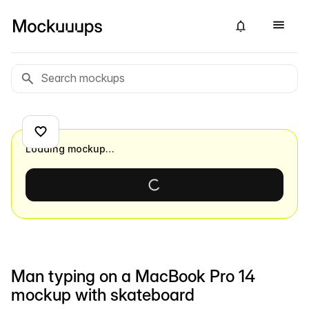
Loading mockup…
Man typing on a MacBook Pro 14
mockup with skateboard