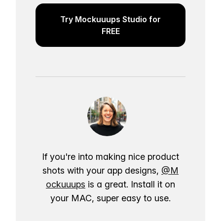
Try Mockuuups Studio for
FREE
If you're into making nice product
shots with your app designs,
@M
ockuuups
is a great. Install it on
your MAC, super easy to use.