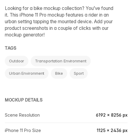
Looking for a bike mockup collection? You’ve found
it. This iPhone 11 Pro mockup features a rider in an
urban setting tapping the mounted device. Add your
product screenshots in a couple of clicks with our
mockup generator!
TAGS
Outdoor
Transportation Environment
Urban Environment
Bike
Sport
MOCKUP DETAILS
Scene Resolution
6192 × 8256 px
iPhone 11 Pro Size
1125 × 2436 px