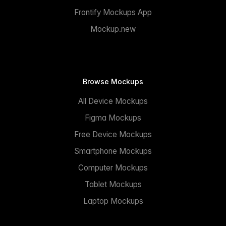
Frontify Mockups App
Mockup.new
Browse Mockups
All Device Mockups
Figma Mockups
Free Device Mockups
Smartphone Mockups
Computer Mockups
Tablet Mockups
Laptop Mockups