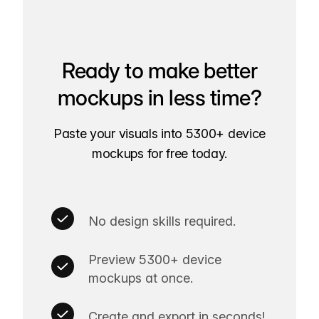
Ready to make better
mockups in less time?
Paste your visuals into 5300+ device
mockups for free today.
No design skills required.
Preview 5300+ device
mockups at once.
Create and export in seconds!