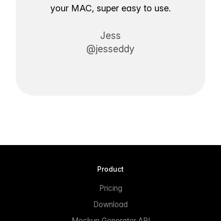
your MAC, super easy to use.
Jess
@jesseddy
Product
Pricing
Download
Mockup Generator API