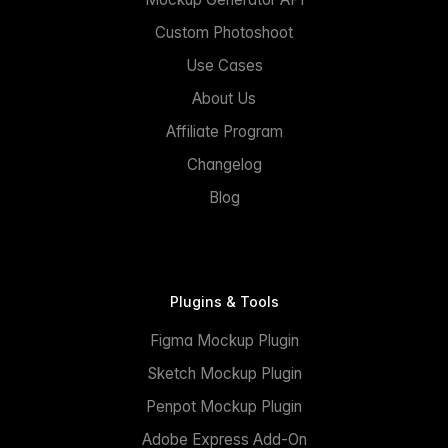
Custom Photoshoot
Use Cases
About Us
Affiliate Program
Changelog
Blog
Plugins & Tools
Figma Mockup Plugin
Sketch Mockup Plugin
Penpot Mockup Plugin
Adobe Express Add-On