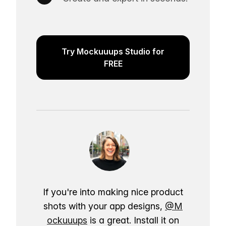
Try Mockuuups Studio for
FREE
If you're into making nice product
shots with your app designs,
@M
ockuuups
is a great. Install it on