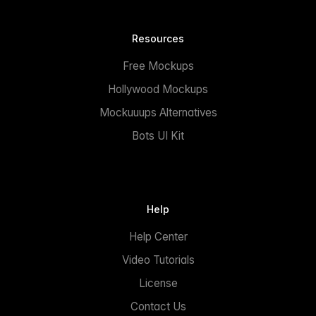
Resources
Free Mockups
Hollywood Mockups
Mockuuups Alternatives
Bots UI Kit
Help
Help Center
Video Tutorials
License
Contact Us