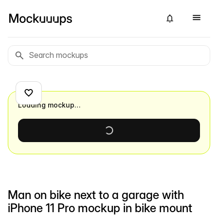
Loading mockup…
Man on bike next to a garage with
iPhone 11 Pro mockup in bike mount