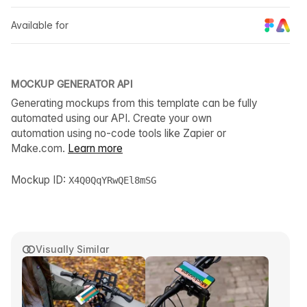
Available for
MOCKUP GENERATOR API
Generating mockups from this template can be fully
automated using our API. Create your own
automation using no-code tools like Zapier or
Make.com.
Learn more
Mockup ID:
X4Q0QqYRwQEl8mSG
Visually Similar