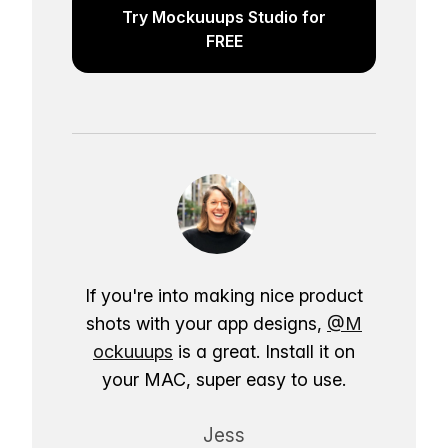
Try Mockuuups Studio for
FREE
If you're into making nice product
shots with your app designs,
@M
ockuuups
is a great. Install it on
your MAC, super easy to use.
Jess