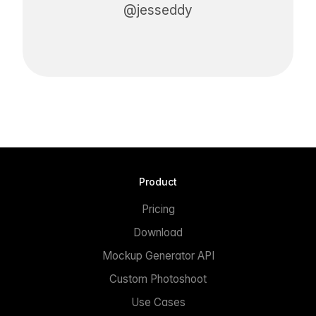
@jesseddy
Product
Pricing
Download
Mockup Generator API
Custom Photoshoot
Use Cases