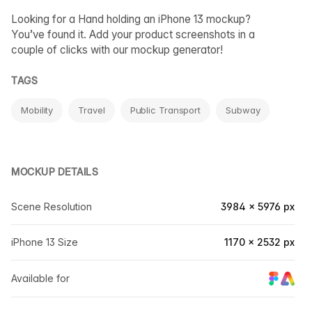
Looking for a Hand holding an iPhone 13 mockup?
You’ve found it. Add your product screenshots in a
couple of clicks with our mockup generator!
TAGS
Mobility
Travel
Public Transport
Subway
MOCKUP DETAILS
Scene Resolution
3984 × 5976 px
iPhone 13 Size
1170 × 2532 px
Available for