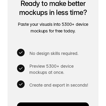
Ready to make better
mockups in less time?
Paste your visuals into 5300+ device
mockups for free today.
No design skills required.
Preview 5300+ device
mockups at once.
Create and export in seconds!