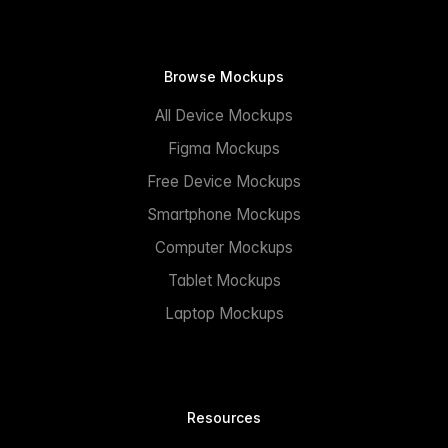
Browse Mockups
All Device Mockups
Figma Mockups
Free Device Mockups
Smartphone Mockups
Computer Mockups
Tablet Mockups
Laptop Mockups
Resources