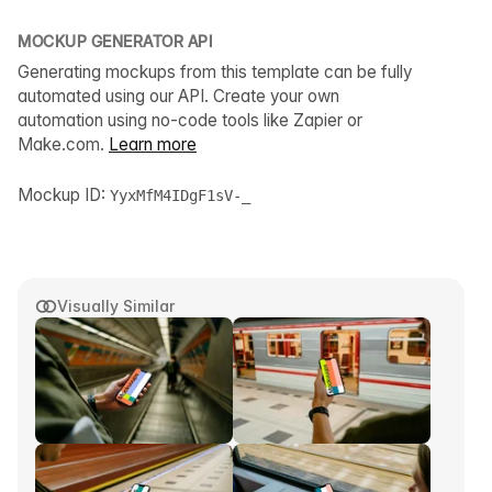
MOCKUP GENERATOR API
Generating mockups from this template can be fully
automated using our API. Create your own
automation using no-code tools like Zapier or
Make.com.
Learn more
Mockup ID:
YyxMfM4IDgF1sV-_
Visually Similar