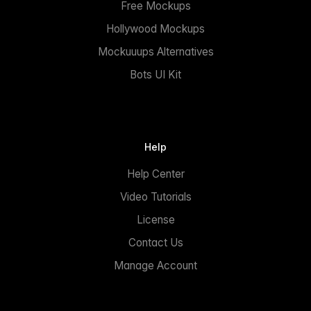
Free Mockups
Hollywood Mockups
Mockuuups Alternatives
Bots UI Kit
Help
Help Center
Video Tutorials
License
Contact Us
Manage Account