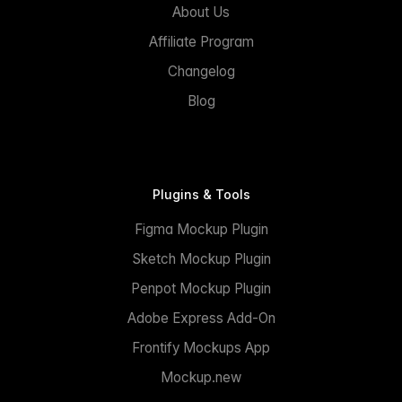
About Us
Affiliate Program
Changelog
Blog
Plugins & Tools
Figma Mockup Plugin
Sketch Mockup Plugin
Penpot Mockup Plugin
Adobe Express Add-On
Frontify Mockups App
Mockup.new