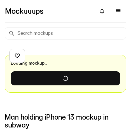
Loading mockup…
Man holding iPhone 13 mockup in
subway