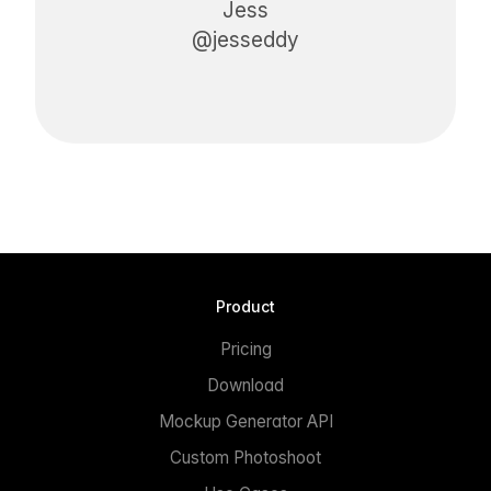
Jess
@jesseddy
Product
Pricing
Download
Mockup Generator API
Custom Photoshoot