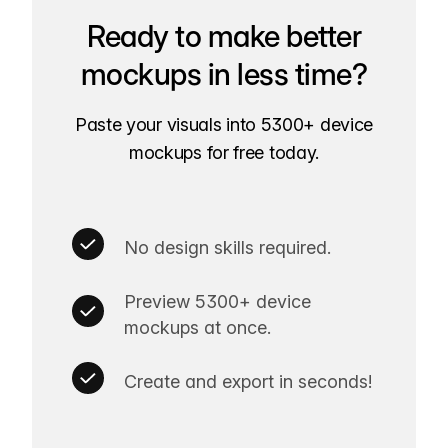
Ready to make better
mockups in less time?
Paste your visuals into 5300+ device
mockups for free today.
No design skills required.
Preview 5300+ device
mockups at once.
Create and export in seconds!