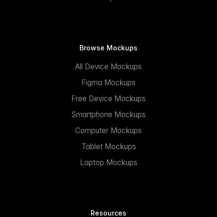
Browse Mockups
All Device Mockups
Figma Mockups
Free Device Mockups
Smartphone Mockups
Computer Mockups
Tablet Mockups
Laptop Mockups
Resources