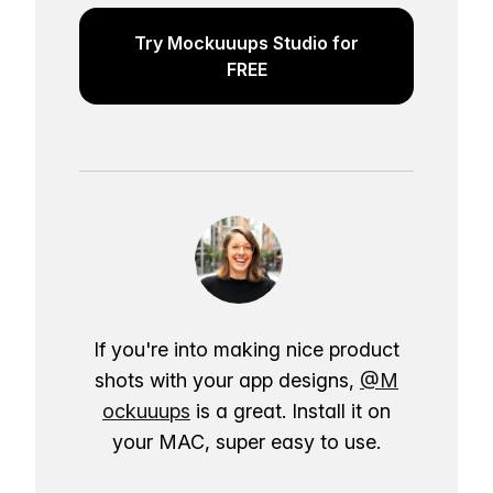
Try Mockuuups Studio for
FREE
If you're into making nice product
shots with your app designs,
@M
ockuuups
is a great. Install it on
your MAC, super easy to use.