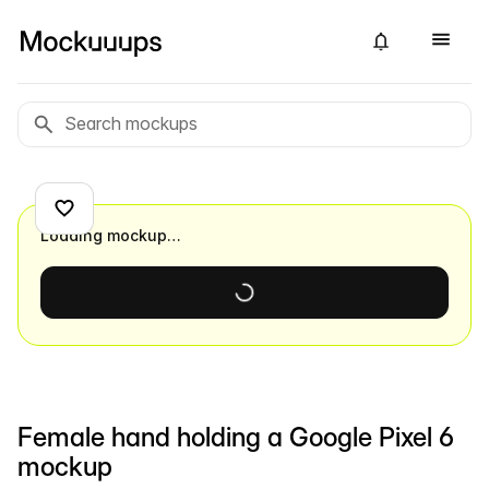
Loading mockup…
Female hand holding a Google Pixel 6
mockup