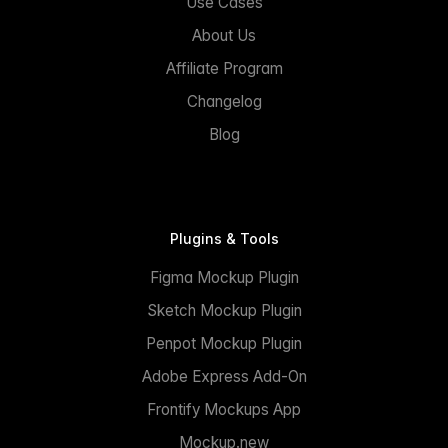
Use Cases
About Us
Affiliate Program
Changelog
Blog
Plugins & Tools
Figma Mockup Plugin
Sketch Mockup Plugin
Penpot Mockup Plugin
Adobe Express Add-On
Frontify Mockups App
Mockup.new