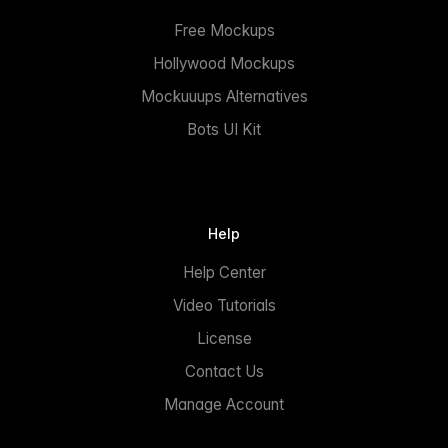
Free Mockups
Hollywood Mockups
Mockuuups Alternatives
Bots UI Kit
Help
Help Center
Video Tutorials
License
Contact Us
Manage Account