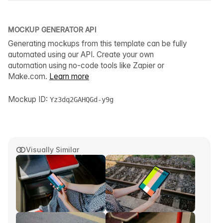
MOCKUP GENERATOR API
Generating mockups from this template can be fully
automated using our API. Create your own
automation using no-code tools like Zapier or
Make.com.
Learn more
Mockup ID:
Yz3dq2GAHQGd-y9g
Visually Similar