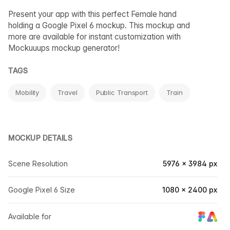
Present your app with this perfect Female hand
holding a Google Pixel 6 mockup. This mockup and
more are available for instant customization with
Mockuuups mockup generator!
TAGS
Mobility
Travel
Public Transport
Train
MOCKUP DETAILS
Scene Resolution
5976 × 3984 px
Google Pixel 6 Size
1080 × 2400 px
Available for