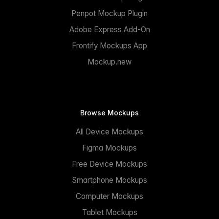
Penpot Mockup Plugin
Adobe Express Add-On
Frontify Mockups App
Mockup.new
Browse Mockups
All Device Mockups
Figma Mockups
Free Device Mockups
Smartphone Mockups
Computer Mockups
Tablet Mockups