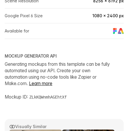
Scene Resolution
8256 × 6192 px
Google Pixel 6 Size
1080 × 2400 px
Available for
MOCKUP GENERATOR API
Generating mockups from this template can be fully
automated using our API. Create your own
automation using no-code tools like Zapier or
Make.com.
Learn more
Mockup ID:
ZLkKQWnmhAGEhtXf
Visually Similar