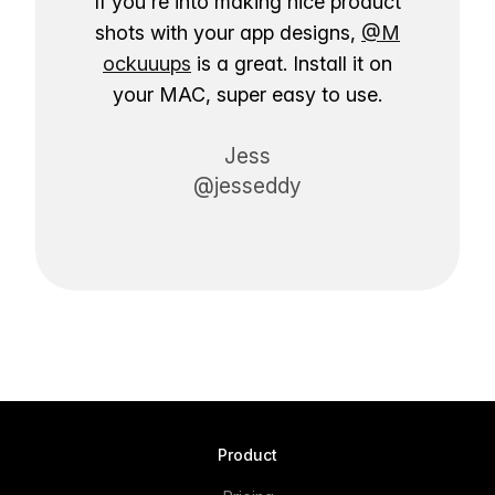
If you're into making nice product
shots with your app designs,
@M
ockuuups
is a great. Install it on
your MAC, super easy to use.
Jess
@jesseddy
Product