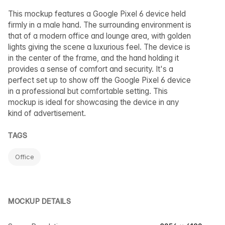
This mockup features a Google Pixel 6 device held
firmly in a male hand. The surrounding environment is
that of a modern office and lounge area, with golden
lights giving the scene a luxurious feel. The device is
in the center of the frame, and the hand holding it
provides a sense of comfort and security. It's a
perfect set up to show off the Google Pixel 6 device
in a professional but comfortable setting. This
mockup is ideal for showcasing the device in any
kind of advertisement.
TAGS
Office
MOCKUP DETAILS