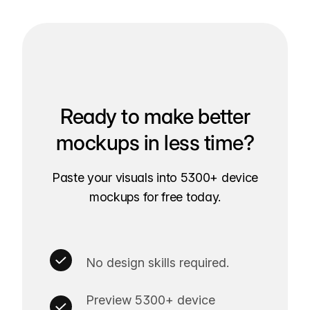
Ready to make better
mockups in less time?
Paste your visuals into 5300+ device
mockups for free today.
No design skills required.
Preview 5300+ device