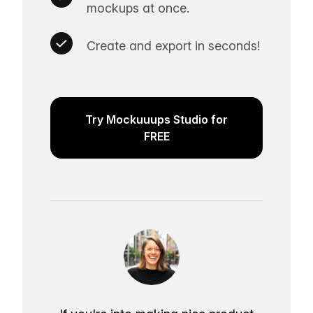
mockups at once.
Create and export in seconds!
Try Mockuuups Studio for
FREE