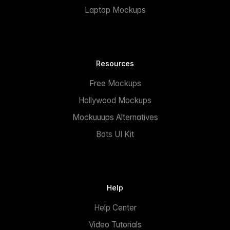
Laptop Mockups
Resources
Free Mockups
Hollywood Mockups
Mockuuups Alternatives
Bots UI Kit
Help
Help Center
Video Tutorials