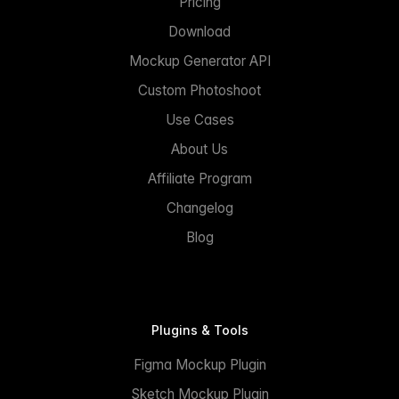
Pricing
Download
Mockup Generator API
Custom Photoshoot
Use Cases
About Us
Affiliate Program
Changelog
Blog
Plugins & Tools
Figma Mockup Plugin
Sketch Mockup Plugin