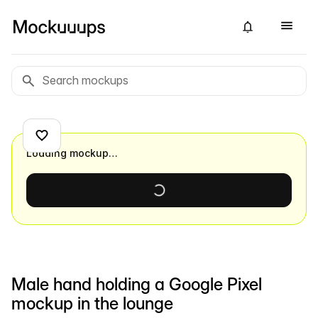
Loading mockup…
Male hand holding a Google Pixel
mockup in the lounge