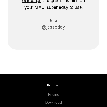
ockuuups
is a great. Install it on
your MAC, super easy to use.
Jess
@jesseddy
Product
Pricing
Download