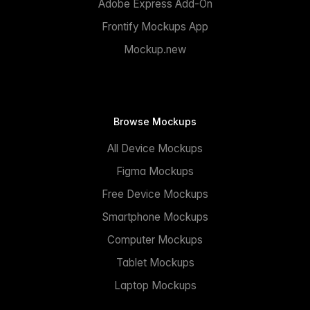
Adobe Express Add-On
Frontify Mockups App
Mockup.new
Browse Mockups
All Device Mockups
Figma Mockups
Free Device Mockups
Smartphone Mockups
Computer Mockups
Tablet Mockups
Laptop Mockups