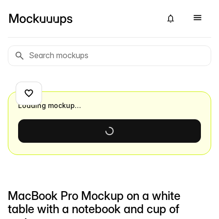
Loading mockup…
MacBook Pro Mockup on a white
table with a notebook and cup of