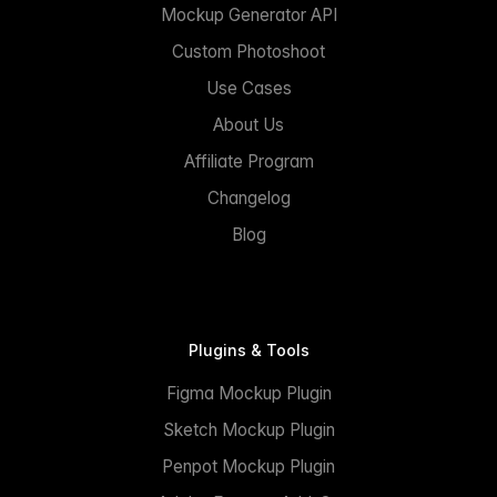
Mockup Generator API
Custom Photoshoot
Use Cases
About Us
Affiliate Program
Changelog
Blog
Plugins & Tools
Figma Mockup Plugin
Sketch Mockup Plugin
Penpot Mockup Plugin