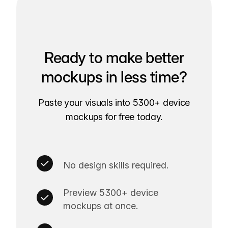
Ready to make better
mockups in less time?
Paste your visuals into 5300+ device
mockups for free today.
No design skills required.
Preview 5300+ device
mockups at once.