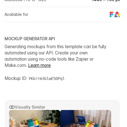
Available for
MOCKUP GENERATOR API
Generating mockups from this template can be fully
automated using our API. Create your own
automation using no-code tools like Zapier or
Make.com.
Learn more
Mockup ID:
YKkrrm3GlwE5DPql
Visually Similar