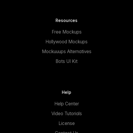
Resources
Free Mockups
Hollywood Mockups
Mockuuups Alternatives
Bots UI Kit
Help
Help Center
Video Tutorials
License