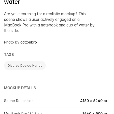
water
Are you searching for a realistic mockup? This
scene shows a user actively engaged on a
MacBook Pro with a notebook and cup of water by
the side.
Photo by
cottonbro
TAGS
Diverse Device Hands
MOCKUP DETAILS
Scene Resolution
4160 × 6240 px
MacBook Pro 13" Size
1440 × 900 px