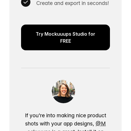
Create and export in seconds!
Try Mockuuups Studio for
FREE
If you're into making nice product
shots with your app designs,
@M