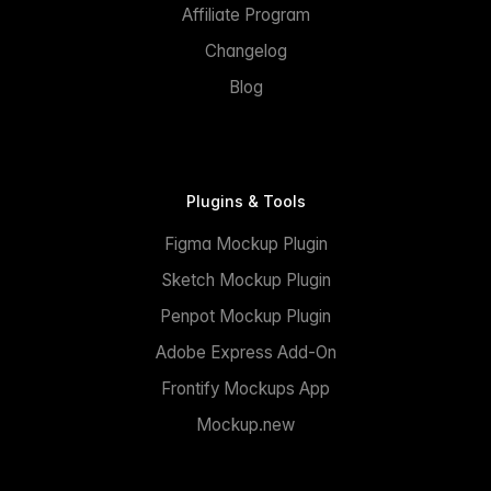
Affiliate Program
Changelog
Blog
Plugins & Tools
Figma Mockup Plugin
Sketch Mockup Plugin
Penpot Mockup Plugin
Adobe Express Add-On
Frontify Mockups App
Mockup.new