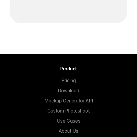
Product
Pricing
Download
Mockup Generator API
Custom Photoshoot
Use Cases
About Us