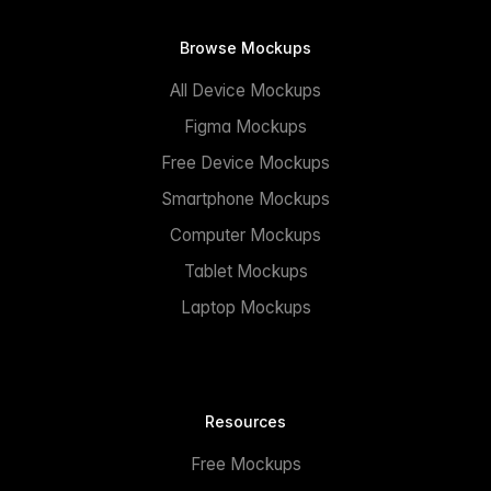
Browse Mockups
All Device Mockups
Figma Mockups
Free Device Mockups
Smartphone Mockups
Computer Mockups
Tablet Mockups
Laptop Mockups
Resources
Free Mockups