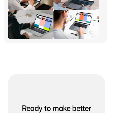
Ready to make better