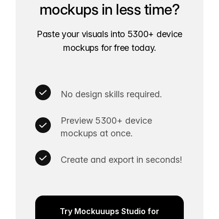
mockups in less time?
Paste your visuals into 5300+ device
mockups for free today.
No design skills required.
Preview 5300+ device
mockups at once.
Create and export in seconds!
Try Mockuuups Studio for