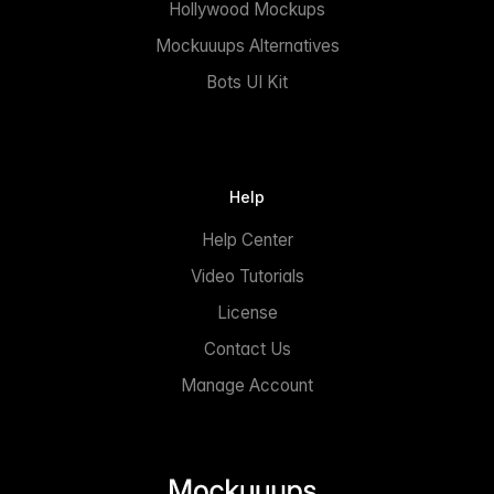
Hollywood Mockups
Mockuuups Alternatives
Bots UI Kit
Help
Help Center
Video Tutorials
License
Contact Us
Manage Account