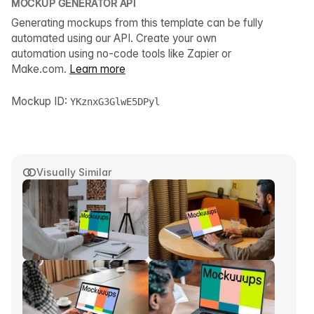
MOCKUP GENERATOR API
Generating mockups from this template can be fully
automated using our API. Create your own
automation using no-code tools like Zapier or
Make.com.
Learn more
Mockup ID:
YKznxG3GlwE5DPyl
Visually Similar