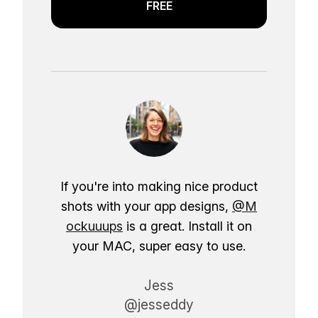
FREE
If you're into making nice product
shots with your app designs,
@M
ockuuups
is a great. Install it on
your MAC, super easy to use.
Jess
@jesseddy