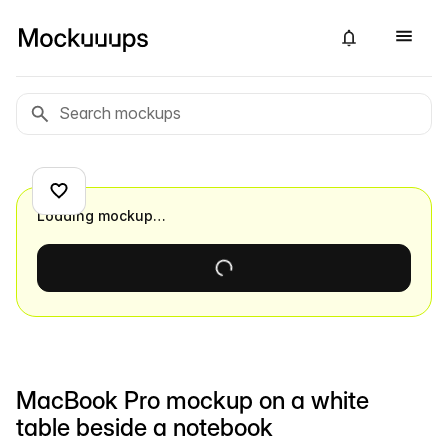
Loading mockup…
MacBook Pro mockup on a white
table beside a notebook