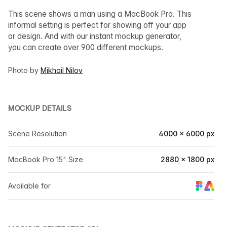
This scene shows a man using a MacBook Pro. This
informal setting is perfect for showing off your app
or design. And with our instant mockup generator,
you can create over 900 different mockups.
Photo by
Mikhail Nilov
MOCKUP DETAILS
Scene Resolution
4000 × 6000 px
MacBook Pro 15" Size
2880 × 1800 px
Available for