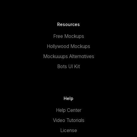
Resources
Free Mockups
Hollywood Mockups
Mockuuups Alternatives
Bots UI Kit
Help
Help Center
Video Tutorials
License