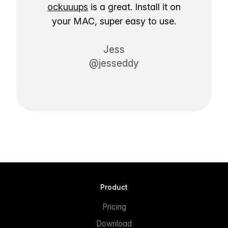
ockuuups
is a great. Install it on
your MAC, super easy to use.
Jess
@jesseddy
Product
Pricing
Download