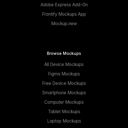
Adobe Express Add-On
Frontify Mockups App
Mockup.new
Browse Mockups
All Device Mockups
Figma Mockups
Free Device Mockups
Smartphone Mockups
Computer Mockups
Tablet Mockups
Laptop Mockups