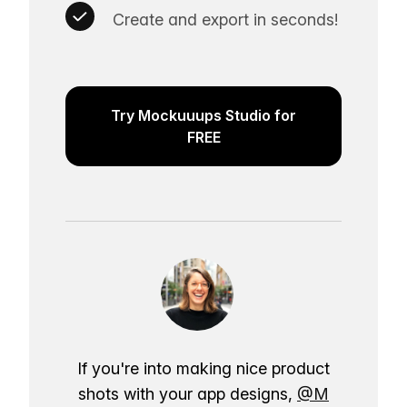
Create and export in seconds!
Try Mockuuups Studio for
FREE
If you're into making nice product
shots with your app designs,
@M