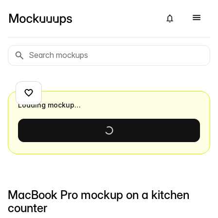
Loading mockup…
MacBook Pro mockup on a kitchen
counter