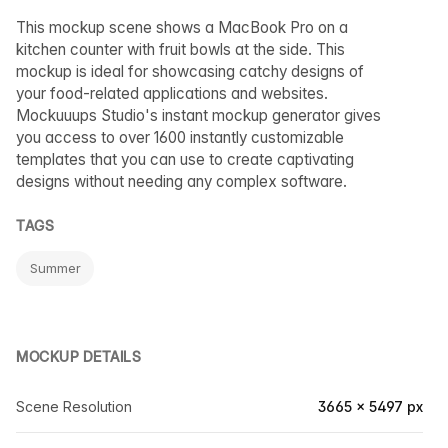
This mockup scene shows a MacBook Pro on a
kitchen counter with fruit bowls at the side. This
mockup is ideal for showcasing catchy designs of
your food-related applications and websites.
Mockuuups Studio's instant mockup generator gives
you access to over 1600 instantly customizable
templates that you can use to create captivating
designs without needing any complex software.
TAGS
Summer
MOCKUP DETAILS
Scene Resolution
3665 × 5497 px