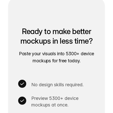
Ready to make better
mockups in less time?
Paste your visuals into 5300+ device
mockups for free today.
No design skills required.
Preview 5300+ device
mockups at once.