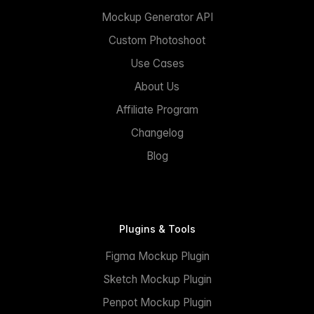
Mockup Generator API
Custom Photoshoot
Use Cases
About Us
Affiliate Program
Changelog
Blog
Plugins & Tools
Figma Mockup Plugin
Sketch Mockup Plugin
Penpot Mockup Plugin