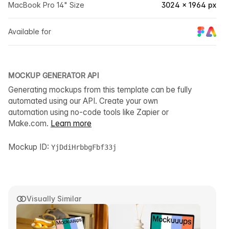
MacBook Pro 14" Size
3024 × 1964 px
Available for
MOCKUP GENERATOR API
Generating mockups from this template can be fully
automated using our API. Create your own
automation using no-code tools like Zapier or
Make.com.
Learn more
Mockup ID:
YjDdiHrbbgFbf33j
Visually Similar