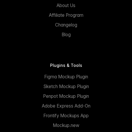
About Us
Affiliate Program
Changelog
Blog
Plugins & Tools
Figma Mockup Plugin
Sketch Mockup Plugin
Penpot Mockup Plugin
Adobe Express Add-On
Frontify Mockups App
Mockup.new