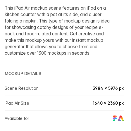
This iPad Air mockup scene features an iPad on a
kitchen counter with a pot at its side, and a user
folding a napkin. This type of mockup design is ideal
for showcasing catchy designs of your recipe e-
book and food-related content. Get creative and
make this mockup yours with our instant mockup
generator that allows you to choose from and
customize over 1300 mockups in seconds.
MOCKUP DETAILS
Scene Resolution
3984 × 5976 px
iPad Air Size
1640 × 2360 px
Available for