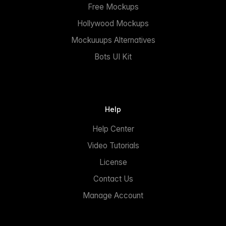
Free Mockups
Hollywood Mockups
Mockuuups Alternatives
Bots UI Kit
Help
Help Center
Video Tutorials
License
Contact Us
Manage Account