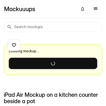
Loading mockup…
iPad Air Mockup on a kitchen counter
beside a pot