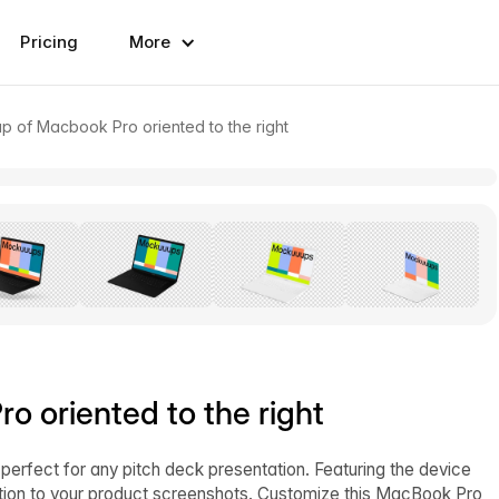
Pricing
More
p of Macbook Pro oriented to the right
 oriented to the right
 perfect for any pitch deck presentation. Featuring the device
ntion to your product screenshots. Customize this MacBook Pro