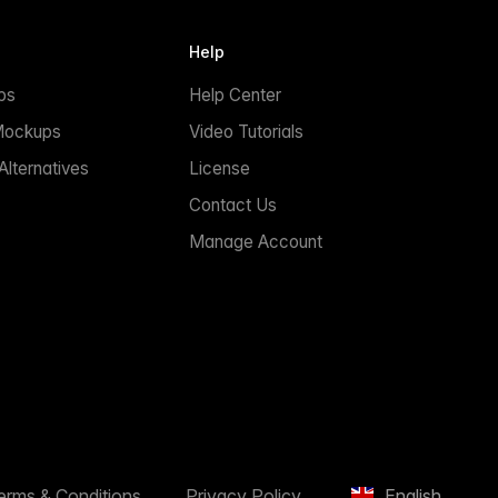
Help
ps
Help Center
Mockups
Video Tutorials
lternatives
License
Contact Us
Manage Account
erms & Conditions
Privacy Policy
English