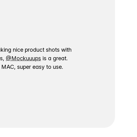
aking nice product shots with
ns,
@Mockuuups
is a great.
ur MAC, super easy to use.