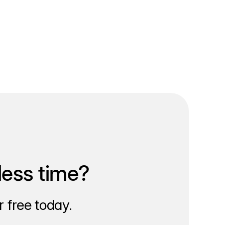
less time?
 free today.