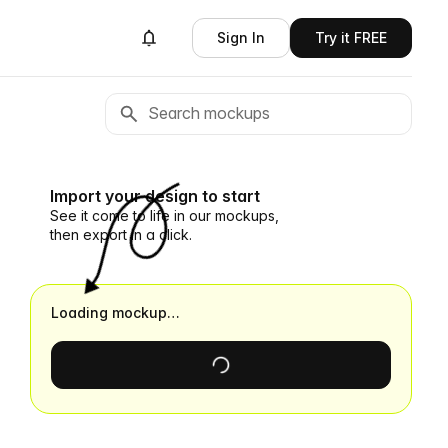
Sign In
Try it FREE
Import your design to start
See it come to life in our mockups,
then export in a click.
Loading mockup…