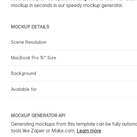
mockup in seconds in our speedy mockup generator.
MOCKUP DETAILS
Scene Resolution
MacBook Pro 15" Size
Background
Available for
MOCKUP GENERATOR API
Generating mockups from this template can be fully autom
tools like Zapier or Make.com.
Learn more