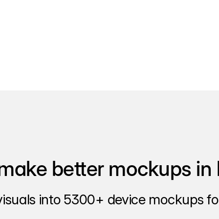
make better mockups in 
visuals into 5300+ device mockups for