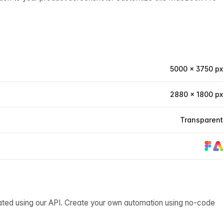
5000 × 3750 px
2880 × 1800 px
Transparent
ated using our API. Create your own automation using no-code