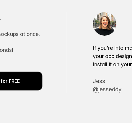
.
ockups at once.
If you're into m
conds!
your app desig
Install it on yo
Jess
for FREE
@jesseddy