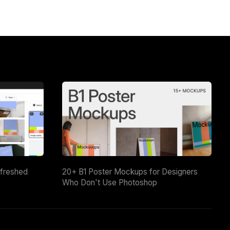
efreshed
20+ B1 Poster Mockups for Designers
Who Don't Use Photoshop