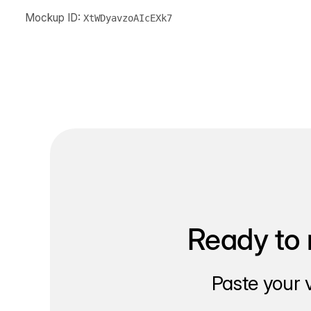
Mockup ID:
XtWDyavzoAIcEXk7
Ready to 
Paste your 