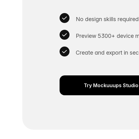
No design skills required
Preview 5300+ device m
Create and export in se
Try Mockuuups Studio 