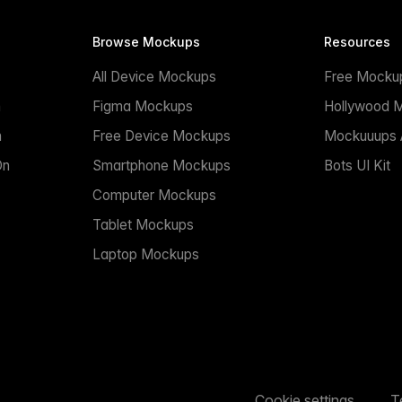
Browse Mockups
Resources
All Device Mockups
Free Mocku
n
Figma Mockups
Hollywood 
n
Free Device Mockups
Mockuuups A
On
Smartphone Mockups
Bots UI Kit
Computer Mockups
Tablet Mockups
Laptop Mockups
Cookie settings
T