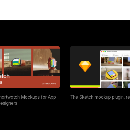
martwatch Mockups for App
The Sketch mockup plugin, r
esigners