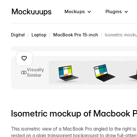
Mockups
Plugins
/
/
/
Digital
Laptop
MacBook Pro 15-inch
Isometric mocku
Visually
Similar
Isometric mockup of Macbook Pro
This isometric view of a MacBook Pro angled to the right is
rested on a plain transparent background to draw full-atte