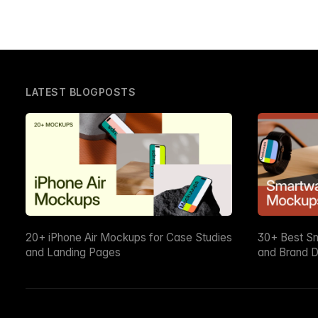
LATEST BLOGPOSTS
20+ iPhone Air Mockups for Case Studies
30+ Best S
and Landing Pages
and Brand D