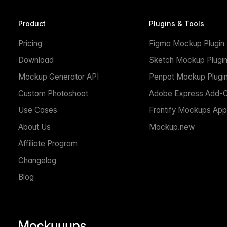
Product
Plugins & Tools
Pricing
Figma Mockup Plugin
Download
Sketch Mockup Plugi
Mockup Generator API
Penpot Mockup Plugi
Custom Photoshoot
Adobe Express Add-
Use Cases
Frontify Mockups App
About Us
Mockup.new
Affiliate Program
Changelog
Blog