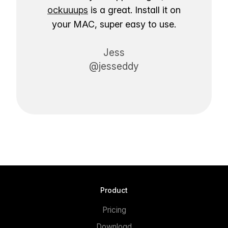
ockuuups
is a great. Install it on
your MAC, super easy to use.
Jess
@jesseddy
Product
Pricing
Download