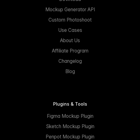
Mockup Generator API
Custom Photoshoot
Use Cases
About Us
Affiliate Program
Changelog
Blog
Plugins & Tools
Figma Mockup Plugin
Sketch Mockup Plugin
Penpot Mockup Plugin