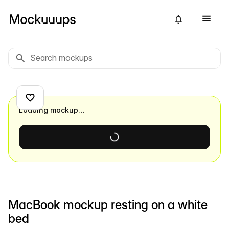
Loading mockup…
MacBook mockup resting on a white
bed