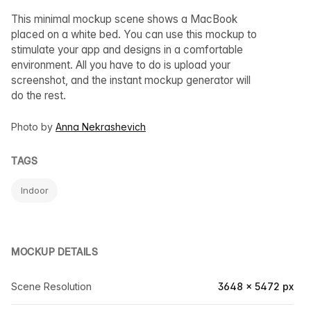
This minimal mockup scene shows a MacBook
placed on a white bed. You can use this mockup to
stimulate your app and designs in a comfortable
environment. All you have to do is upload your
screenshot, and the instant mockup generator will
do the rest.
Photo by
Anna Nekrashevich
TAGS
Indoor
MOCKUP DETAILS
Scene Resolution
3648 × 5472 px