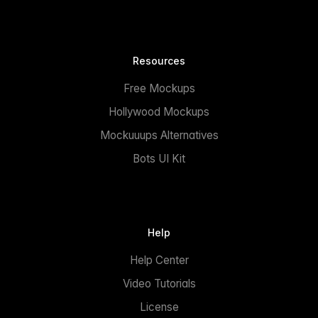
Resources
Free Mockups
Hollywood Mockups
Mockuuups Alternatives
Bots UI Kit
Help
Help Center
Video Tutorials
License