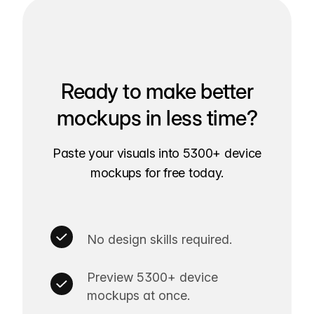
Ready to make better
mockups in less time?
Paste your visuals into 5300+ device
mockups for free today.
No design skills required.
Preview 5300+ device
mockups at once.