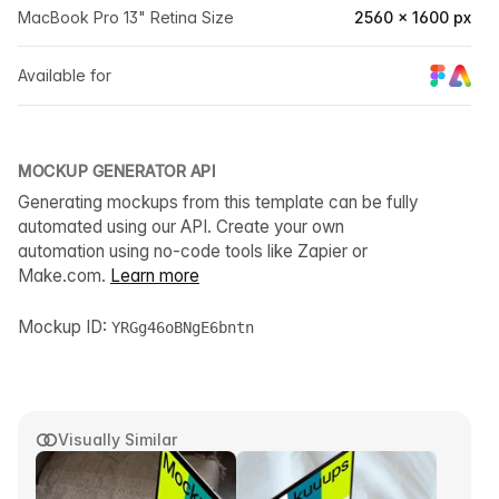
MacBook Pro 13" Retina Size
2560 × 1600 px
Available for
MOCKUP GENERATOR API
Generating mockups from this template can be fully
automated using our API. Create your own
automation using no-code tools like Zapier or
Make.com.
Learn more
Mockup ID:
YRGg46oBNgE6bntn
Visually Similar