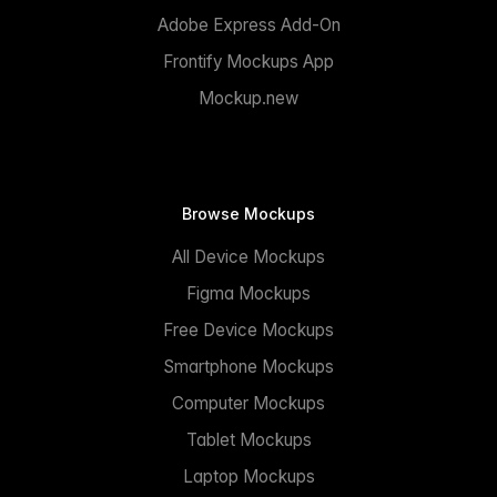
Adobe Express Add-On
Frontify Mockups App
Mockup.new
Browse Mockups
All Device Mockups
Figma Mockups
Free Device Mockups
Smartphone Mockups
Computer Mockups
Tablet Mockups
Laptop Mockups