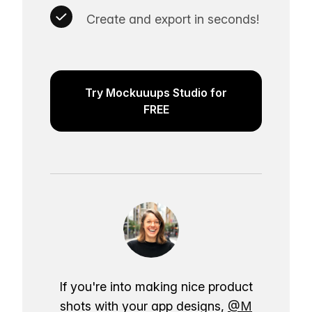
Create and export in seconds!
Try Mockuuups Studio for
FREE
If you're into making nice product
shots with your app designs,
@M