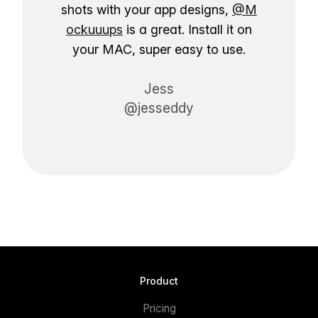
shots with your app designs,
@M
ockuuups
is a great. Install it on
your MAC, super easy to use.
Jess
@jesseddy
Product
Pricing