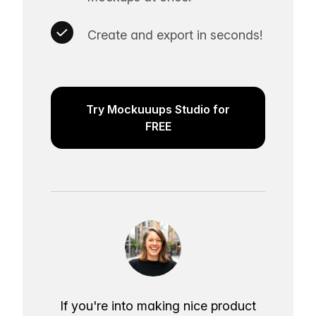
Create and export in seconds!
Try Mockuuups Studio for
FREE
If you're into making nice product