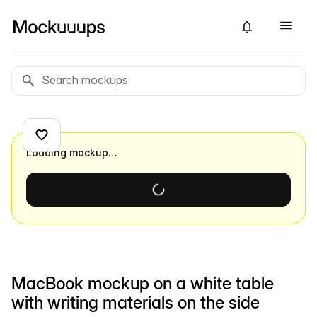
Loading mockup…
MacBook mockup on a white table
with writing materials on the side