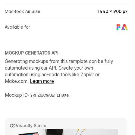
MacBook Air Size
1440 × 900 px
Available for
MOCKUP GENERATOR API
Generating mockups from this template can be fully
automated using our API. Create your own
automation using no-code tools like Zapier or
Make.com.
Learn more
Mockup ID:
YRFZ0AmwQwFEH0Xe
Visually Similar