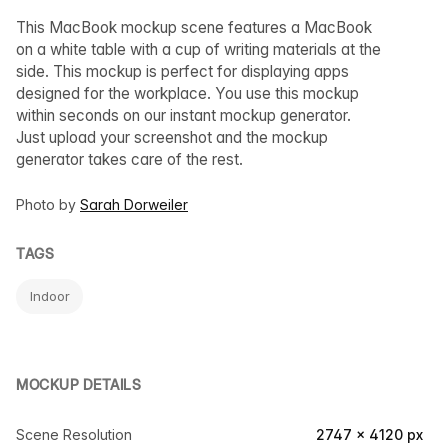
This MacBook mockup scene features a MacBook
on a white table with a cup of writing materials at the
side. This mockup is perfect for displaying apps
designed for the workplace. You use this mockup
within seconds on our instant mockup generator.
Just upload your screenshot and the mockup
generator takes care of the rest.
Photo by
Sarah Dorweiler
TAGS
Indoor
MOCKUP DETAILS
Scene Resolution
2747 × 4120 px