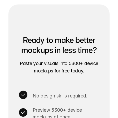
Ready to make better
mockups in less time?
Paste your visuals into 5300+ device
mockups for free today.
No design skills required.
Preview 5300+ device
mockups at once.