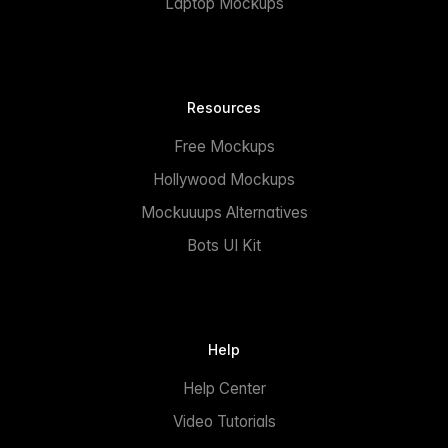
Laptop Mockups
Resources
Free Mockups
Hollywood Mockups
Mockuuups Alternatives
Bots UI Kit
Help
Help Center
Video Tutorials