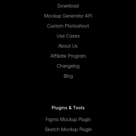
Download
Mockup Generator API
Custom Photoshoot
Use Cases
About Us
Affiliate Program
Changelog
Blog
Plugins & Tools
Figma Mockup Plugin
Sketch Mockup Plugin