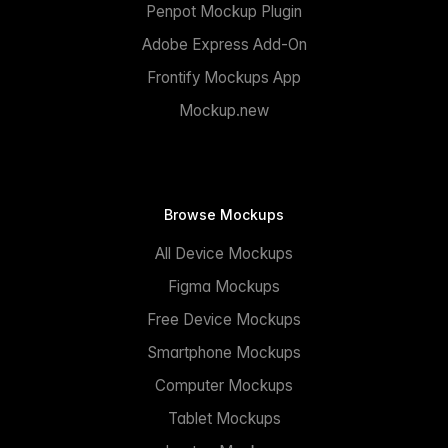
Penpot Mockup Plugin
Adobe Express Add-On
Frontify Mockups App
Mockup.new
Browse Mockups
All Device Mockups
Figma Mockups
Free Device Mockups
Smartphone Mockups
Computer Mockups
Tablet Mockups