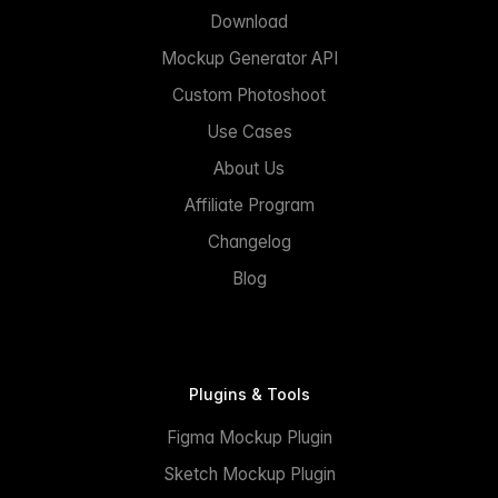
Download
Mockup Generator API
Custom Photoshoot
Use Cases
About Us
Affiliate Program
Changelog
Blog
Plugins & Tools
Figma Mockup Plugin
Sketch Mockup Plugin