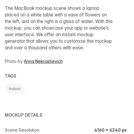
The MacBook mockup scene shows a laptop
placed on a white table with a vase of flowers on
the left, and on the right is a glass of water. With this
mockup, you can showcase your app or website’s
user interface. We offer an instant mockup
generator that allows you to customize this mockup
and over a thousand others with ease.
Photo by
Anna Nekrashevich
TAGS
Indoor
MOCKUP DETAILS
Scene Resolution
4160 × 6240 px