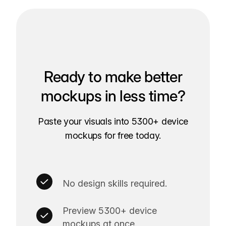
Ready to make better
mockups in less time?
Paste your visuals into 5300+ device
mockups for free today.
No design skills required.
Preview 5300+ device
mockups at once.