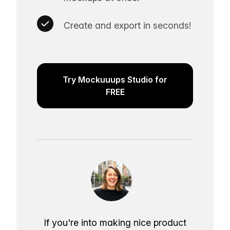
Create and export in seconds!
Try Mockuuups Studio for
FREE
If you're into making nice product