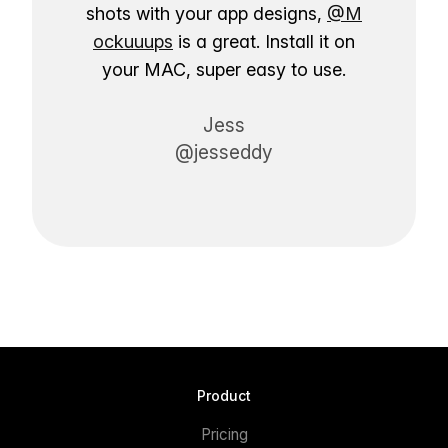
shots with your app designs,
@M
ockuuups
is a great. Install it on
your MAC, super easy to use.
Jess
@jesseddy
Product
Pricing