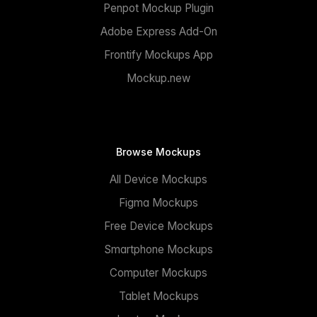
Penpot Mockup Plugin
Adobe Express Add-On
Frontify Mockups App
Mockup.new
Browse Mockups
All Device Mockups
Figma Mockups
Free Device Mockups
Smartphone Mockups
Computer Mockups
Tablet Mockups