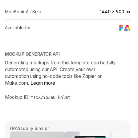
MacBook Air Size
1440 × 900 px
Available for
MOCKUP GENERATOR API
Generating mockups from this template can be fully
automated using our API. Create your own
automation using no-code tools like Zapier or
Make.com.
Learn more
Mockup ID:
YTNXZYo3aQFknlmt
Visually Similar