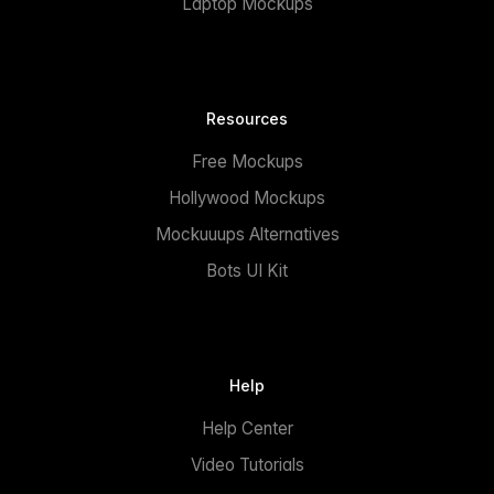
Laptop Mockups
Resources
Free Mockups
Hollywood Mockups
Mockuuups Alternatives
Bots UI Kit
Help
Help Center
Video Tutorials