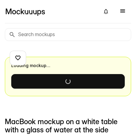
Loading mockup…
MacBook mockup on a white table
with a glass of water at the side