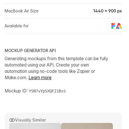
MacBook Air Size
1440 × 900 px
Available for
MOCKUP GENERATOR API
Generating mockups from this template can be fully
automated using our API. Create your own
automation using no-code tools like Zapier or
Make.com.
Learn more
Mockup ID:
YSN7vYpSXQF21BsS
Visually Similar