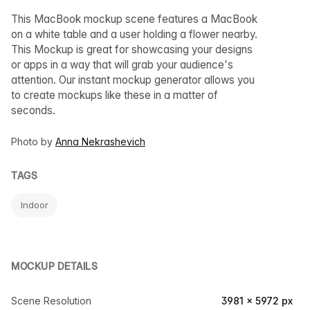
This MacBook mockup scene features a MacBook
on a white table and a user holding a flower nearby.
This Mockup is great for showcasing your designs
or apps in a way that will grab your audience's
attention. Our instant mockup generator allows you
to create mockups like these in a matter of
seconds.
Photo by
Anna Nekrashevich
TAGS
Indoor
MOCKUP DETAILS
Scene Resolution
3981 × 5972 px