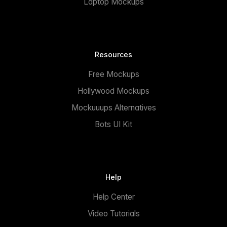
Laptop Mockups
Resources
Free Mockups
Hollywood Mockups
Mockuuups Alternatives
Bots UI Kit
Help
Help Center
Video Tutorials