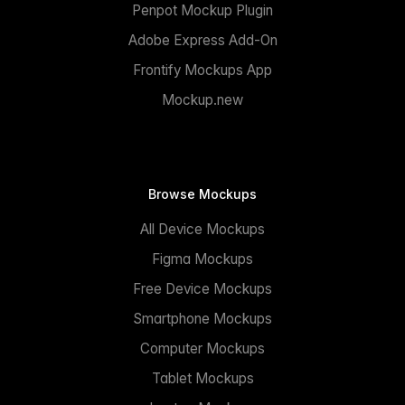
Penpot Mockup Plugin
Adobe Express Add-On
Frontify Mockups App
Mockup.new
Browse Mockups
All Device Mockups
Figma Mockups
Free Device Mockups
Smartphone Mockups
Computer Mockups
Tablet Mockups