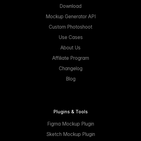
Download
Mockup Generator API
Custom Photoshoot
Use Cases
About Us
Affiliate Program
Changelog
Blog
Plugins & Tools
Figma Mockup Plugin
Sketch Mockup Plugin