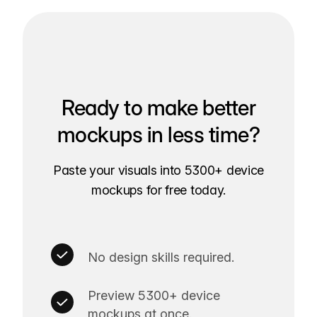
Ready to make better
mockups in less time?
Paste your visuals into 5300+ device
mockups for free today.
No design skills required.
Preview 5300+ device
mockups at once.