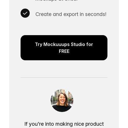
Create and export in seconds!
Try Mockuuups Studio for
FREE
If you're into making nice product