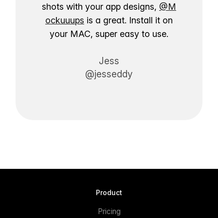
shots with your app designs,
@M
ockuuups
is a great. Install it on
your MAC, super easy to use.
Jess
@jesseddy
Product
Pricing