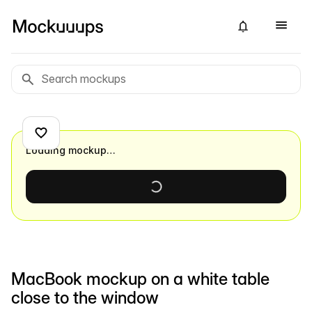
Loading mockup…
MacBook mockup on a white table
close to the window