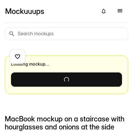
Loading mockup…
MacBook mockup on a staircase with
hourglasses and onions at the side