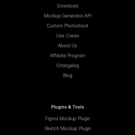
Download
Mockup Generator API
Custom Photoshoot
Use Cases
About Us
Affiliate Program
Changelog
Blog
Plugins & Tools
Figma Mockup Plugin
Sketch Mockup Plugin