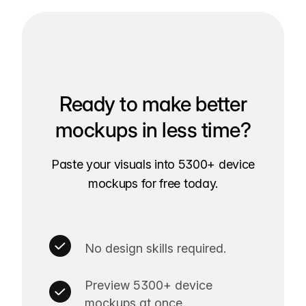
Ready to make better
mockups in less time?
Paste your visuals into 5300+ device
mockups for free today.
No design skills required.
Preview 5300+ device
mockups at once.