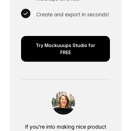
Create and export in seconds!
Try Mockuuups Studio for
FREE
If you're into making nice product