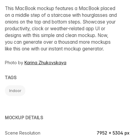
This MacBook mockup features a MacBook placed
on a middle step of a staircase with hourglasses and
onions on the top and bottom steps. Showcase your
productivity, clock or weather-related app UI or
designs with this simple and clean mockup. Now,
you can generate over a thousand more mockups
like this one with our instant mockup generator.
Photo by
Karina Zhukovskaya
TAGS
Indoor
MOCKUP DETAILS
Scene Resolution
7952 × 5304 px