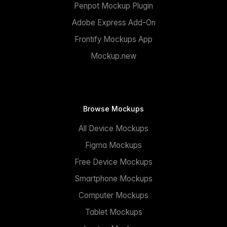
Penpot Mockup Plugin
Adobe Express Add-On
Frontify Mockups App
Mockup.new
Browse Mockups
All Device Mockups
Figma Mockups
Free Device Mockups
Smartphone Mockups
Computer Mockups
Tablet Mockups