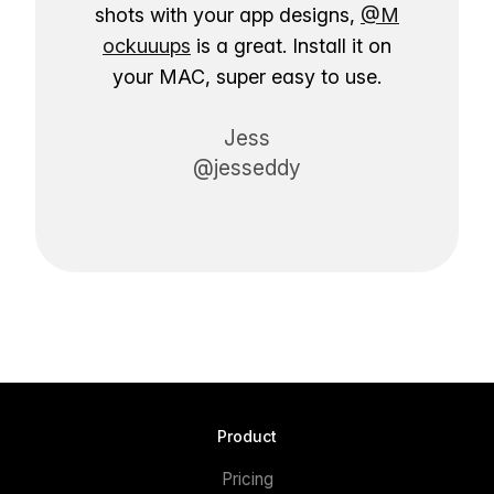
shots with your app designs,
@M
ockuuups
is a great. Install it on
your MAC, super easy to use.
Jess
@jesseddy
Product
Pricing