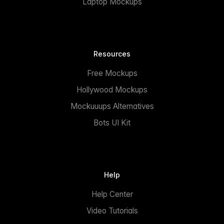
Laptop Mockups
Resources
Free Mockups
Hollywood Mockups
Mockuuups Alternatives
Bots UI Kit
Help
Help Center
Video Tutorials