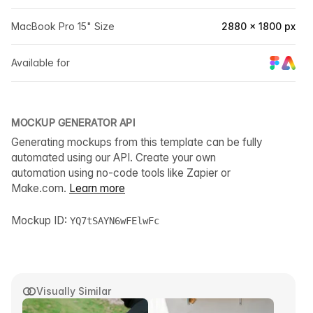
MacBook Pro 15" Size
2880 × 1800 px
Available for
MOCKUP GENERATOR API
Generating mockups from this template can be fully
automated using our API. Create your own
automation using no-code tools like Zapier or
Make.com.
Learn more
Mockup ID:
YQ7tSAYN6wFElwFc
Visually Similar