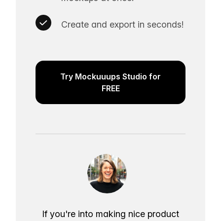
Create and export in seconds!
Try Mockuuups Studio for
FREE
If you're into making nice product