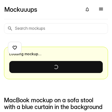
Loading mockup…
MacBook mockup on a sofa stool
with a blue curtain in the background