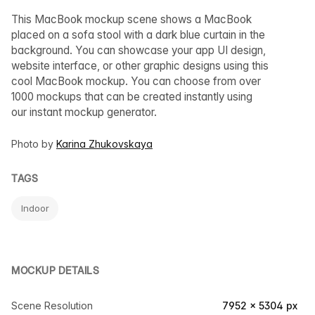
This MacBook mockup scene shows a MacBook
placed on a sofa stool with a dark blue curtain in the
background. You can showcase your app UI design,
website interface, or other graphic designs using this
cool MacBook mockup. You can choose from over
1000 mockups that can be created instantly using
our instant mockup generator.
Photo by
Karina Zhukovskaya
TAGS
Indoor
MOCKUP DETAILS
Scene Resolution
7952 × 5304 px