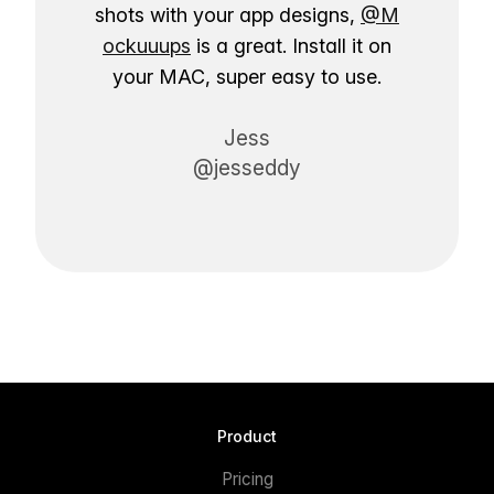
shots with your app designs,
@M
ockuuups
is a great. Install it on
your MAC, super easy to use.
Jess
@jesseddy
Product
Pricing