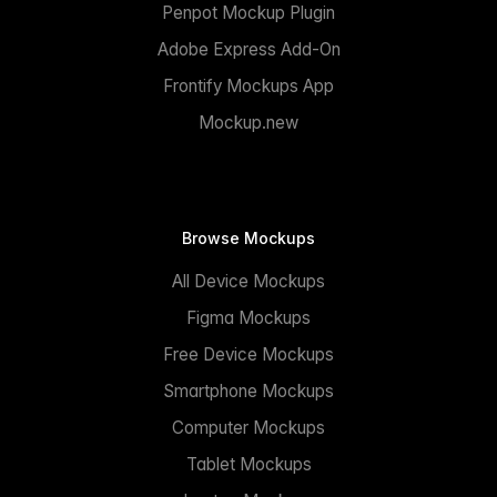
Penpot Mockup Plugin
Adobe Express Add-On
Frontify Mockups App
Mockup.new
Browse Mockups
All Device Mockups
Figma Mockups
Free Device Mockups
Smartphone Mockups
Computer Mockups
Tablet Mockups