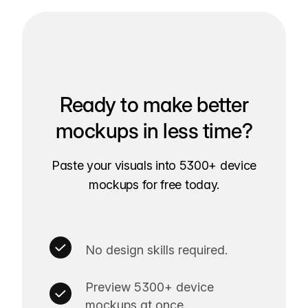
Ready to make better
mockups in less time?
Paste your visuals into 5300+ device
mockups for free today.
No design skills required.
Preview 5300+ device
mockups at once.