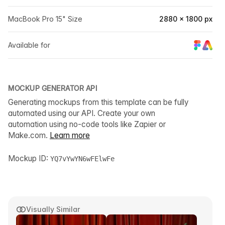
MacBook Pro 15" Size
2880 × 1800 px
Available for
MOCKUP GENERATOR API
Generating mockups from this template can be fully
automated using our API. Create your own
automation using no-code tools like Zapier or
Make.com.
Learn more
Mockup ID:
YQ7vYwYN6wFElwFe
Visually Similar