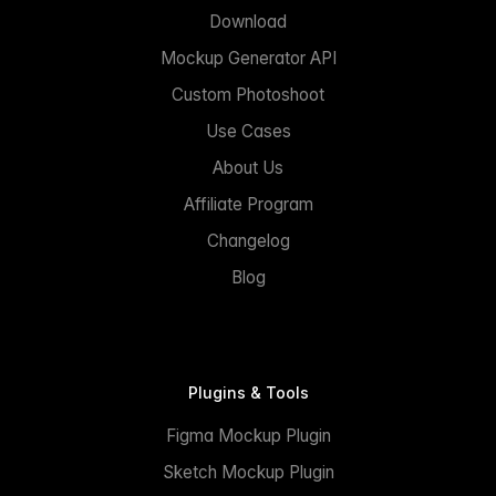
Download
Mockup Generator API
Custom Photoshoot
Use Cases
About Us
Affiliate Program
Changelog
Blog
Plugins & Tools
Figma Mockup Plugin
Sketch Mockup Plugin