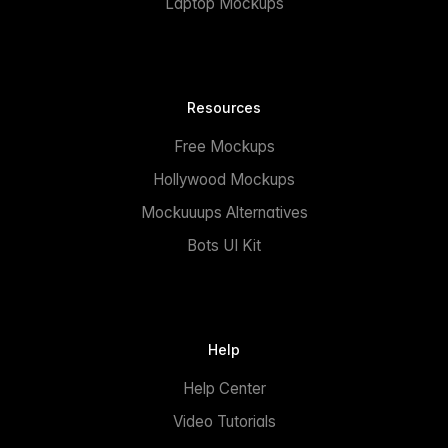
Laptop Mockups
Resources
Free Mockups
Hollywood Mockups
Mockuuups Alternatives
Bots UI Kit
Help
Help Center
Video Tutorials