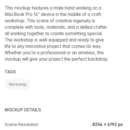
This mockup features a male hand working on a
MacBook Pro 14" device in the middle of a craft
workshop. This scene of creative ingenuity is
complete with tools, materials, and a skilled crafter
all working together to create something special.
The workshop is well-equipped and ready to give
life to any innovative project that comes its way.
Whether you're a professional or an amateur, this
mockup will give your project the perfect backdrop.
TAGS
Workshop
MOCKUP DETAILS
Scene Resolution
8256 × 6192 px