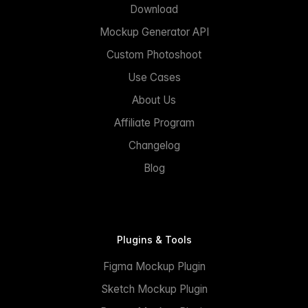
Download
Mockup Generator API
Custom Photoshoot
Use Cases
About Us
Affiliate Program
Changelog
Blog
Plugins & Tools
Figma Mockup Plugin
Sketch Mockup Plugin