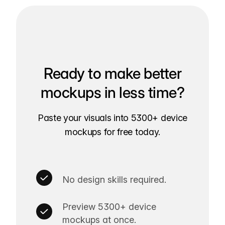
Ready to make better
mockups in less time?
Paste your visuals into 5300+ device
mockups for free today.
No design skills required.
Preview 5300+ device
mockups at once.