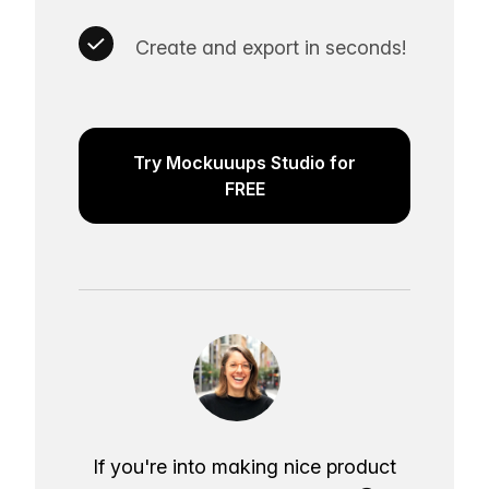
Create and export in seconds!
Try Mockuuups Studio for
FREE
If you're into making nice product