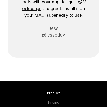
shots with your app designs,
@M
ockuuups
is a great. Install it on
your MAC, super easy to use.
Jess
@jesseddy
Product
Pricing