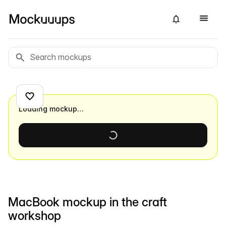
Loading mockup…
MacBook mockup in the craft
workshop