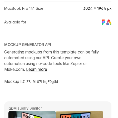
MacBook Pro 14" Size
3024 × 1964 px
Available for
MOCKUP GENERATOR API
Generating mockups from this template can be fully
automated using our API. Create your own
automation using no-code tools like Zapier or
Make.com.
Learn more
Mockup ID:
ZBL9i67LKgF0gUdl
Visually Similar