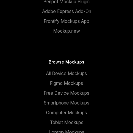
Penpot Mockup Plugin
Adobe Express Add-On
Frontify Mockups App
Mockup.new
Browse Mockups
All Device Mockups
Figma Mockups
Free Device Mockups
Smartphone Mockups
Computer Mockups
Tablet Mockups
Laptop Mockups