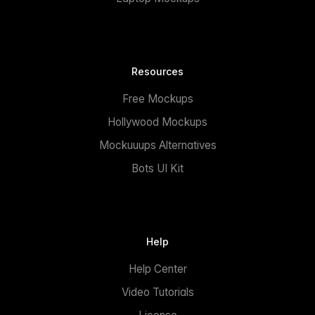
Resources
Free Mockups
Hollywood Mockups
Mockuuups Alternatives
Bots UI Kit
Help
Help Center
Video Tutorials