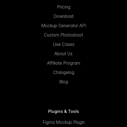
Pricing
Download
Mockup Generator API
Custom Photoshoot
Use Cases
About Us
Affiliate Program
Changelog
Blog
Plugins & Tools
Figma Mockup Plugin