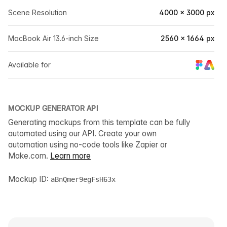
Scene Resolution
4000 × 3000 px
MacBook Air 13.6-inch Size
2560 × 1664 px
Available for
MOCKUP GENERATOR API
Generating mockups from this template can be fully
automated using our API. Create your own
automation using no-code tools like Zapier or
Make.com.
Learn more
Mockup ID:
aBnQmer9egFsH63x