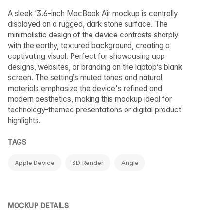
A sleek 13.6-inch MacBook Air mockup is centrally
displayed on a rugged, dark stone surface. The
minimalistic design of the device contrasts sharply
with the earthy, textured background, creating a
captivating visual. Perfect for showcasing app
designs, websites, or branding on the laptop’s blank
screen. The setting’s muted tones and natural
materials emphasize the device's refined and
modern aesthetics, making this mockup ideal for
technology-themed presentations or digital product
highlights.
TAGS
Apple Device
3D Render
Angle
MOCKUP DETAILS