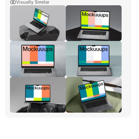
Visually Similar