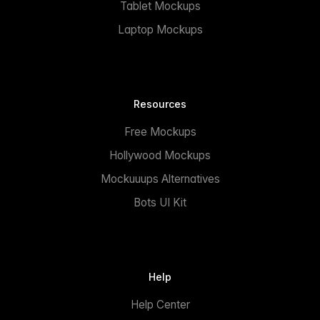
Tablet Mockups
Laptop Mockups
Resources
Free Mockups
Hollywood Mockups
Mockuuups Alternatives
Bots UI Kit
Help
Help Center