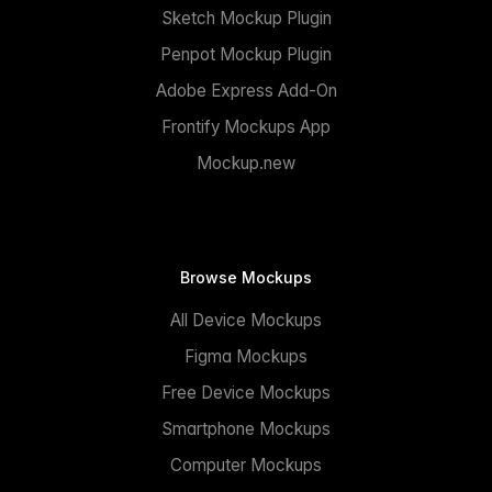
Sketch Mockup Plugin
Penpot Mockup Plugin
Adobe Express Add-On
Frontify Mockups App
Mockup.new
Browse Mockups
All Device Mockups
Figma Mockups
Free Device Mockups
Smartphone Mockups
Computer Mockups