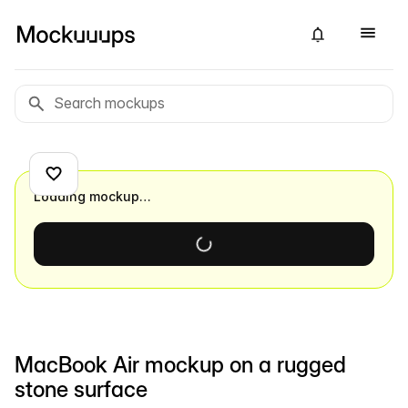
Loading mockup…
MacBook Air mockup on a rugged
stone surface