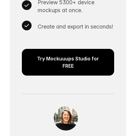
Preview 5300+ device
mockups at once.
Create and export in seconds!
Try Mockuuups Studio for
FREE