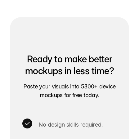
Ready to make better
mockups in less time?
Paste your visuals into 5300+ device
mockups for free today.
No design skills required.