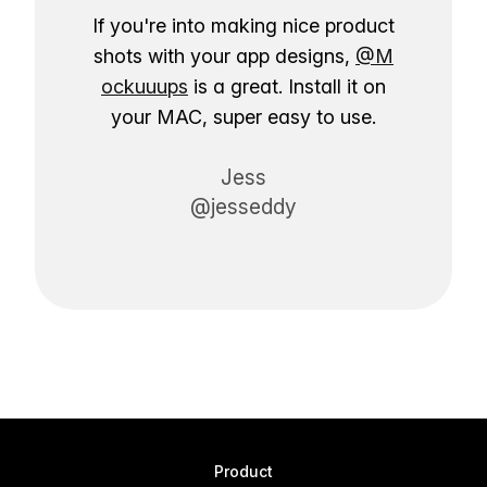
If you're into making nice product
shots with your app designs,
@M
ockuuups
is a great. Install it on
your MAC, super easy to use.
Jess
@jesseddy
Product