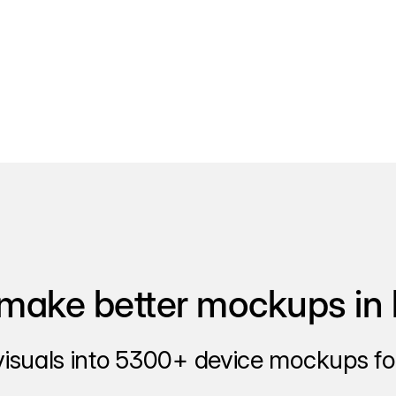
make better mockups in 
visuals into 5300+ device mockups for