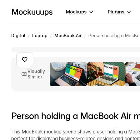
Mockups
Plugins
/
/
/
Digital
Laptop
MacBook Air
Person holding a MacBo
Visually
Similar
Person holding a MacBook Air 
This MacBook mockup scene shows a user holding a MacB
perfect for displaying business-related designs and conte