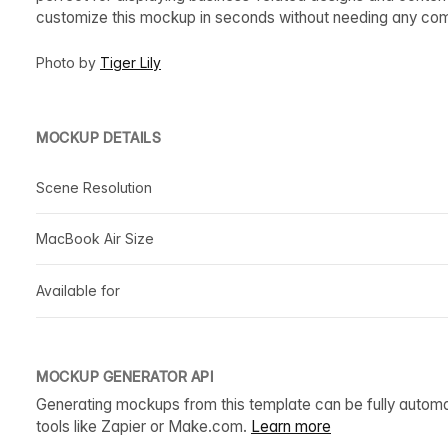
customize this mockup in seconds without needing any co
Photo by
Tiger Lily
MOCKUP DETAILS
Scene Resolution
MacBook Air Size
Available for
MOCKUP GENERATOR API
Generating mockups from this template can be fully autom
tools like Zapier or Make.com.
Learn more