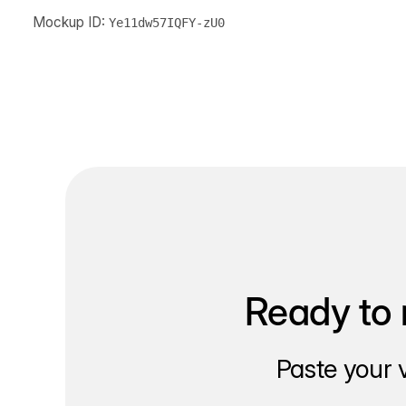
Mockup ID:
Ye11dw57IQFY-zU0
Ready to 
Paste your 