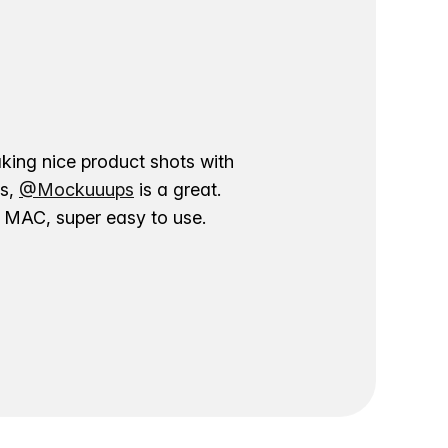
aking nice product shots with
ns,
@Mockuuups
is a great.
ur MAC, super easy to use.