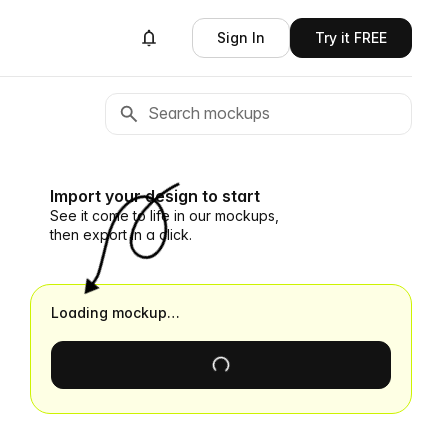
Sign In
Try it FREE
Import your design to start
See it come to life in our mockups,
then export in a click.
Loading mockup…