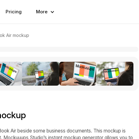
Pricing
More
ok Air mockup
mockup
ook Air beside some business documents. This mockup is
nt. Mockuuups Studio’s instant mockup generator allows you to