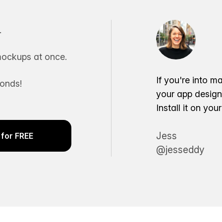
.
ockups at once.
If you're into m
conds!
your app desig
Install it on yo
Jess
for FREE
@jesseddy