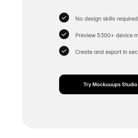
No design skills required
Preview 5300+ device m
Create and export in se
Try Mockuuups Studio 