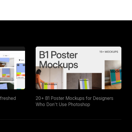
efreshed
20+ B1 Poster Mockups for Designers
Who Don't Use Photoshop