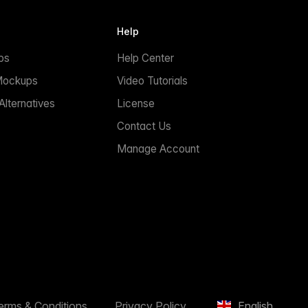
Help
ps
Help Center
Mockups
Video Tutorials
lternatives
License
Contact Us
Manage Account
erms & Conditions
Privacy Policy
English