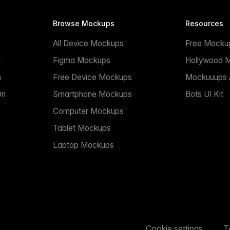
Browse Mockups
Resources
All Device Mockups
Free Mocku
n
Figma Mockups
Hollywood 
n
Free Device Mockups
Mockuuups A
On
Smartphone Mockups
Bots UI Kit
Computer Mockups
Tablet Mockups
Laptop Mockups
Cookie settings
T