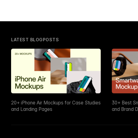
LATEST BLOGPOSTS
20+ iPhone Air Mockups for Case Studies
30+ Best S
and Landing Pages
and Brand D