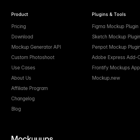
Product
Plugins & Tools
Pricing
Figma Mockup Plugin
Download
Sketch Mockup Plugi
Mockup Generator API
Penpot Mockup Plugi
Custom Photoshoot
Adobe Express Add-
Use Cases
Frontify Mockups App
About Us
Mockup.new
Affiliate Program
Changelog
Blog