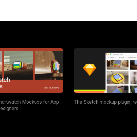
martwatch Mockups for App
The Sketch mockup plugin, r
esigners