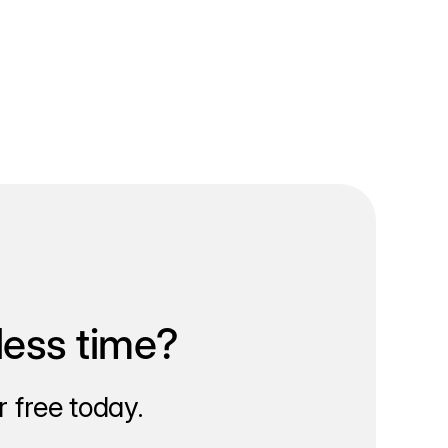
less time?
 free today.