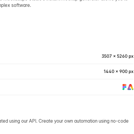
mplex software.
3507 × 5260 px
1440 × 900 px
ated using our API. Create your own automation using no-code