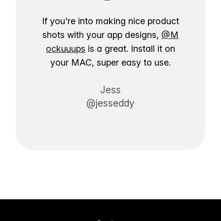
If you're into making nice product
shots with your app designs,
@M
ockuuups
is a great. Install it on
your MAC, super easy to use.
Jess
@jesseddy