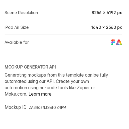
Scene Resolution
8256 × 6192 px
iPad Air Size
1640 × 2360 px
Available for
MOCKUP GENERATOR API
Generating mockups from this template can be fully
automated using our API. Create your own
automation using no-code tools like Zapier or
Make.com.
Learn more
Mockup ID:
ZA8HosNJSwFzZ4RW