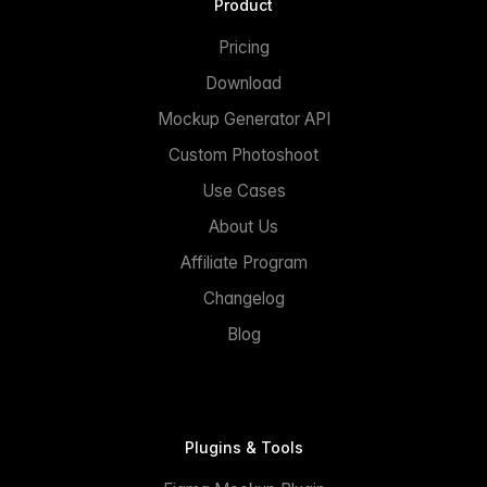
Product
Pricing
Download
Mockup Generator API
Custom Photoshoot
Use Cases
About Us
Affiliate Program
Changelog
Blog
Plugins & Tools