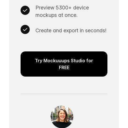
Preview 5300+ device
mockups at once.
Create and export in seconds!
Try Mockuuups Studio for
FREE