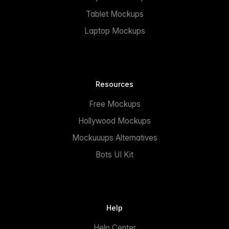
Tablet Mockups
Laptop Mockups
Resources
Free Mockups
Hollywood Mockups
Mockuuups Alternatives
Bots UI Kit
Help
Help Center