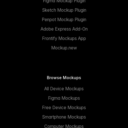
Figma Mockup Plugin
Sketch Mockup Plugin
Penpot Mockup Plugin
Adobe Express Add-On
Frontify Mockups App
Mockup.new
Browse Mockups
All Device Mockups
Figma Mockups
Free Device Mockups
Smartphone Mockups
Computer Mockups