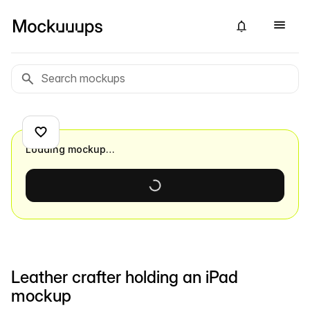
Loading mockup…
Leather crafter holding an iPad
mockup