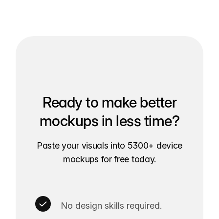
Ready to make better
mockups in less time?
Paste your visuals into 5300+ device
mockups for free today.
No design skills required.