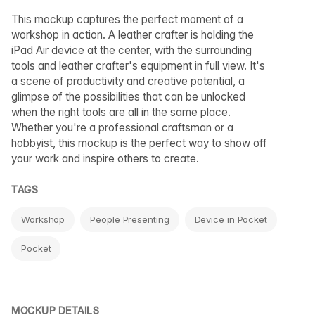
This mockup captures the perfect moment of a
workshop in action. A leather crafter is holding the
iPad Air device at the center, with the surrounding
tools and leather crafter's equipment in full view. It's
a scene of productivity and creative potential, a
glimpse of the possibilities that can be unlocked
when the right tools are all in the same place.
Whether you're a professional craftsman or a
hobbyist, this mockup is the perfect way to show off
your work and inspire others to create.
TAGS
Workshop
People Presenting
Device in Pocket
Pocket
MOCKUP DETAILS