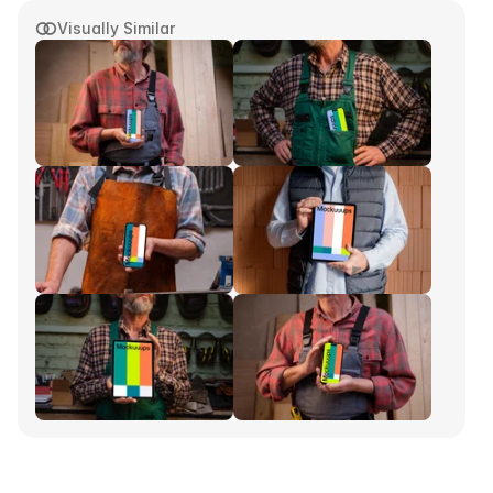
Visually Similar