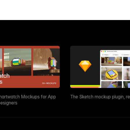
martwatch Mockups for App
The Sketch mockup plugin, r
esigners