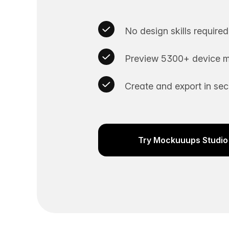
No design skills required
Preview 5300+ device m
Create and export in se
Try Mockuuups Studio 