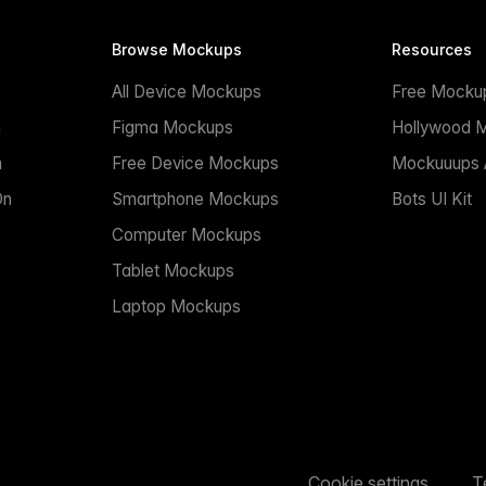
Browse Mockups
Resources
All Device Mockups
Free Mocku
n
Figma Mockups
Hollywood 
n
Free Device Mockups
Mockuuups A
On
Smartphone Mockups
Bots UI Kit
Computer Mockups
Tablet Mockups
Laptop Mockups
Cookie settings
T