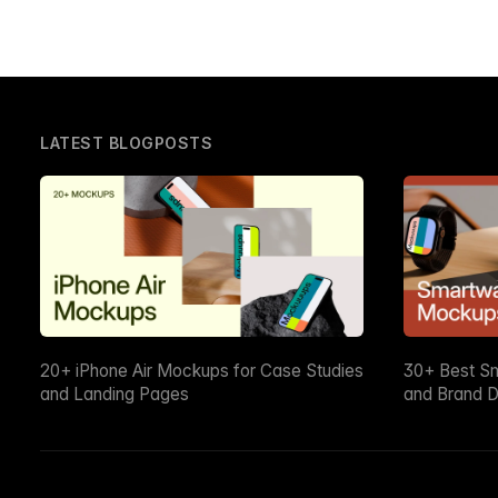
LATEST BLOGPOSTS
20+ iPhone Air Mockups for Case Studies
30+ Best S
and Landing Pages
and Brand D