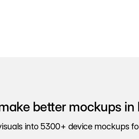
make better mockups in 
visuals into 5300+ device mockups for