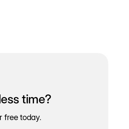
less time?
 free today.