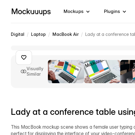
Mockups
Plugins
/
/
/
Digital
Laptop
MacBook Air
Lady at a conference t
Visually
Similar
Lady at a conference table us
This MacBook mockup scene shows a female user typing on
perfect for displaying the interface of your video-conferen