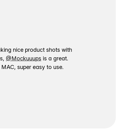
aking nice product shots with
ns,
@Mockuuups
is a great.
ur MAC, super easy to use.