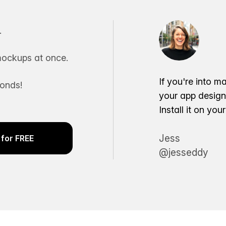
.
ockups at once.
If you're into m
conds!
your app desig
Install it on yo
Jess
for FREE
@jesseddy