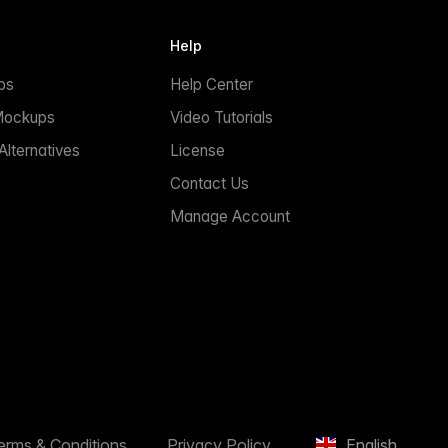
Help
ps
Help Center
Mockups
Video Tutorials
lternatives
License
Contact Us
Manage Account
erms & Conditions
Privacy Policy
English