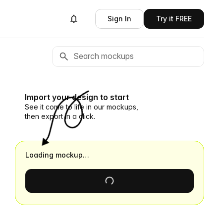
Sign In
Try it FREE
Import your design to start
See it come to life in our mockups,
then export in a click.
Loading mockup…