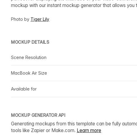
mockup with our instant mockup generator that allows you
Photo by
Tiger Lily
MOCKUP DETAILS
Scene Resolution
MacBook Air Size
Available for
MOCKUP GENERATOR API
Generating mockups from this template can be fully autom
tools like Zapier or Make.com.
Learn more