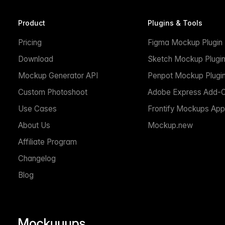
Product
Plugins & Tools
Pricing
Figma Mockup Plugin
Download
Sketch Mockup Plugi
Mockup Generator API
Penpot Mockup Plugi
Custom Photoshoot
Adobe Express Add-
Use Cases
Frontify Mockups App
About Us
Mockup.new
Affiliate Program
Changelog
Blog