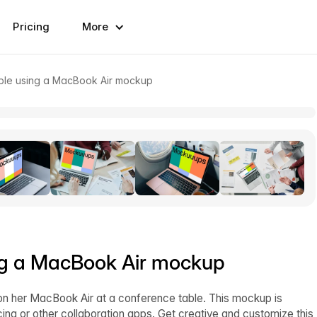
Pricing
More
able using a MacBook Air mockup
ing a MacBook Air mockup
 her MacBook Air at a conference table. This mockup is
cing or other collaboration apps. Get creative and customize this