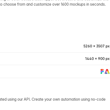
 to choose from and customize over 1600 mockups in seconds.
5260 × 3507 px
1440 × 900 px
ated using our API. Create your own automation using no-code