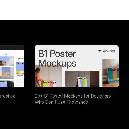
efreshed
20+ B1 Poster Mockups for Designers
Who Don't Use Photoshop