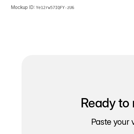
Mockup ID:
Ye12rw57IQFY-zU6
Ready to 
Paste your 