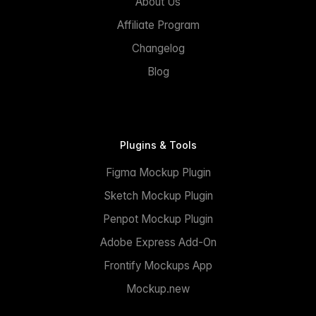
About Us
Affiliate Program
Changelog
Blog
Plugins & Tools
Figma Mockup Plugin
Sketch Mockup Plugin
Penpot Mockup Plugin
Adobe Express Add-On
Frontify Mockups App
Mockup.new