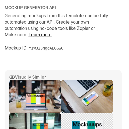
MOCKUP GENERATOR API
Generating mockups from this template can be fully
automated using our API. Create your own
automation using no-code tools like Zapier or
Make.com.
Learn more
Mockup ID:
YIW323NgcAE6Gw6F
Visually Similar