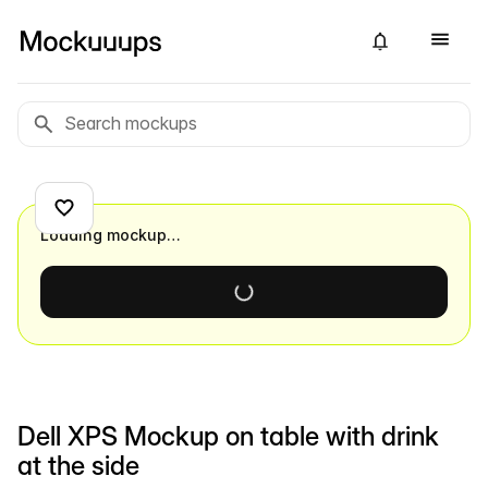
Loading mockup…
Dell XPS Mockup on table with drink
at the side