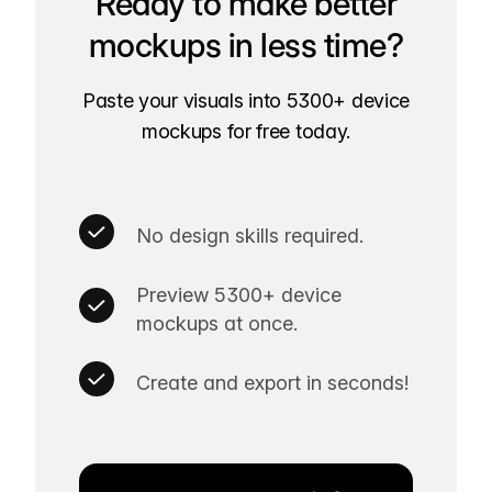
Ready to make better
mockups in less time?
Paste your visuals into 5300+ device
mockups for free today.
No design skills required.
Preview 5300+ device
mockups at once.
Create and export in seconds!