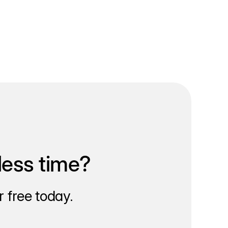
less time?
 free today.