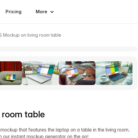
Pricing
More
S Mockup on living room table
 room table
 mockup that features the laptop on a table in the living room.
h our instant mockup generator on the go!