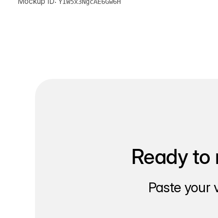
Mockup ID:
YIW5x3NgcAE6Gw6H
Ready to 
Paste your 