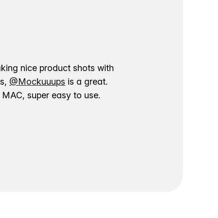
aking nice product shots with
ns,
@Mockuuups
is a great.
ur MAC, super easy to use.