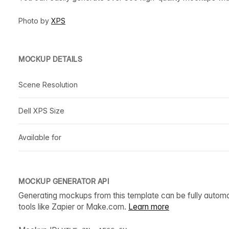
Photo by
XPS
MOCKUP DETAILS
Scene Resolution
Dell XPS Size
Available for
MOCKUP GENERATOR API
Generating mockups from this template can be fully autom
tools like Zapier or Make.com.
Learn more