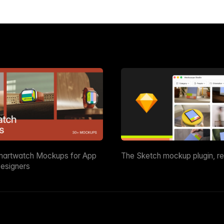
martwatch Mockups for App
The Sketch mockup plugin, r
esigners