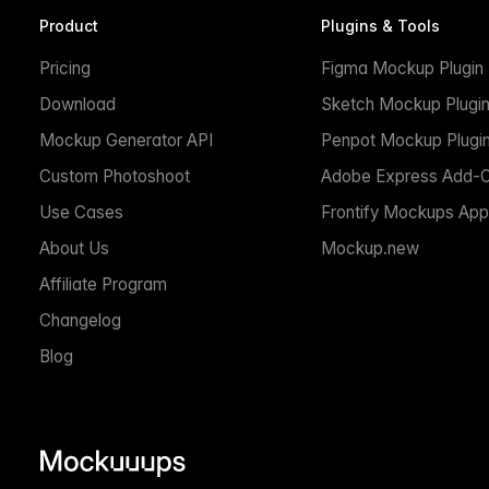
Product
Plugins & Tools
Pricing
Figma Mockup Plugin
Download
Sketch Mockup Plugi
Mockup Generator API
Penpot Mockup Plugi
Custom Photoshoot
Adobe Express Add-
Use Cases
Frontify Mockups App
About Us
Mockup.new
Affiliate Program
Changelog
Blog