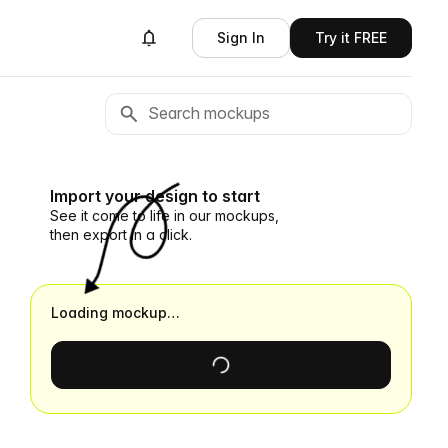
Sign In
Try it FREE
Import your design to start
See it come to life in our mockups,
then export in a click.
Loading mockup…