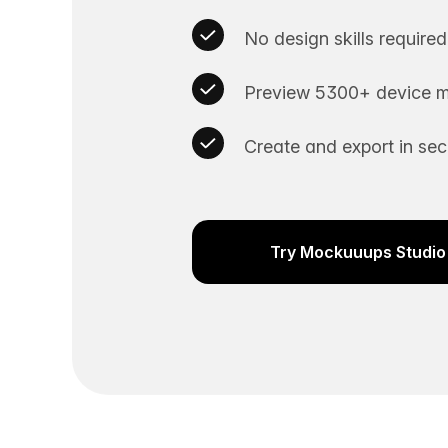
No design skills required
Preview 5300+ device m
Create and export in se
Try Mockuuups Studio 