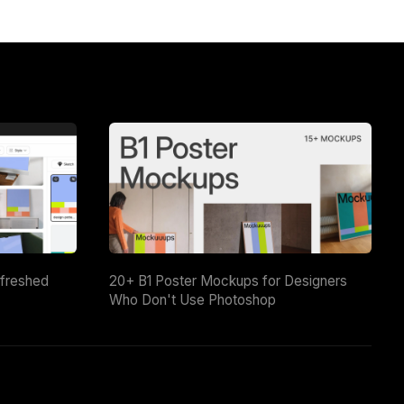
efreshed
20+ B1 Poster Mockups for Designers
Who Don't Use Photoshop