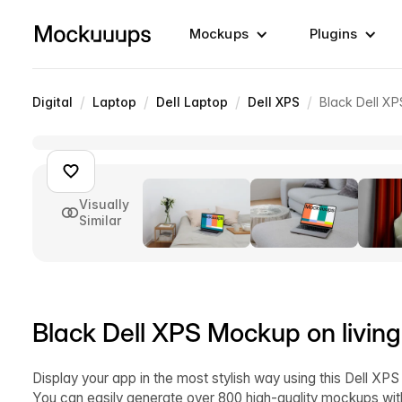
Mockups
Plugins
/
/
/
/
Digital
Laptop
Dell Laptop
Dell XPS
Black Dell XP
Visually
Similar
Black Dell XPS Mockup on living
Display your app in the most stylish way using this Dell XPS
You can easily generate over 800 high-quality mockups wit