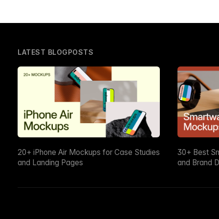
LATEST BLOGPOSTS
20+ iPhone Air Mockups for Case Studies
30+ Best S
and Landing Pages
and Brand D