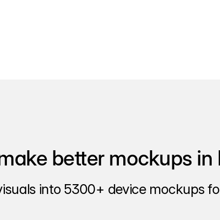
make better mockups in 
visuals into 5300+ device mockups for