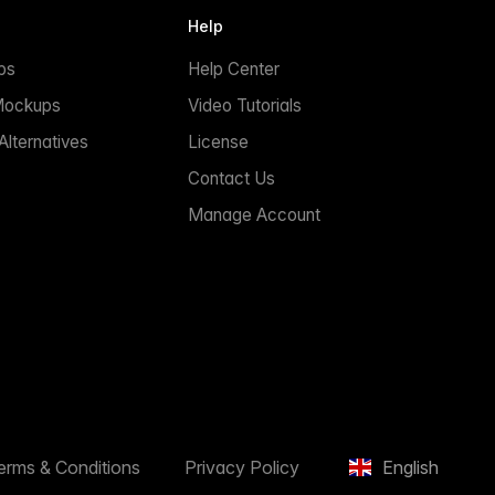
Help
ps
Help Center
Mockups
Video Tutorials
lternatives
License
Contact Us
Manage Account
erms & Conditions
Privacy Policy
English