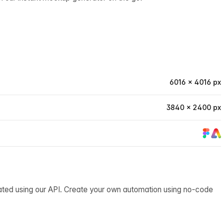
6016 × 4016 px
3840 × 2400 px
ated using our API. Create your own automation using no-code