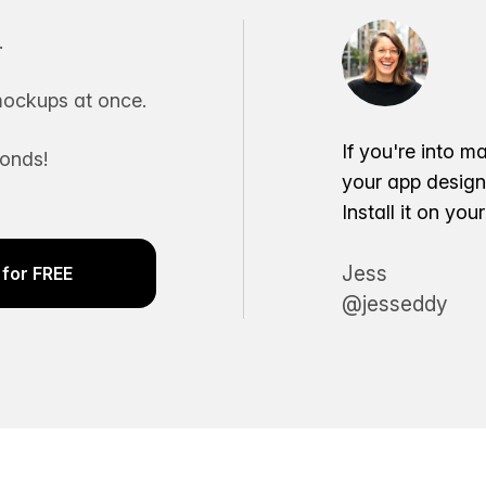
.
ockups at once.
If you're into m
conds!
your app desig
Install it on yo
Jess
for FREE
@jesseddy