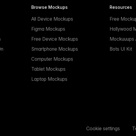
Browse Mockups
Resources
All Device Mockups
Free Mocku
n
Figma Mockups
Hollywood 
n
Free Device Mockups
Mockuuups A
On
Smartphone Mockups
Bots UI Kit
Computer Mockups
Tablet Mockups
Laptop Mockups
Cookie settings
T