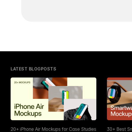
LATEST BLOGPOSTS
20+ iPhone Air Mockups for Case Studies
30+ Best S