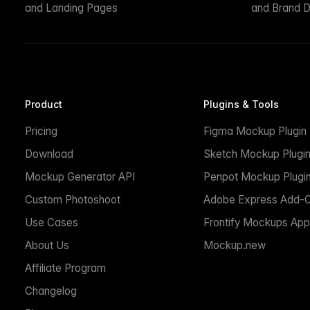
and Landing Pages
and Brand D
Product
Plugins & Tools
Pricing
Figma Mockup Plugin
Download
Sketch Mockup Plugi
Mockup Generator API
Penpot Mockup Plugi
Custom Photoshoot
Adobe Express Add-
Use Cases
Frontify Mockups App
About Us
Mockup.new
Affiliate Program
Changelog