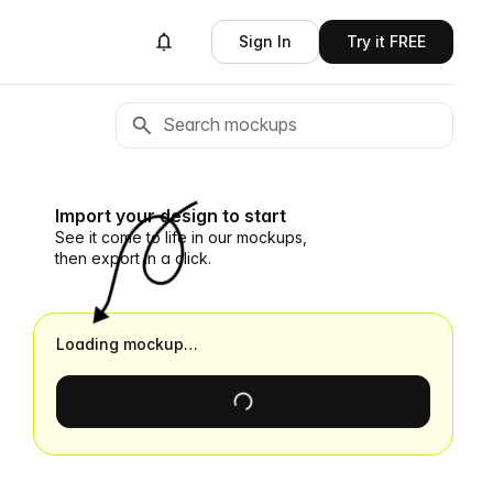
Sign In
Try it FREE
Import your design to start
See it come to life in our mockups,
then export in a click.
Loading mockup…