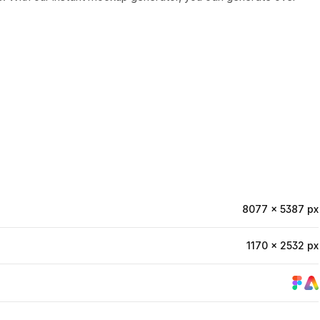
8077 × 5387 px
1170 × 2532 px