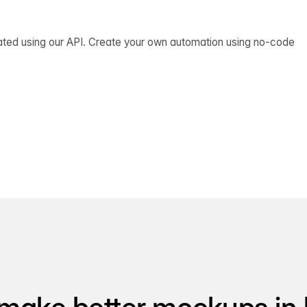
ated using our API. Create your own automation using no-code