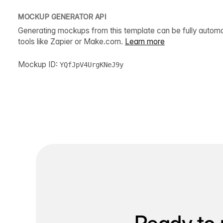
MOCKUP GENERATOR API
Generating mockups from this template can be fully autom
tools like Zapier or Make.com.
Learn more
Mockup ID:
YQfJpV4UrgKNeJ9y