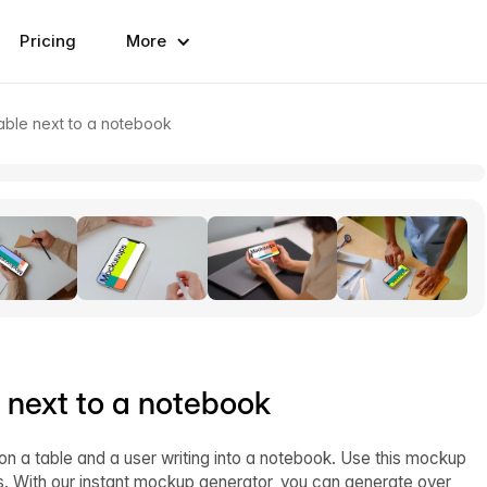
Pricing
More
able next to a notebook
 next to a notebook
n a table and a user writing into a notebook. Use this mockup
. With our instant mockup generator, you can generate over