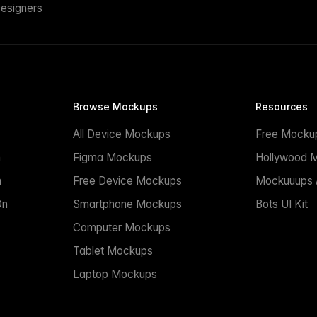
esigners
Browse Mockups
Resources
All Device Mockups
Free Mocku
n
Figma Mockups
Hollywood 
n
Free Device Mockups
Mockuuups A
On
Smartphone Mockups
Bots UI Kit
Computer Mockups
Tablet Mockups
Laptop Mockups