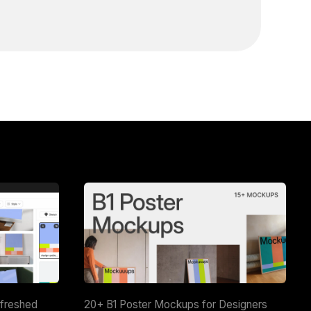
efreshed
20+ B1 Poster Mockups for Designers