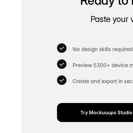
Ready to 
Paste your 
No design skills required
Preview 5300+ device m
Create and export in se
Try Mockuuups Studio 