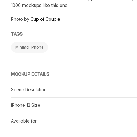
1000 mockups like this one.
Photo by
Cup of Couple
TAGS
Minimal iPhone
MOCKUP DETAILS
Scene Resolution
iPhone 12 Size
Available for