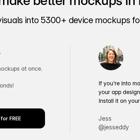
make better mockups in 
visuals into 5300+ device mockups for
.
ockups at once.
If you're into m
conds!
your app desig
Install it on yo
Jess
for FREE
@jesseddy