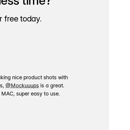
less time?
 free today.
aking nice product shots with
ns,
@Mockuuups
is a great.
ur MAC, super easy to use.