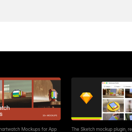
martwatch Mockups for App
The Sketch mockup plugin, r