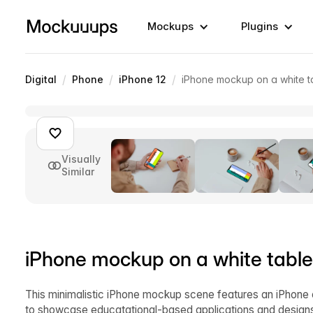
Mockups
Plugins
/
/
/
Digital
Phone
iPhone 12
iPhone mockup on a white t
Visually
Similar
iPhone mockup on a white table
This minimalistic iPhone mockup scene features an iPhone o
to showcase educatational-based applications and designs