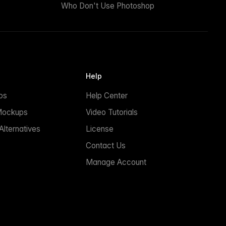
Who Don't Use Photoshop
Help
ps
Help Center
Mockups
Video Tutorials
lternatives
License
Contact Us
Manage Account