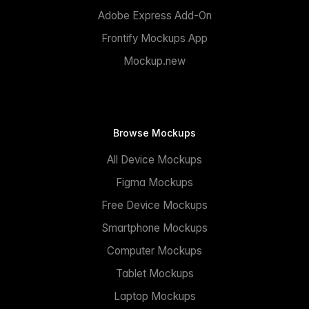
Adobe Express Add-On
Frontify Mockups App
Mockup.new
Browse Mockups
All Device Mockups
Figma Mockups
Free Device Mockups
Smartphone Mockups
Computer Mockups
Tablet Mockups
Laptop Mockups