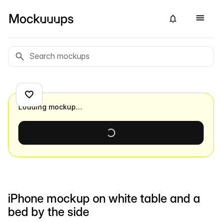
Loading mockup…
iPhone mockup on white table and a
bed by the side