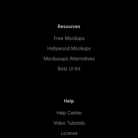
Resources
Free Mockups
Hollywood Mockups
Mockuuups Alternatives
Bots UI Kit
Help
Help Center
Video Tutorials
License