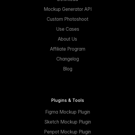
Mockup Generator API
Custom Photoshoot
Use Cases
About Us
Affiliate Program
Changelog
Blog
Plugins & Tools
Figma Mockup Plugin
Sketch Mockup Plugin
Penpot Mockup Plugin