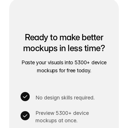
Ready to make better
mockups in less time?
Paste your visuals into 5300+ device
mockups for free today.
No design skills required.
Preview 5300+ device
mockups at once.