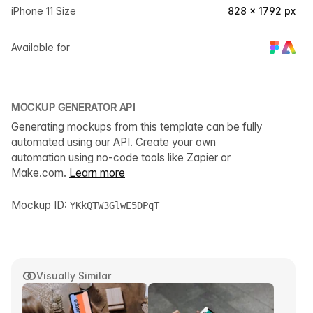
iPhone 11 Size
828 × 1792 px
Available for
MOCKUP GENERATOR API
Generating mockups from this template can be fully
automated using our API. Create your own
automation using no-code tools like Zapier or
Make.com.
Learn more
Mockup ID:
YKkQTW3GlwE5DPqT
Visually Similar