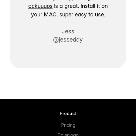
ockuuups
is a great. Install it on
your MAC, super easy to use.
Jess
@jesseddy
Product
Pricing
Download