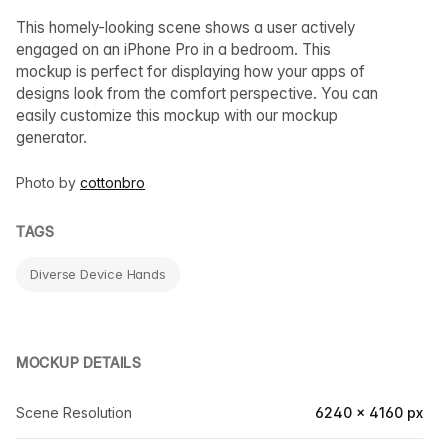
This homely-looking scene shows a user actively
engaged on an iPhone Pro in a bedroom. This
mockup is perfect for displaying how your apps of
designs look from the comfort perspective. You can
easily customize this mockup with our mockup
generator.
Photo by
cottonbro
TAGS
Diverse Device Hands
MOCKUP DETAILS
Scene Resolution
6240 × 4160 px