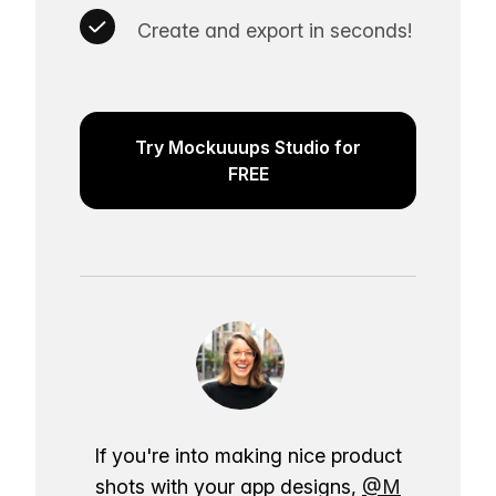
Create and export in seconds!
Try Mockuuups Studio for
FREE
If you're into making nice product
shots with your app designs,
@M