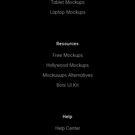
Tablet Mockups
Laptop Mockups
Resources
Free Mockups
Hollywood Mockups
Mockuuups Alternatives
Bots UI Kit
Help
Help Center