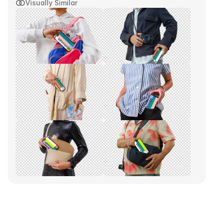
Visually Similar