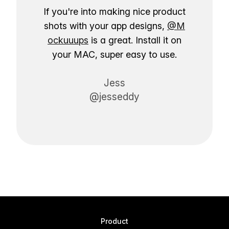
If you're into making nice product
shots with your app designs,
@M
ockuuups
is a great. Install it on
your MAC, super easy to use.
Jess
@jesseddy
Product