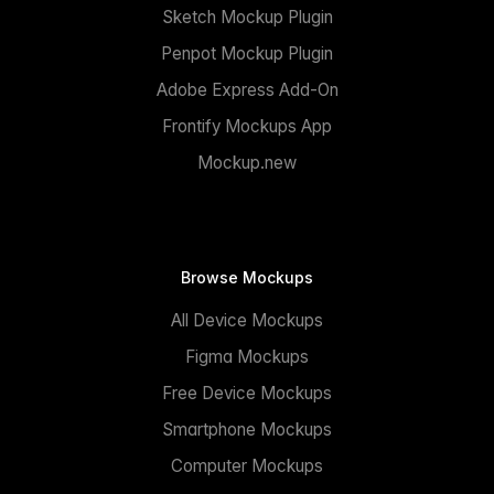
Sketch Mockup Plugin
Penpot Mockup Plugin
Adobe Express Add-On
Frontify Mockups App
Mockup.new
Browse Mockups
All Device Mockups
Figma Mockups
Free Device Mockups
Smartphone Mockups
Computer Mockups