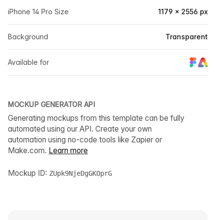
iPhone 14 Pro Size
1179 × 2556 px
Background
Transparent
Available for
MOCKUP GENERATOR API
Generating mockups from this template can be fully
automated using our API. Create your own
automation using no-code tools like Zapier or
Make.com.
Learn more
Mockup ID:
ZUpk9NjeDgGKOprG