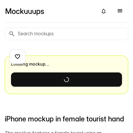
Loading mockup…
iPhone mockup in female tourist hand