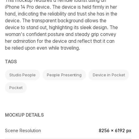
This mockup features a female tourist using an
iPhone 14 Pro device. The device is held firmly in her
hand, indicating the reliability and trust she has in the
device. The transparent background allows the
device to stand out, highlighting its sleek design. The
woman's confident posture and steady grip convey
her admiration for the device and reflect that it can
be relied upon even while traveling.
TAGS
Studio People
People Presenting
Device in Pocket
Pocket
MOCKUP DETAILS
Scene Resolution
8256 × 6192 px