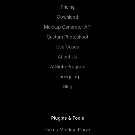
Pricing
Download
Mockup Generator API
Custom Photoshoot
Use Cases
About Us
Affiliate Program
Changelog
Blog
Plugins & Tools
Figma Mockup Plugin