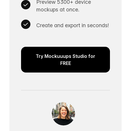
Preview 5300+ device
mockups at once.
Create and export in seconds!
Try Mockuuups Studio for
FREE