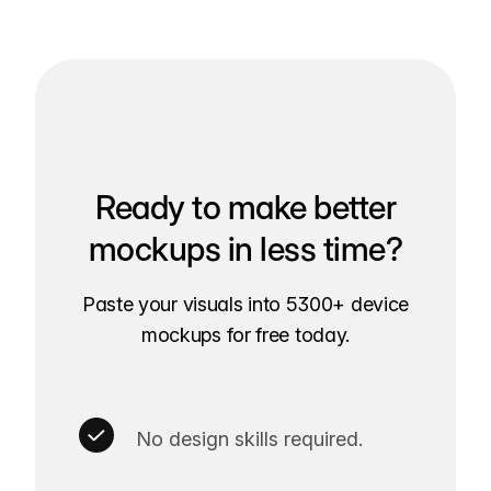
Ready to make better
mockups in less time?
Paste your visuals into 5300+ device
mockups for free today.
No design skills required.