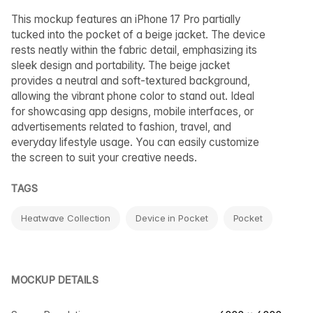
This mockup features an iPhone 17 Pro partially
tucked into the pocket of a beige jacket. The device
rests neatly within the fabric detail, emphasizing its
sleek design and portability. The beige jacket
provides a neutral and soft-textured background,
allowing the vibrant phone color to stand out. Ideal
for showcasing app designs, mobile interfaces, or
advertisements related to fashion, travel, and
everyday lifestyle usage. You can easily customize
the screen to suit your creative needs.
TAGS
Heatwave Collection
Device in Pocket
Pocket
MOCKUP DETAILS