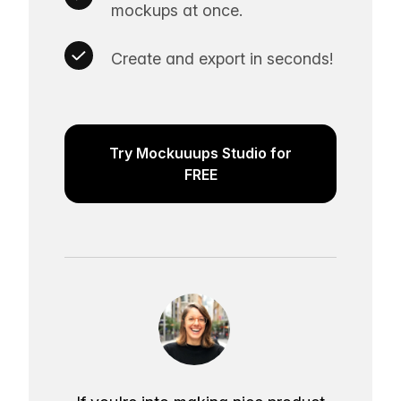
mockups at once.
Create and export in seconds!
Try Mockuuups Studio for
FREE