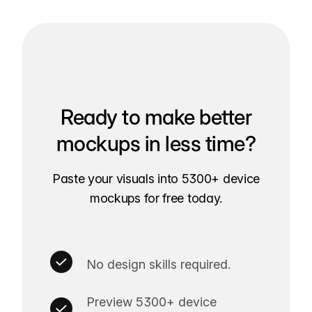
Ready to make better
mockups in less time?
Paste your visuals into 5300+ device
mockups for free today.
No design skills required.
Preview 5300+ device