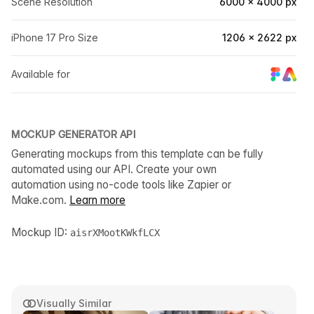
Scene Resolution
6000 × 4000 px
iPhone 17 Pro Size
1206 × 2622 px
Available for
MOCKUP GENERATOR API
Generating mockups from this template can be fully
automated using our API. Create your own
automation using no-code tools like Zapier or
Make.com.
Learn more
Mockup ID:
aisrXMootKWkfLCX
Visually Similar