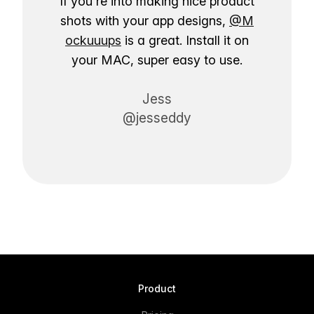
If you're into making nice product
shots with your app designs,
@M
ockuuups
is a great. Install it on
your MAC, super easy to use.
Jess
@jesseddy
Product