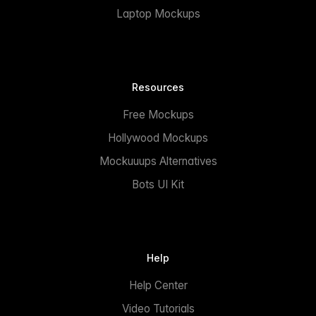
Laptop Mockups
Resources
Free Mockups
Hollywood Mockups
Mockuuups Alternatives
Bots UI Kit
Help
Help Center
Video Tutorials