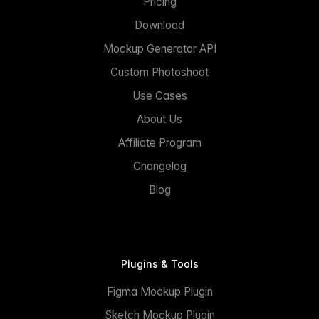
Pricing
Download
Mockup Generator API
Custom Photoshoot
Use Cases
About Us
Affiliate Program
Changelog
Blog
Plugins & Tools
Figma Mockup Plugin
Sketch Mockup Plugin