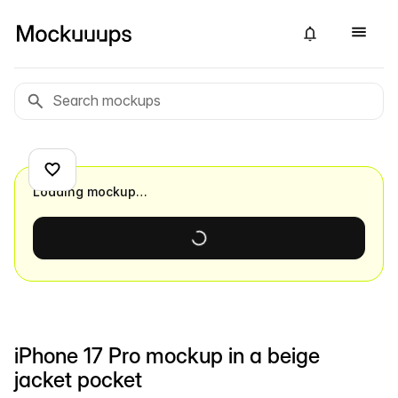
Loading mockup…
iPhone 17 Pro mockup in a beige
jacket pocket