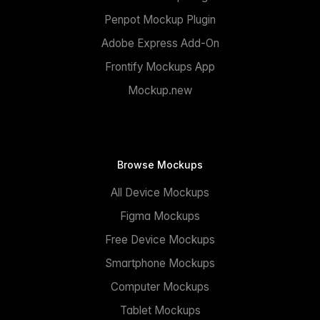
Penpot Mockup Plugin
Adobe Express Add-On
Frontify Mockups App
Mockup.new
Browse Mockups
All Device Mockups
Figma Mockups
Free Device Mockups
Smartphone Mockups
Computer Mockups
Tablet Mockups