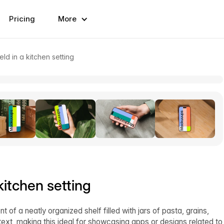
Pricing
More
ld in a kitchen setting
kitchen setting
of a neatly organized shelf filled with jars of pasta, grains,
ext, making this ideal for showcasing apps or designs related to