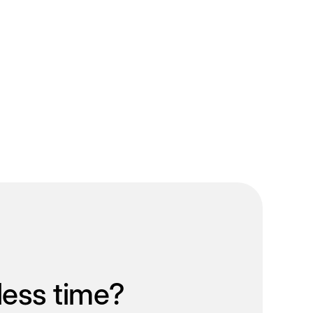
less time?