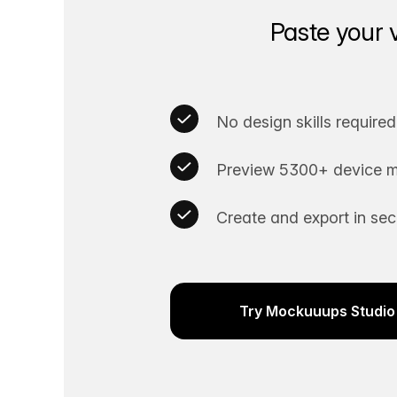
Paste your 
No design skills required
Preview 5300+ device m
Create and export in se
Try Mockuuups Studio 