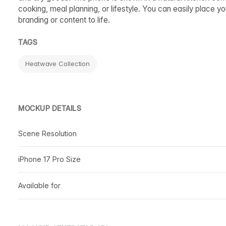
cooking, meal planning, or lifestyle. You can easily place y
branding or content to life.
TAGS
Heatwave Collection
MOCKUP DETAILS
Scene Resolution
iPhone 17 Pro Size
Available for