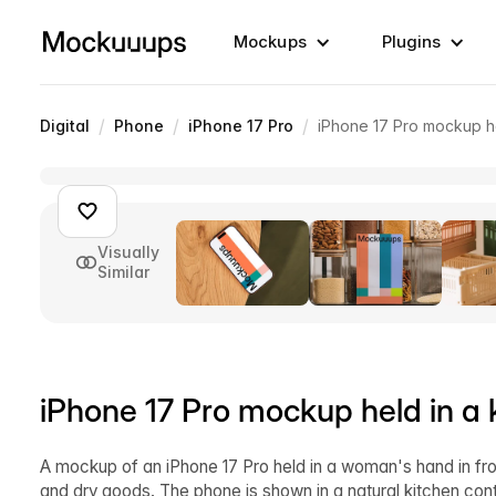
Mockups
Plugins
/
/
/
Digital
Phone
iPhone 17 Pro
iPhone 17 Pro mockup he
Visually
Similar
iPhone 17 Pro mockup held in a 
A mockup of an iPhone 17 Pro held in a woman's hand in front 
and dry goods. The phone is shown in a natural kitchen cont