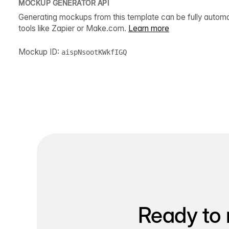
MOCKUP GENERATOR API
Generating mockups from this template can be fully autom
tools like Zapier or Make.com.
Learn more
Mockup ID:
aispNsootKWkfIGQ
Ready to 