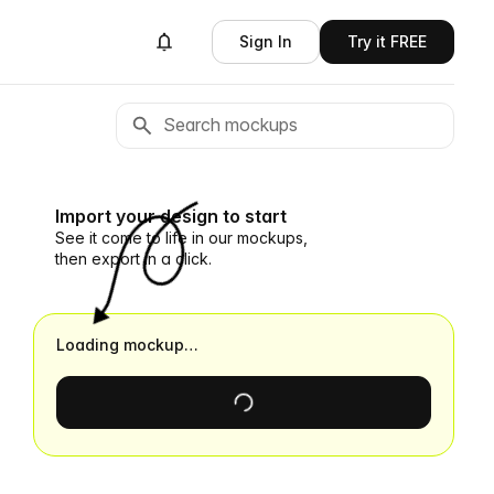
Sign In
Try it FREE
Import your design to start
See it come to life in our mockups,
then export in a click.
Loading mockup…