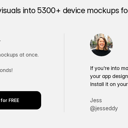
visuals into 5300+ device mockups for
.
ockups at once.
If you're into m
conds!
your app desig
Install it on yo
Jess
for FREE
@jesseddy