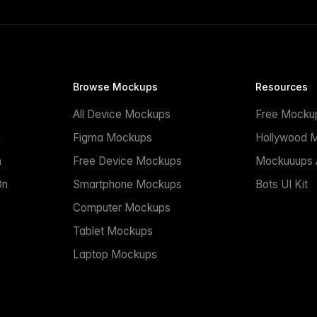
Browse Mockups
Resources
All Device Mockups
Free Mocku
n
Figma Mockups
Hollywood 
n
Free Device Mockups
Mockuuups A
On
Smartphone Mockups
Bots UI Kit
Computer Mockups
Tablet Mockups
Laptop Mockups