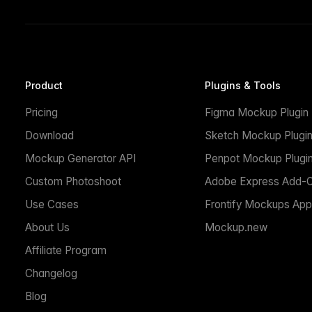
Product
Plugins & Tools
Pricing
Figma Mockup Plugin
Download
Sketch Mockup Plugi
Mockup Generator API
Penpot Mockup Plugi
Custom Photoshoot
Adobe Express Add-
Use Cases
Frontify Mockups App
About Us
Mockup.new
Affiliate Program
Changelog
Blog