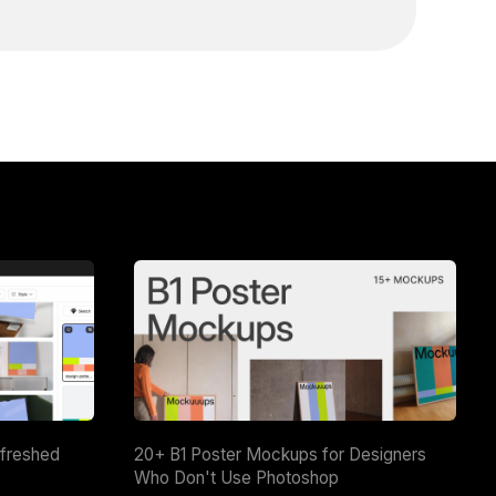
efreshed
20+ B1 Poster Mockups for Designers
Who Don't Use Photoshop