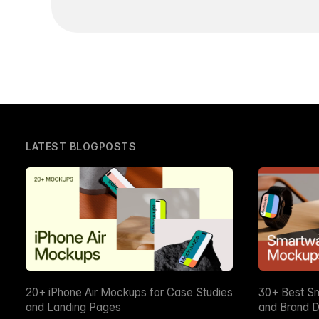
LATEST BLOGPOSTS
20+ iPhone Air Mockups for Case Studies
30+ Best S
and Landing Pages
and Brand D