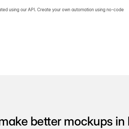
ated using our API. Create your own automation using no-code
make better mockups in 