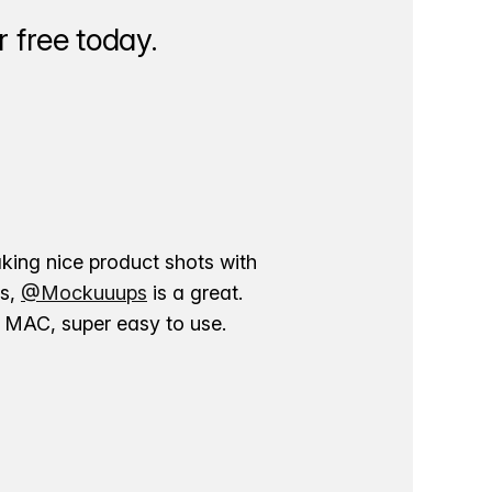
 free today.
aking nice product shots with
ns,
@Mockuuups
is a great.
ur MAC, super easy to use.