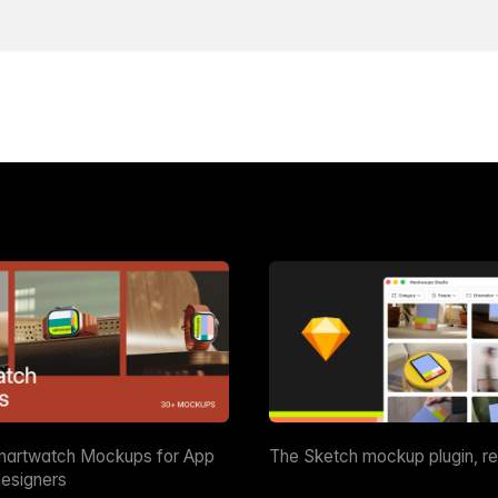
martwatch Mockups for App
The Sketch mockup plugin, r
esigners