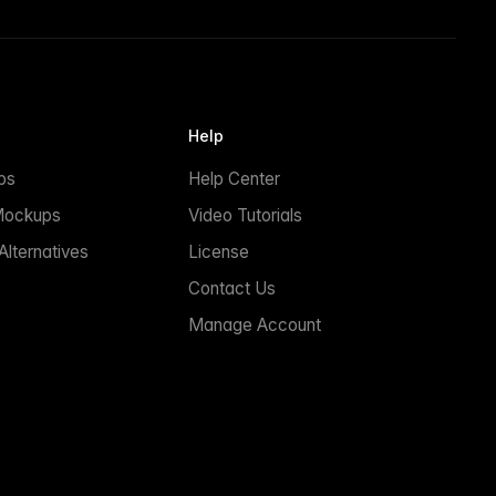
Help
ps
Help Center
Mockups
Video Tutorials
lternatives
License
Contact Us
Manage Account