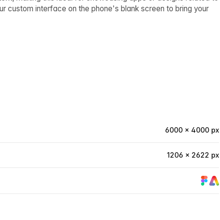
our custom interface on the phone's blank screen to bring your
6000 × 4000 px
1206 × 2622 px