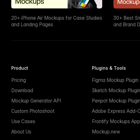
20+ iPhone Air Mockups for Case Studies
30+ Best S
and Landing Pages
and Brand D
Product
Plugins & Tools
Pricing
Figma Mockup Plugin
Download
Sketch Mockup Plugi
Mockup Generator API
Penpot Mockup Plugi
Custom Photoshoot
Adobe Express Add-
Use Cases
Frontify Mockups App
About Us
Mockup.new