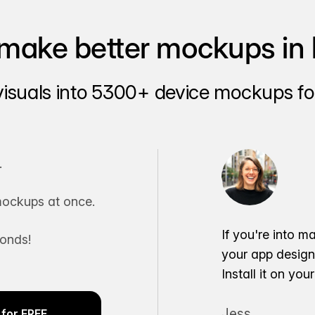
make better mockups in 
visuals into 5300+ device mockups for
.
ockups at once.
If you're into m
conds!
your app desig
Install it on yo
Jess
for FREE