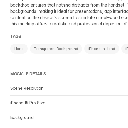
backdrop ensures that nothing distracts from the handset. 
backgrounds, making it ideal for presentations, app interfa
content on the device's screen to simulate a real-world sc
this mockup offers a realistic and professional depiction of 
TAGS
Hand
Transparent Background
iPhone in Hand
i
MOCKUP DETAILS
Scene Resolution
iPhone 15 Pro Size
Background