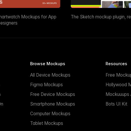
martwatch Mockups for App
The Sketch mockup plugin, r
esigners
Browse Mockups
Resources
All Device Mockups
Free Mocku
n
Figma Mockups
Hollywood 
n
Free Device Mockups
Mockuuups A
On
Smartphone Mockups
Bots UI Kit
Computer Mockups
Tablet Mockups