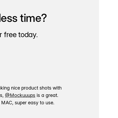
less time?
 free today.
aking nice product shots with
ns,
@Mockuuups
is a great.
ur MAC, super easy to use.