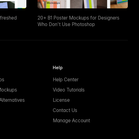
efreshed
20+ B1 Poster Mockups for Designers
Who Don't Use Photoshop
Help
ps
Help Center
Mockups
Video Tutorials
lternatives
License
Contact Us
Manage Account