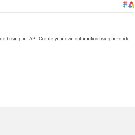
ated using our API. Create your own automation using no-code