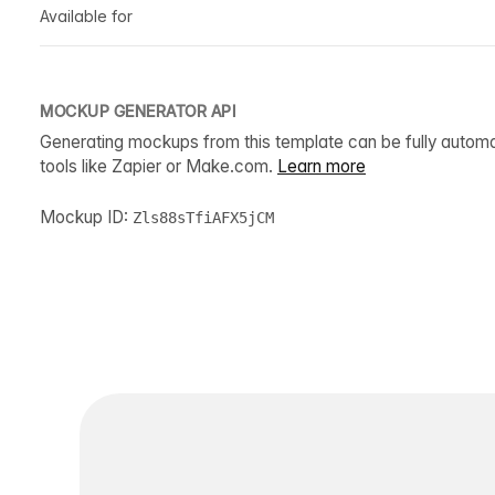
Available for
MOCKUP GENERATOR API
Generating mockups from this template can be fully autom
tools like Zapier or Make.com.
Learn more
Mockup ID:
Zls88sTfiAFX5jCM