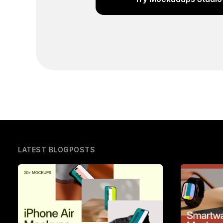
LATEST BLOGPOSTS