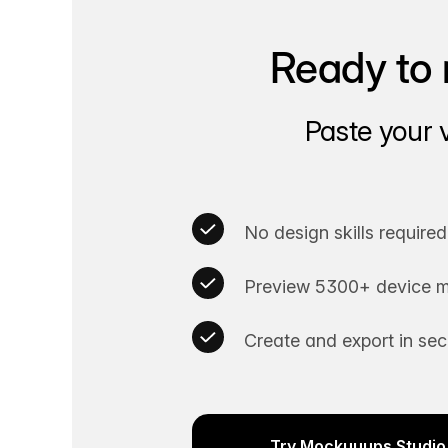
Ready to 
Paste your 
No design skills required
Preview 5300+ device m
Create and export in se
Try Mockuuups Studio 