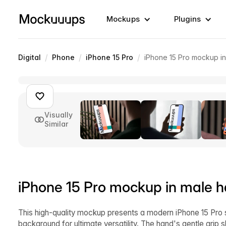
Mockups
Plugins
/
/
/
Digital
Phone
iPhone 15 Pro
iPhone 15 Pro mockup i
Visually
Similar
iPhone 15 Pro mockup in male 
This high-quality mockup presents a modern iPhone 15 Pro s
background for ultimate versatility. The hand's gentle grip