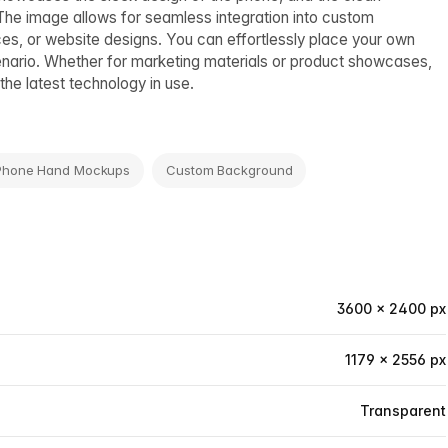
The image allows for seamless integration into custom
ces, or website designs. You can effortlessly place your own
enario. Whether for marketing materials or product showcases,
the latest technology in use.
Phone Hand Mockups
Custom Background
3600 × 2400 px
1179 × 2556 px
Transparent