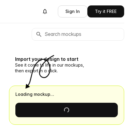
Sign In
Try it FREE
Import your design to start
See it come to life in our mockups,
then export in a click.
Loading mockup…