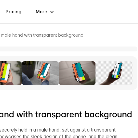
Pricing
More
n male hand with transparent background
hand with transparent background
ecurely held in a male hand, set against a transparent
 showcases the sleek design of the phone, and the clean