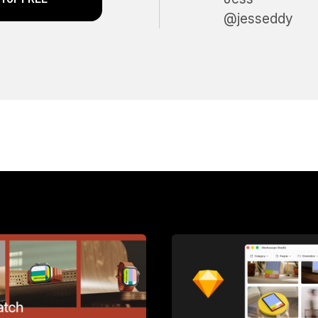
@jesseddy