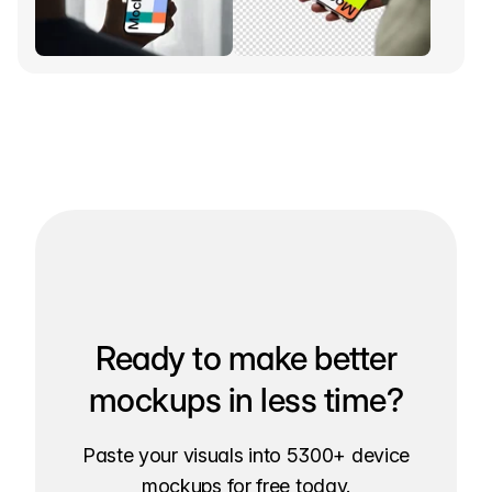
Ready to make better
mockups in less time?
Paste your visuals into 5300+ device
mockups for free today.