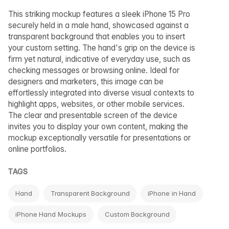
This striking mockup features a sleek iPhone 15 Pro
securely held in a male hand, showcased against a
transparent background that enables you to insert
your custom setting. The hand's grip on the device is
firm yet natural, indicative of everyday use, such as
checking messages or browsing online. Ideal for
designers and marketers, this image can be
effortlessly integrated into diverse visual contexts to
highlight apps, websites, or other mobile services.
The clear and presentable screen of the device
invites you to display your own content, making the
mockup exceptionally versatile for presentations or
online portfolios.
TAGS
Hand
Transparent Background
iPhone in Hand
iPhone Hand Mockups
Custom Background