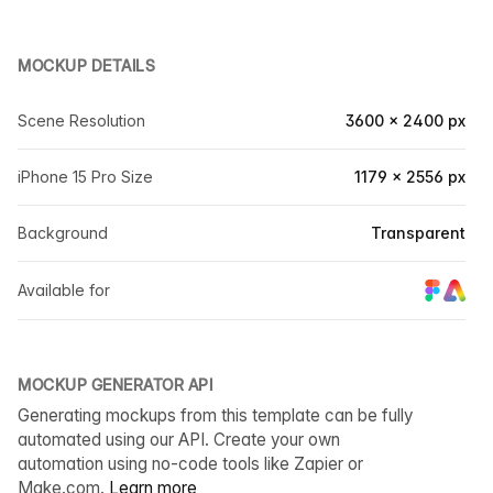
MOCKUP DETAILS
Scene Resolution
3600 × 2400 px
iPhone 15 Pro Size
1179 × 2556 px
Background
Transparent
Available for
MOCKUP GENERATOR API
Generating mockups from this template can be fully
automated using our API. Create your own
automation using no-code tools like Zapier or
Make.com.
Learn more