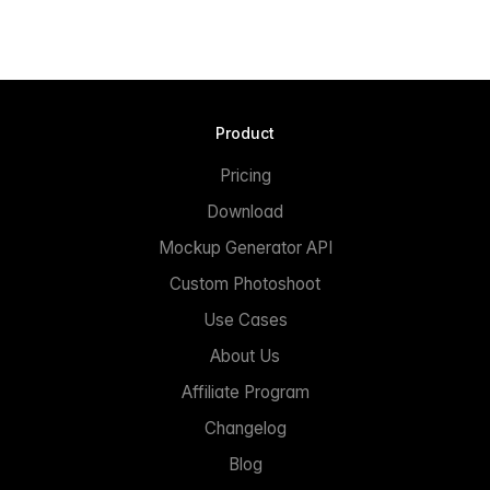
Product
Pricing
Download
Mockup Generator API
Custom Photoshoot
Use Cases
About Us
Affiliate Program
Changelog
Blog