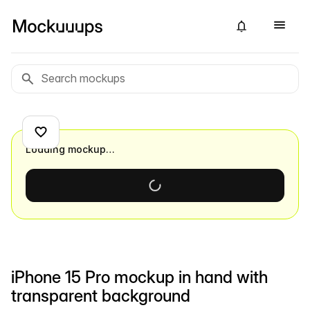
Loading mockup…
iPhone 15 Pro mockup in hand with
transparent background