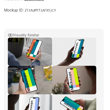
Mockup ID:
ZltAuMTfiAFX5jCY
Visually Similar