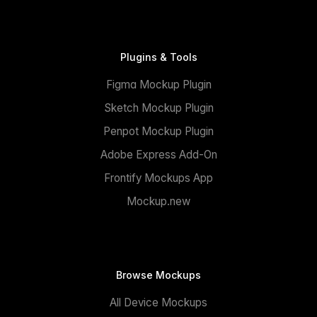
Plugins & Tools
Figma Mockup Plugin
Sketch Mockup Plugin
Penpot Mockup Plugin
Adobe Express Add-On
Frontify Mockups App
Mockup.new
Browse Mockups
All Device Mockups