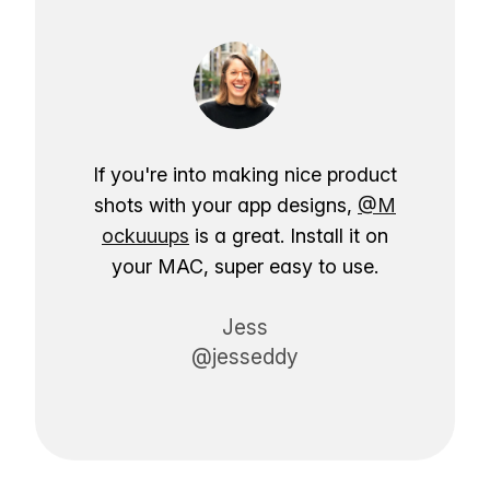
If you're into making nice product
shots with your app designs,
@M
ockuuups
is a great. Install it on
your MAC, super easy to use.
Jess
@jesseddy