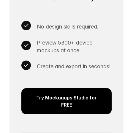
No design skills required.
Preview 5300+ device
mockups at once.
Create and export in seconds!
Try Mockuuups Studio for
FREE