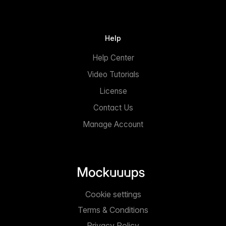
Help
Help Center
Video Tutorials
License
Contact Us
Manage Account
Cookie settings
Terms & Conditions
Privacy Policy