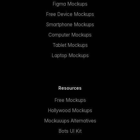
Figma Mockups
Free Device Mockups
Smartphone Mockups
Computer Mockups
Tablet Mockups
Laptop Mockups
Resources
Free Mockups
Hollywood Mockups
Mockuuups Alternatives
Bots UI Kit