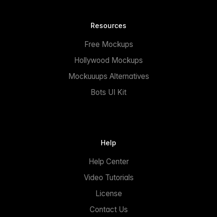
Resources
Free Mockups
Hollywood Mockups
Mockuuups Alternatives
Bots UI Kit
Help
Help Center
Video Tutorials
License
Contact Us