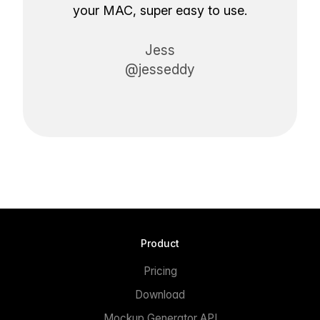
your MAC, super easy to use.
Jess
@jesseddy
Product
Pricing
Download
Mockup Generator API