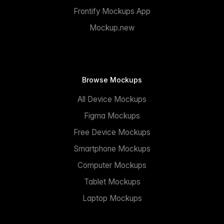
Frontify Mockups App
Mockup.new
Browse Mockups
All Device Mockups
Figma Mockups
Free Device Mockups
Smartphone Mockups
Computer Mockups
Tablet Mockups
Laptop Mockups