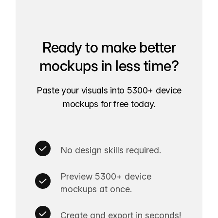
Ready to make better
mockups in less time?
Paste your visuals into 5300+ device
mockups for free today.
No design skills required.
Preview 5300+ device
mockups at once.
Create and export in seconds!