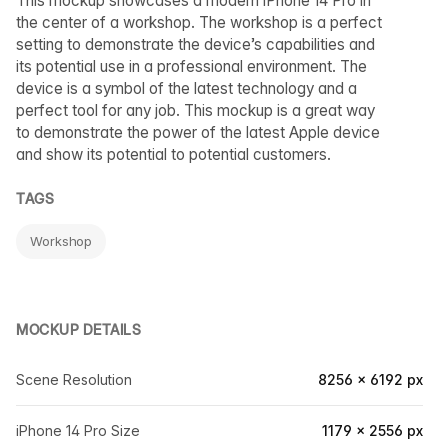
This mockup showcases a modern iPhone 14 Pro in
the center of a workshop. The workshop is a perfect
setting to demonstrate the device’s capabilities and
its potential use in a professional environment. The
device is a symbol of the latest technology and a
perfect tool for any job. This mockup is a great way
to demonstrate the power of the latest Apple device
and show its potential to potential customers.
TAGS
Workshop
MOCKUP DETAILS
Scene Resolution
8256 × 6192 px
iPhone 14 Pro Size
1179 × 2556 px