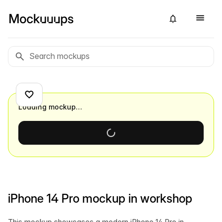
Loading mockup…
iPhone 14 Pro mockup in workshop