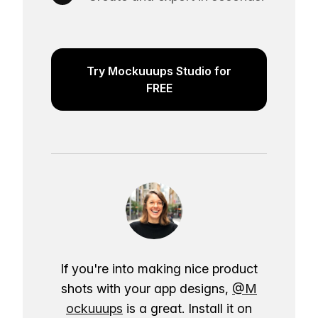
Try Mockuuups Studio for
FREE
If you're into making nice product
shots with your app designs,
@M
ockuuups
is a great. Install it on