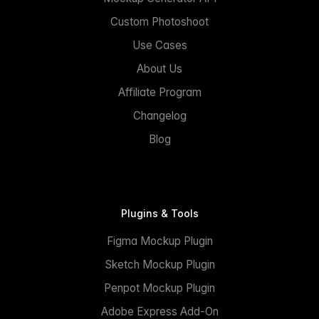
Custom Photoshoot
Use Cases
About Us
Affiliate Program
Changelog
Blog
Plugins & Tools
Figma Mockup Plugin
Sketch Mockup Plugin
Penpot Mockup Plugin
Adobe Express Add-On