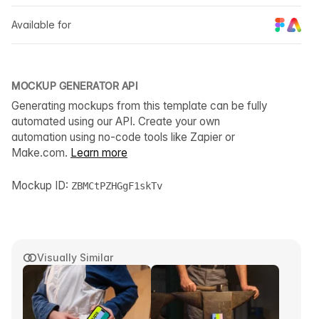
Available for
MOCKUP GENERATOR API
Generating mockups from this template can be fully
automated using our API. Create your own
automation using no-code tools like Zapier or
Make.com.
Learn more
Mockup ID:
ZBMCtPZHGgF1skTv
Visually Similar