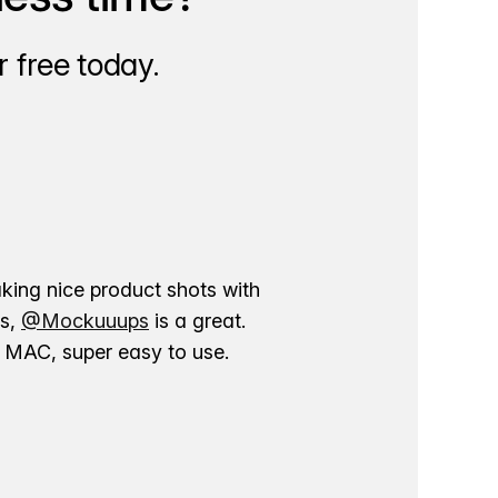
 free today.
aking nice product shots with
ns,
@Mockuuups
is a great.
ur MAC, super easy to use.