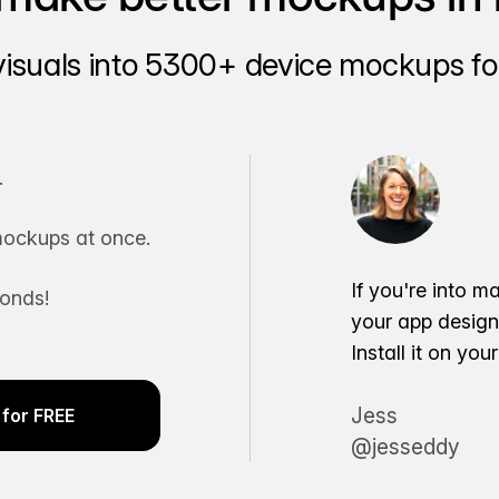
visuals into 5300+ device mockups for
.
ockups at once.
If you're into m
conds!
your app desig
Install it on yo
Jess
for FREE
@jesseddy