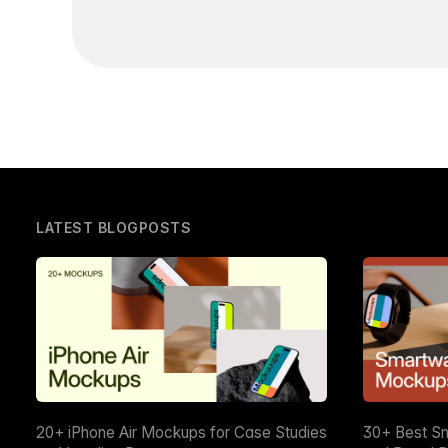
LATEST BLOGPOSTS
20+ iPhone Air Mockups for Case Studies
30+ Best S