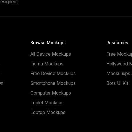
esigners
Browse Mockups
Resources
All Device Mockups
Free Mocku
n
Figma Mockups
Hollywood 
n
Free Device Mockups
Mockuuups A
On
Smartphone Mockups
Bots UI Kit
Computer Mockups
Tablet Mockups
Laptop Mockups