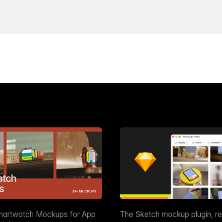
martwatch Mockups for App
The Sketch mockup plugin, r