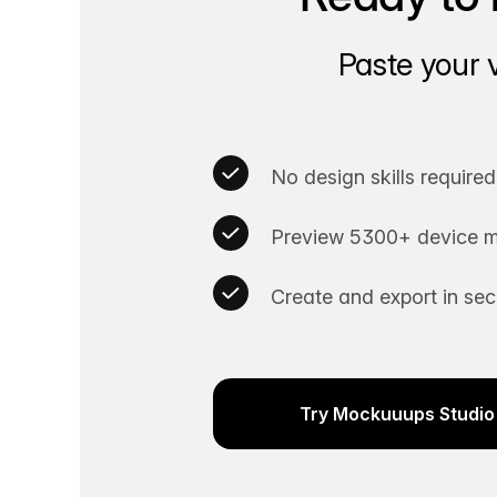
Paste your 
No design skills required
Preview 5300+ device m
Create and export in se
Try Mockuuups Studio 