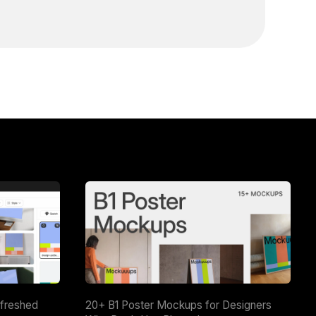
efreshed
20+ B1 Poster Mockups for Designers