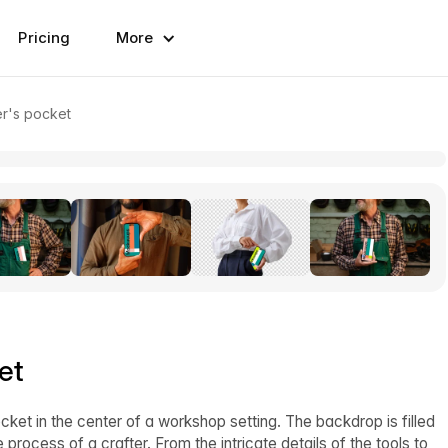
Pricing
More
er's pocket
et
cket in the center of a workshop setting. The backdrop is filled
 process of a crafter. From the intricate details of the tools to