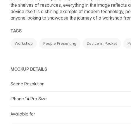
the shelves of resources, everything in the image reflects 
device itself is a shining example of modern technology, perf
anyone looking to showcase the journey of a workshop from 
TAGS
Workshop
People Presenting
Device in Pocket
P
MOCKUP DETAILS
Scene Resolution
iPhone 14 Pro Size
Available for