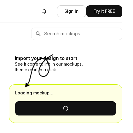
Sign In
Try it FREE
Import your design to start
See it come to life in our mockups,
then export in a click.
Loading mockup…