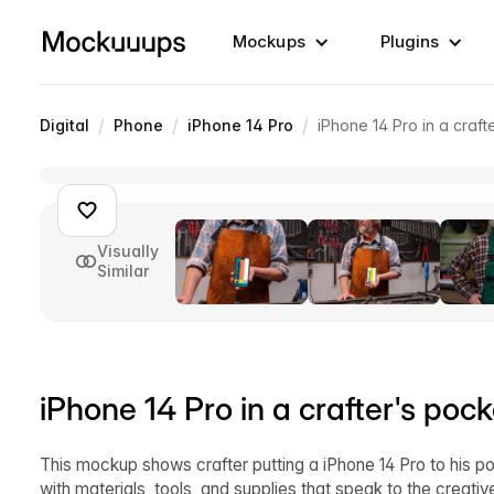
Mockups
Plugins
/
/
/
Digital
Phone
iPhone 14 Pro
iPhone 14 Pro in a craft
Visually
Similar
iPhone 14 Pro in a crafter's pock
This mockup shows crafter putting a iPhone 14 Pro to his po
with materials, tools, and supplies that speak to the creative