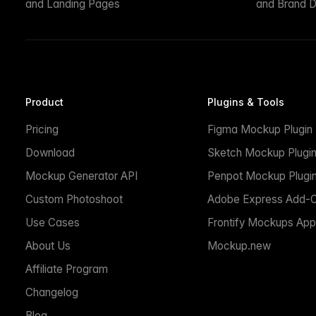
and Landing Pages
and Brand D
Product
Plugins & Tools
Pricing
Figma Mockup Plugin
Download
Sketch Mockup Plugi
Mockup Generator API
Penpot Mockup Plugi
Custom Photoshoot
Adobe Express Add-
Use Cases
Frontify Mockups App
About Us
Mockup.new
Affiliate Program
Changelog
Blog