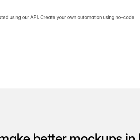
ated using our API. Create your own automation using no-code
make better mockups in 