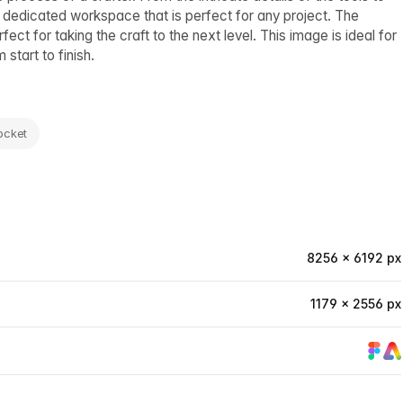
a dedicated workspace that is perfect for any project. The
ect for taking the craft to the next level. This image is ideal for
start to finish.
ocket
8256 × 6192 px
1179 × 2556 px