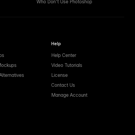
Who Don't Use Photoshop
Help
ps
Help Center
Mockups
Video Tutorials
lternatives
License
Contact Us
Manage Account