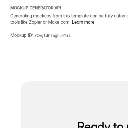
MOCKUP GENERATOR API
Generating mockups from this template can be fully autom
tools like Zapier or Make.com.
Learn more
Mockup ID:
ZCvgldhzwgF5mYiI
Ready to 