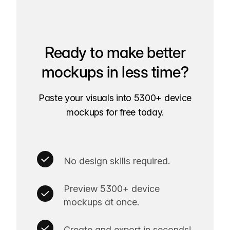
Ready to make better
mockups in less time?
Paste your visuals into 5300+ device
mockups for free today.
No design skills required.
Preview 5300+ device
mockups at once.
Create and export in seconds!