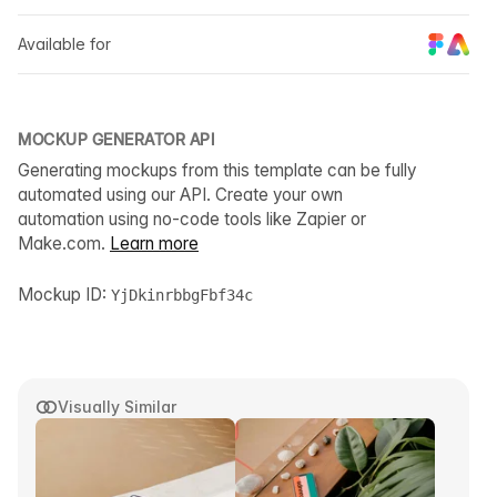
Available for
MOCKUP GENERATOR API
Generating mockups from this template can be fully
automated using our API. Create your own
automation using no-code tools like Zapier or
Make.com.
Learn more
Mockup ID:
YjDkinrbbgFbf34c
Visually Similar