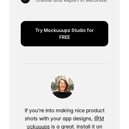
Try Mockuuups Studio for
FREE
If you're into making nice product
shots with your app designs,
@M
ockuuups
is a great. Install it on