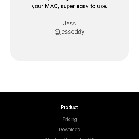
your MAC, super easy to use.
Jess
@jesseddy
Product
Pricing
Download