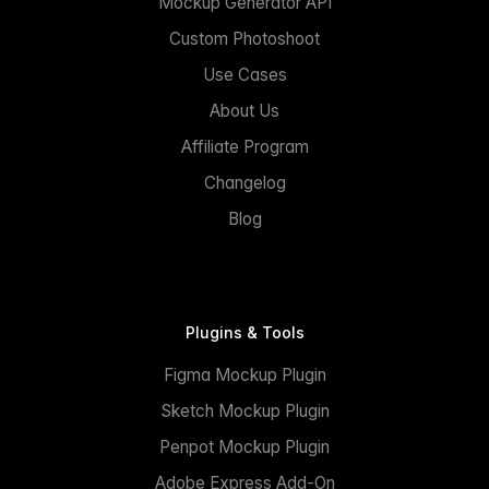
Mockup Generator API
Custom Photoshoot
Use Cases
About Us
Affiliate Program
Changelog
Blog
Plugins & Tools
Figma Mockup Plugin
Sketch Mockup Plugin
Penpot Mockup Plugin
Adobe Express Add-On