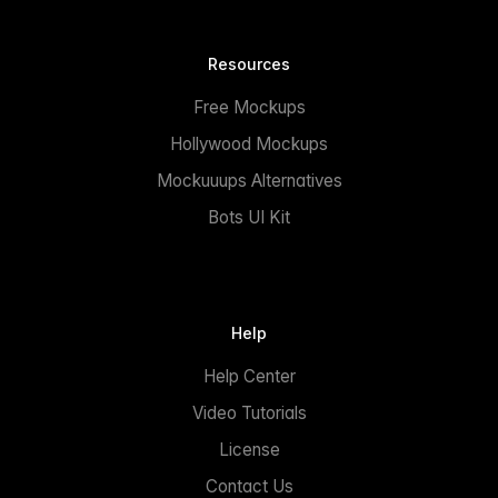
Resources
Free Mockups
Hollywood Mockups
Mockuuups Alternatives
Bots UI Kit
Help
Help Center
Video Tutorials
License
Contact Us