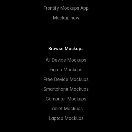
Frontify Mockups App
Mockup.new
Browse Mockups
All Device Mockups
Figma Mockups
Free Device Mockups
Smartphone Mockups
Computer Mockups
Tablet Mockups
Laptop Mockups