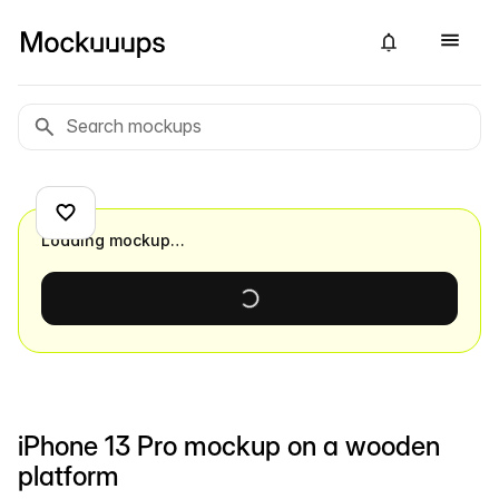
Loading mockup…
iPhone 13 Pro mockup on a wooden
platform