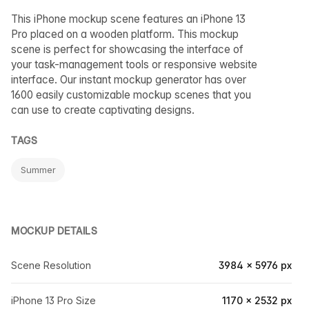
This iPhone mockup scene features an iPhone 13
Pro placed on a wooden platform. This mockup
scene is perfect for showcasing the interface of
your task-management tools or responsive website
interface. Our instant mockup generator has over
1600 easily customizable mockup scenes that you
can use to create captivating designs.
TAGS
Summer
MOCKUP DETAILS
Scene Resolution
3984 × 5976 px
iPhone 13 Pro Size
1170 × 2532 px