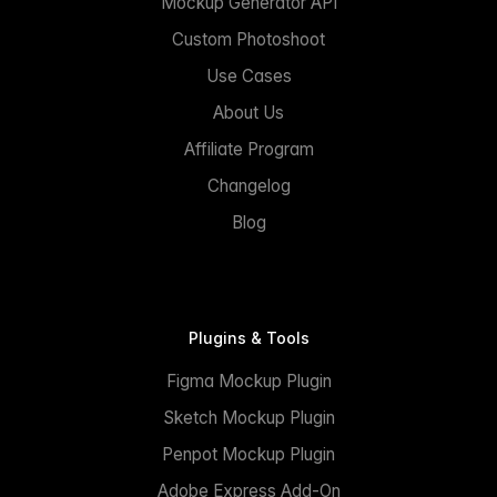
Mockup Generator API
Custom Photoshoot
Use Cases
About Us
Affiliate Program
Changelog
Blog
Plugins & Tools
Figma Mockup Plugin
Sketch Mockup Plugin
Penpot Mockup Plugin
Adobe Express Add-On