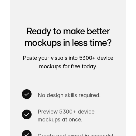
Ready to make better
mockups in less time?
Paste your visuals into 5300+ device
mockups for free today.
No design skills required.
Preview 5300+ device
mockups at once.
Create and export in seconds!