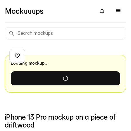
Loading mockup…
iPhone 13 Pro mockup on a piece of
driftwood