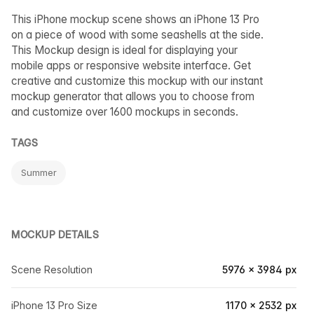
This iPhone mockup scene shows an iPhone 13 Pro
on a piece of wood with some seashells at the side.
This Mockup design is ideal for displaying your
mobile apps or responsive website interface. Get
creative and customize this mockup with our instant
mockup generator that allows you to choose from
and customize over 1600 mockups in seconds.
TAGS
Summer
MOCKUP DETAILS
Scene Resolution
5976 × 3984 px
iPhone 13 Pro Size
1170 × 2532 px