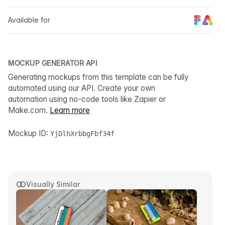
Available for
MOCKUP GENERATOR API
Generating mockups from this template can be fully
automated using our API. Create your own
automation using no-code tools like Zapier or
Make.com.
Learn more
Mockup ID:
YjDlhXrbbgFbf34f
Visually Similar