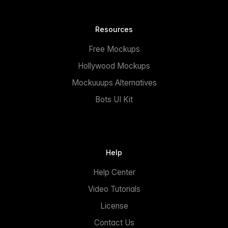
Resources
Free Mockups
Hollywood Mockups
Mockuuups Alternatives
Bots UI Kit
Help
Help Center
Video Tutorials
License
Contact Us