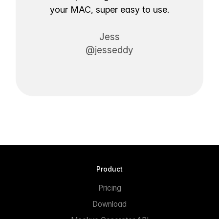
your MAC, super easy to use.
Jess
@jesseddy
Product
Pricing
Download