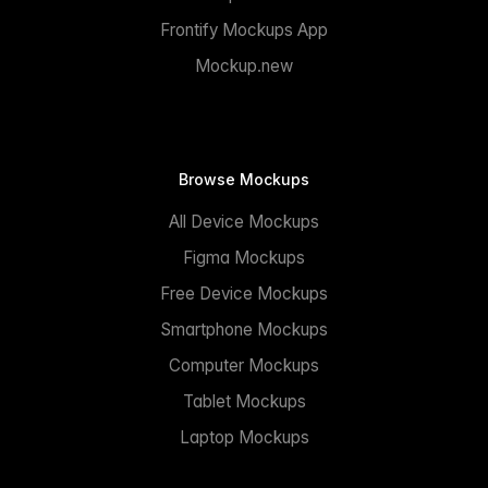
Frontify Mockups App
Mockup.new
Browse Mockups
All Device Mockups
Figma Mockups
Free Device Mockups
Smartphone Mockups
Computer Mockups
Tablet Mockups
Laptop Mockups