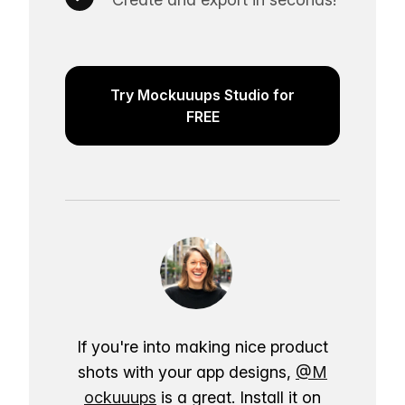
Try Mockuuups Studio for
FREE
If you're into making nice product
shots with your app designs,
@M
ockuuups
is a great. Install it on