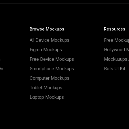
Browse Mockups
Resources
All Device Mockups
Free Mocku
n
Figma Mockups
Hollywood 
n
Free Device Mockups
Mockuuups A
On
Smartphone Mockups
Bots UI Kit
Computer Mockups
Tablet Mockups
Laptop Mockups