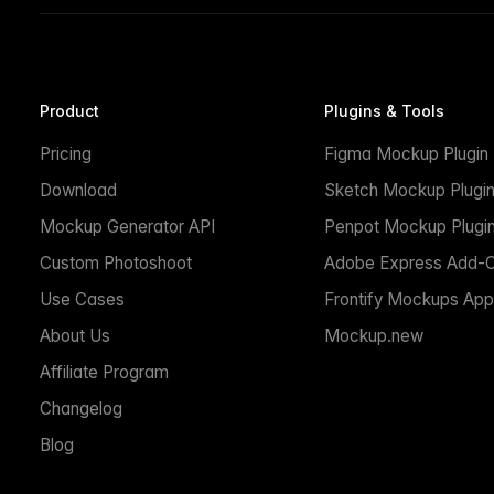
Product
Plugins & Tools
Pricing
Figma Mockup Plugin
Download
Sketch Mockup Plugi
Mockup Generator API
Penpot Mockup Plugi
Custom Photoshoot
Adobe Express Add-
Use Cases
Frontify Mockups App
About Us
Mockup.new
Affiliate Program
Changelog
Blog