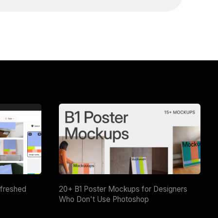
efreshed
20+ B1 Poster Mockups for Designers
Who Don't Use Photoshop