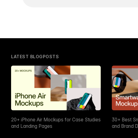
LATEST BLOGPOSTS
20+ iPhone Air Mockups for Case Studies
30+ Best S
and Landing Pages
and Brand D