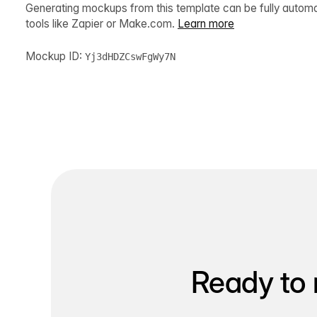
Generating mockups from this template can be fully autom
tools like Zapier or Make.com.
Learn more
Mockup ID:
Yj3dHDZCswFgWy7N
Ready to 