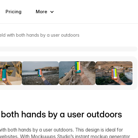
Pricing
More
ld with both hands by a user outdoors
 both hands by a user outdoors
th both hands by a user outdoors. This design is ideal for
 websites. With Mockuuups Studio’s instant mockup generator,