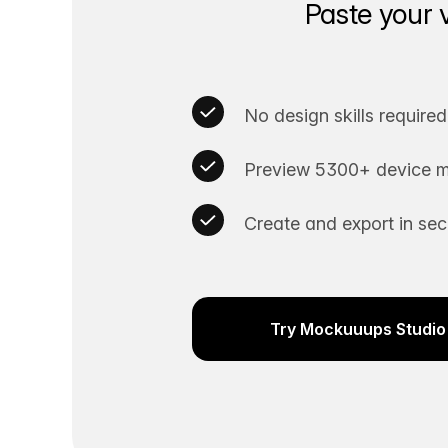
Paste your 
No design skills required
Preview 5300+ device m
Create and export in se
Try Mockuuups Studio 