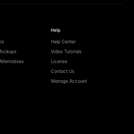
Help
ps
Help Center
Mockups
Video Tutorials
lternatives
License
Contact Us
Manage Account