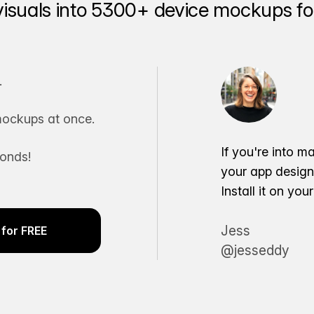
visuals into 5300+ device mockups for
.
ockups at once.
If you're into m
conds!
your app desig
Install it on yo
Jess
for FREE
@jesseddy