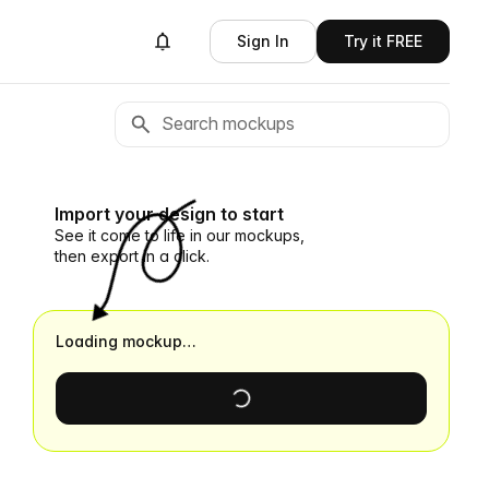
Sign In
Try it FREE
Import your design to start
See it come to life in our mockups,
then export in a click.
Loading mockup…