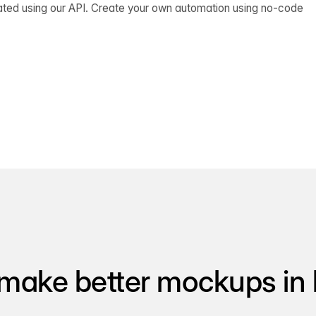
ated using our API. Create your own automation using no-code
make better mockups in 