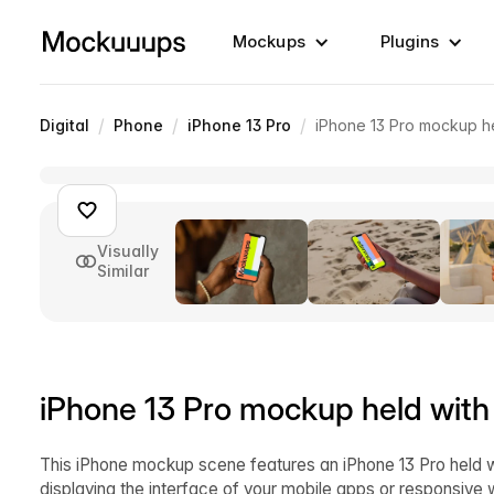
Mockups
Plugins
/
/
/
Digital
Phone
iPhone 13 Pro
iPhone 13 Pro mockup he
Visually
Similar
iPhone 13 Pro mockup held with
This iPhone mockup scene features an iPhone 13 Pro held wi
displaying the interface of your mobile apps or responsive