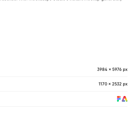
3984 × 5976 px
1170 × 2532 px