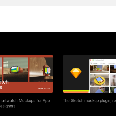
martwatch Mockups for App
The Sketch mockup plugin, r
esigners