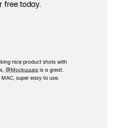
 free today.
aking nice product shots with
ns,
@Mockuuups
is a great.
ur MAC, super easy to use.