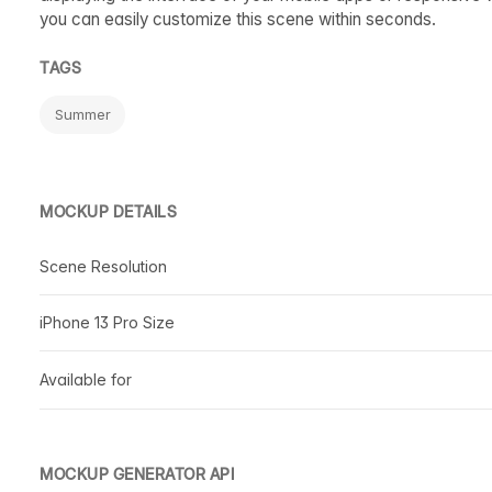
you can easily customize this scene within seconds.
TAGS
Summer
MOCKUP DETAILS
Scene Resolution
iPhone 13 Pro Size
Available for
MOCKUP GENERATOR API