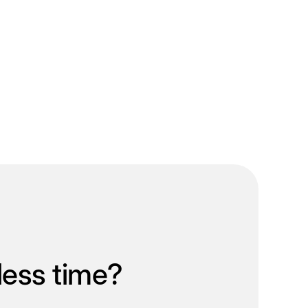
less time?