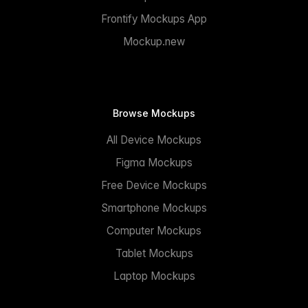
Frontify Mockups App
Mockup.new
Browse Mockups
All Device Mockups
Figma Mockups
Free Device Mockups
Smartphone Mockups
Computer Mockups
Tablet Mockups
Laptop Mockups