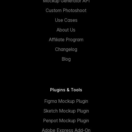
Mockup Generator API
Custom Photoshoot
Use Cases
About Us
Affiliate Program
Changelog
Blog
Plugins & Tools
Figma Mockup Plugin
Sketch Mockup Plugin
Penpot Mockup Plugin
Adobe Express Add-On