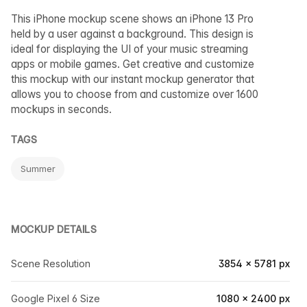
This iPhone mockup scene shows an iPhone 13 Pro
held by a user against a background. This design is
ideal for displaying the UI of your music streaming
apps or mobile games. Get creative and customize
this mockup with our instant mockup generator that
allows you to choose from and customize over 1600
mockups in seconds.
TAGS
Summer
MOCKUP DETAILS
Scene Resolution
3854 × 5781 px
Google Pixel 6 Size
1080 × 2400 px