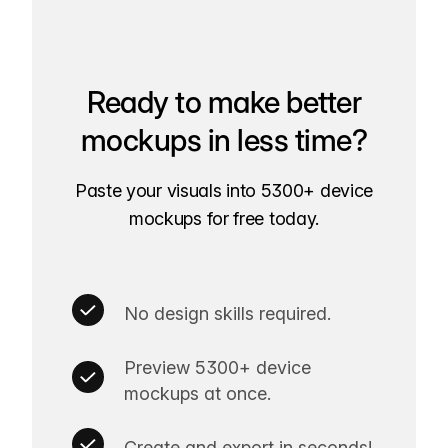
Ready to make better
mockups in less time?
Paste your visuals into 5300+ device
mockups for free today.
No design skills required.
Preview 5300+ device
mockups at once.
Create and export in seconds!