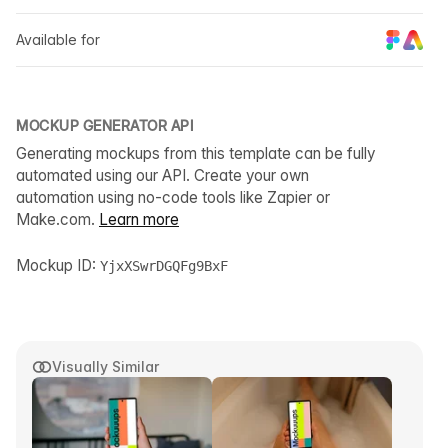
Available for
MOCKUP GENERATOR API
Generating mockups from this template can be fully
automated using our API. Create your own
automation using no-code tools like Zapier or
Make.com.
Learn more
Mockup ID:
YjxXSwrDGQFg9BxF
Visually Similar