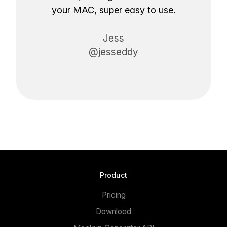
your MAC, super easy to use.
Jess
@jesseddy
Product
Pricing
Download