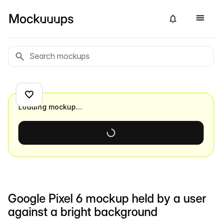
Loading mockup…
Google Pixel 6 mockup held by a user
against a bright background