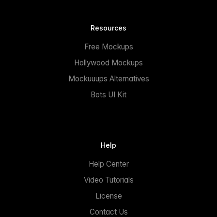
Resources
Free Mockups
Hollywood Mockups
Mockuuups Alternatives
Bots UI Kit
Help
Help Center
Video Tutorials
License
Contact Us