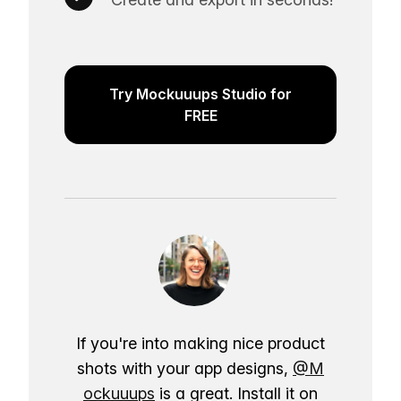
Try Mockuuups Studio for
FREE
If you're into making nice product
shots with your app designs,
@M
ockuuups
is a great. Install it on