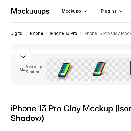
Mockups
Plugins
/
/
/
Digital
Phone
iPhone 13 Pro
iPhone 13 Pro Clay Mock
Visually
Similar
iPhone 13 Pro Clay Mockup (Isom
Shadow)