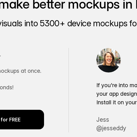
make better mockups in 
visuals into 5300+ device mockups for
.
ockups at once.
If you're into m
conds!
your app desig
Install it on yo
Jess
for FREE
@jesseddy