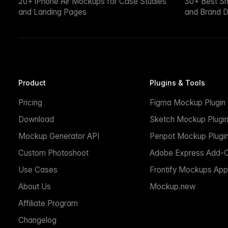
20+ iPhone Air Mockups for Case Studies
30+ Best S
and Landing Pages
and Brand D
Product
Plugins & Tools
Pricing
Figma Mockup Plugin
Download
Sketch Mockup Plugi
Mockup Generator API
Penpot Mockup Plugi
Custom Photoshoot
Adobe Express Add-
Use Cases
Frontify Mockups App
About Us
Mockup.new
Affiliate Program
Changelog