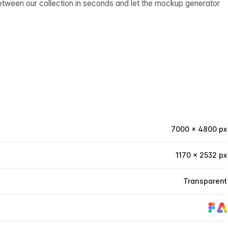
etween our collection in seconds and let the mockup generator
7000 × 4800 px
1170 × 2532 px
Transparent