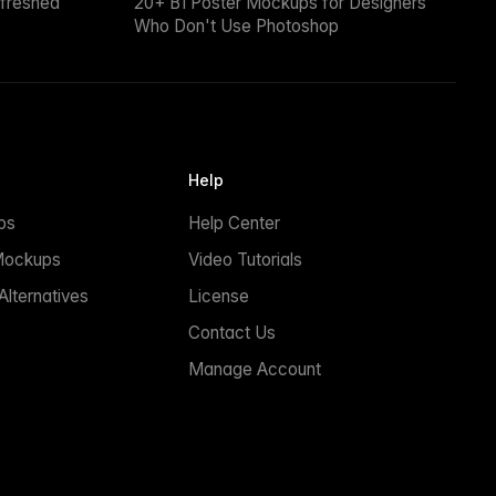
efreshed
20+ B1 Poster Mockups for Designers
Who Don't Use Photoshop
Help
ps
Help Center
Mockups
Video Tutorials
lternatives
License
Contact Us
Manage Account