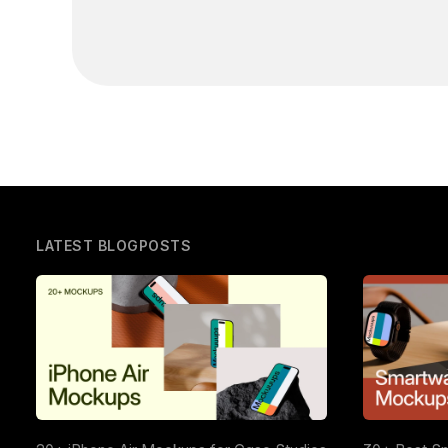
LATEST BLOGPOSTS