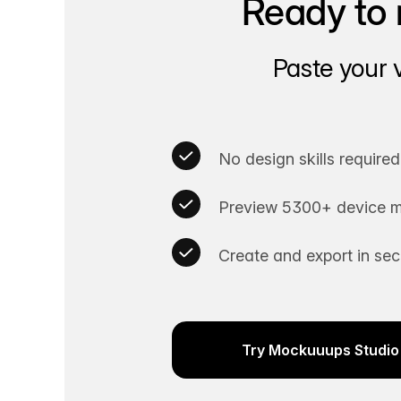
Ready to 
Paste your 
No design skills required
Preview 5300+ device m
Create and export in se
Try Mockuuups Studio 