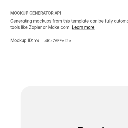
MOCKUP GENERATOR API
Generating mockups from this template can be fully autom
tools like Zapier or Make.com.
Learn more
Mockup ID:
YW--pUCz7AFEvf2e