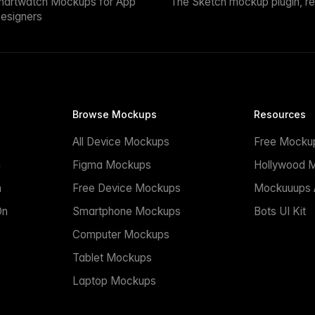
martwatch Mockups for App
The Sketch mockup plugin, r
esigners
Browse Mockups
Resources
All Device Mockups
Free Mocku
n
Figma Mockups
Hollywood 
n
Free Device Mockups
Mockuuups A
On
Smartphone Mockups
Bots UI Kit
Computer Mockups
Tablet Mockups
Laptop Mockups