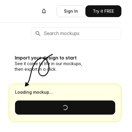
Sign In
Try it FREE
Import your design to start
See it come to life in our mockups,
then export in a click.
Loading mockup…