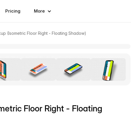
Pricing
More
up (Isometric Floor Right - Floating Shadow)
etric Floor Right - Floating