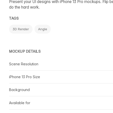
Present your UI designs with iPhone 13 Pro mockups. Flip b
do the hard work.
TAGS
3D Render
Angle
MOCKUP DETAILS
Scene Resolution
iPhone 13 Pro Size
Background
Available for