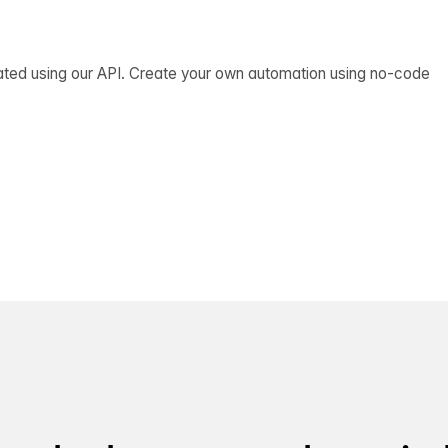
ated using our API. Create your own automation using no-code