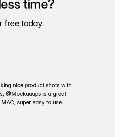
less time?
 free today.
aking nice product shots with
ns,
@Mockuuups
is a great.
ur MAC, super easy to use.