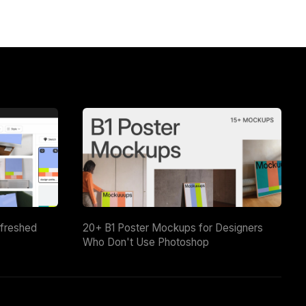
efreshed
20+ B1 Poster Mockups for Designers
Who Don't Use Photoshop