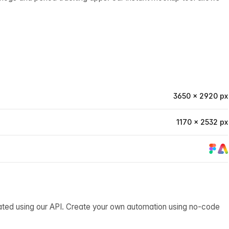
3650 × 2920 px
1170 × 2532 px
ated using our API. Create your own automation using no-code