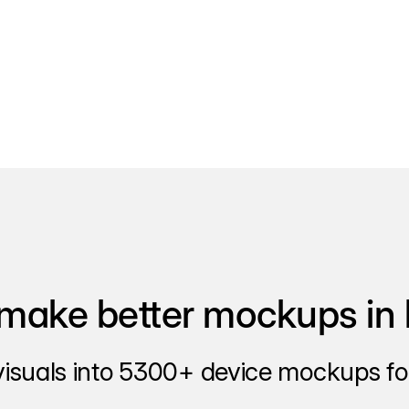
make better mockups in 
visuals into 5300+ device mockups for