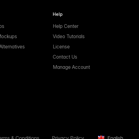
Help
ps
Help Center
Mockups
Video Tutorials
lternatives
License
Contact Us
Manage Account
erms & Conditions
Privacy Policy
English