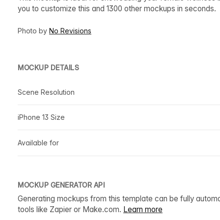
you to customize this and 1300 other mockups in seconds.
Photo by
No Revisions
MOCKUP DETAILS
Scene Resolution
iPhone 13 Size
Available for
MOCKUP GENERATOR API
Generating mockups from this template can be fully autom
tools like Zapier or Make.com.
Learn more