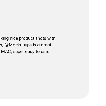
aking nice product shots with
ns,
@Mockuuups
is a great.
ur MAC, super easy to use.