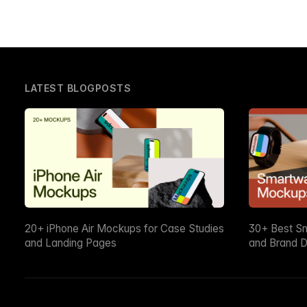
LATEST BLOGPOSTS
20+ iPhone Air Mockups for Case Studies
30+ Best S
and Landing Pages
and Brand D