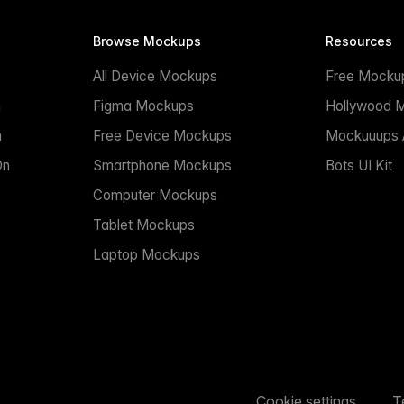
Browse Mockups
Resources
All Device Mockups
Free Mocku
n
Figma Mockups
Hollywood 
n
Free Device Mockups
Mockuuups A
On
Smartphone Mockups
Bots UI Kit
Computer Mockups
Tablet Mockups
Laptop Mockups
Cookie settings
T