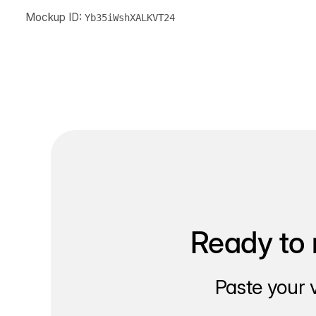
Mockup ID:
Yb35iWshXALKVT24
Ready to 
Paste your 