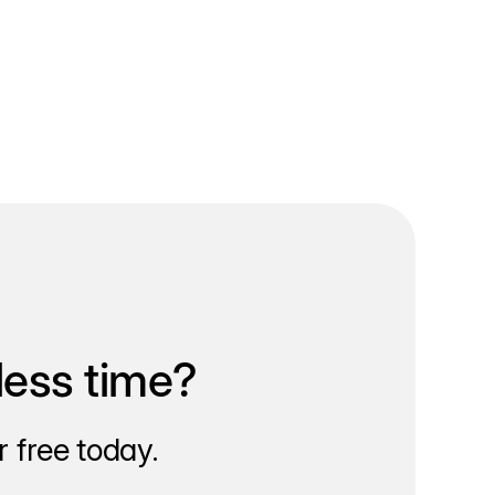
less time?
 free today.