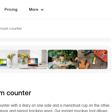
Pricing
More
hroom counter
m counter
nter with a diary on one side and a menstrual cup on the other.
logs and period tracking apps. Our instant mockup tool allows