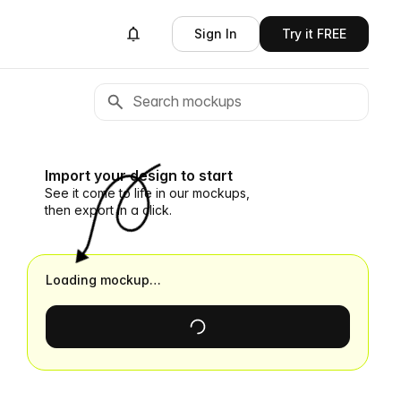
Sign In
Try it FREE
Import your design to start
See it come to life in our mockups,
then export in a click.
Loading mockup…