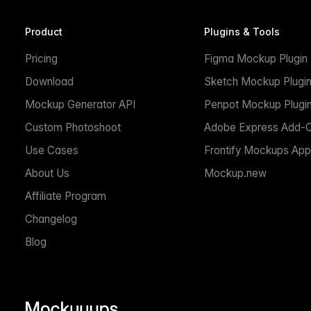
Product
Plugins & Tools
Pricing
Figma Mockup Plugin
Download
Sketch Mockup Plugi
Mockup Generator API
Penpot Mockup Plugi
Custom Photoshoot
Adobe Express Add-
Use Cases
Frontify Mockups App
About Us
Mockup.new
Affiliate Program
Changelog
Blog