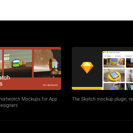
martwatch Mockups for App
The Sketch mockup plugin, r
esigners