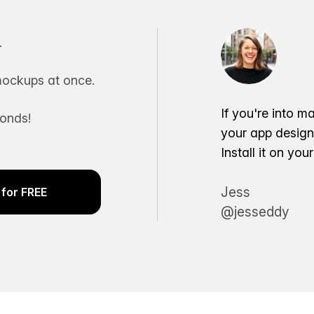
.
ockups at once.
If you're into m
conds!
your app desig
Install it on yo
Jess
for FREE
@jesseddy