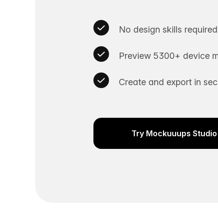
No design skills required
Preview 5300+ device m
Create and export in se
Try Mockuuups Studio 