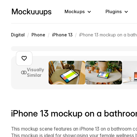
Mockups
Plugins
/
/
/
Digital
Phone
iPhone 13
iPhone 13 mockup on a bat
Visually
Similar
iPhone 13 mockup on a bathroo
This mockup scene features an iPhone 13 on a bathroom cou
This mockup is ideal for showcasing your female wellness b